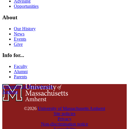
Advising
Opportunities
About
Our History
News
Events
Give
Info for...
Faculty
Alumni
Parents
University of Massachusetts
Amherst
©2026
University of Massachusetts Amherst
Site policies
Privacy
Non-discrimination notice