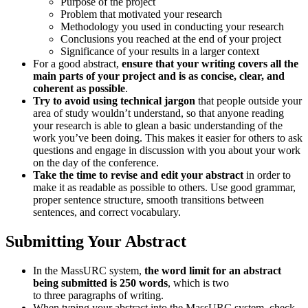
Purpose of the project
Problem that motivated your research
Methodology you used in conducting your research
Conclusions you reached at the end of your project
Significance of your results in a larger context
For a good abstract,
ensure that your writing covers all the
main parts of your project and is as concise, clear, and
coherent as possible
.
Try to avoid using technical jargon
that people outside your
area of study wouldn’t understand, so that anyone reading
your research is able to glean a basic understanding of the
work you’ve been doing. This makes it easier for others to ask
questions and engage in discussion with you about your work
on the day of the conference.
Take the time to revise and edit your abstract
in order to
make it as readable as possible to others. Use good grammar,
proper sentence structure, smooth transitions between
sentences, and correct vocabulary.
Submitting Your Abstract
In the MassURC system,
the word limit for an abstract
being submitted is 250 words
, which is two
to three paragraphs of writing.
When typing your abstract into the MassURC system, check