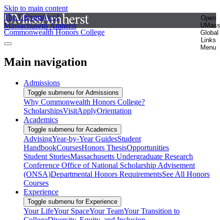
Skip to main content
The University of
Open
Massachusetts Amherst
UMas
Commonwealth Honors College
Global
Links
Menu
Main navigation
Admissions
Toggle submenu for Admissions
Why Commonwealth Honors College?
Scholarships
Visit
Apply
Orientation
Academics
Toggle submenu for Academics
Advising
Year-by-Year Guides
Student
Handbook
Courses
Honors Thesis
Opportunities
Student Stories
Massachusetts Undergraduate Research
Conference
Office of National Scholarship Advisement
(ONSA)
Departmental Honors Requirements
See All Honors
Courses
Experience
Toggle submenu for Experience
Your Life
Your Space
Your Team
Your Transition to
College
Diversity, Equity, and Inclusion