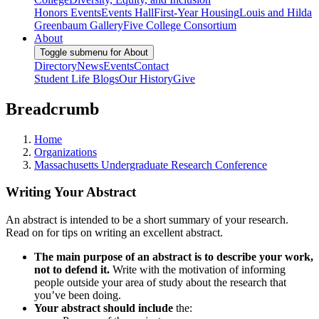
Honors Events
Events Hall
First-Year Housing
Louis and Hilda
Greenbaum Gallery
Five College Consortium
About
Toggle submenu for About
Directory
News
Events
Contact
Student Life Blogs
Our History
Give
Breadcrumb
Home
Organizations
Massachusetts Undergraduate Research Conference
Writing Your Abstract
An abstract is intended to be a short summary of your research.
Read on for tips on writing an excellent abstract.
The main purpose of an abstract is to describe your work,
not to defend it.
Write with the motivation of informing
people outside your area of study about the research that
you’ve been doing.
Your abstract should include
the: