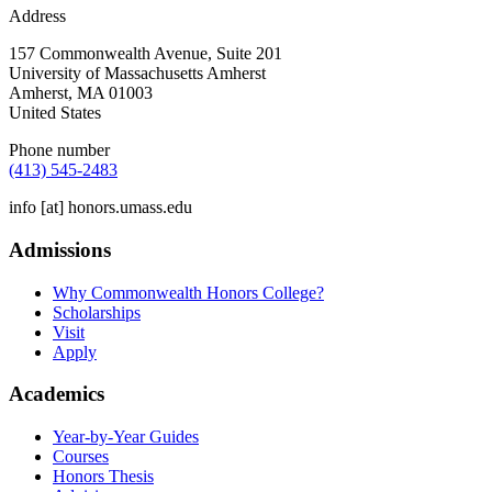
Address
157 Commonwealth Avenue, Suite 201
University of Massachusetts Amherst
Amherst
,
MA
01003
United States
Phone number
(413) 545-2483
info
[at]
honors.umass.edu
Admissions
Why Commonwealth Honors College?
Scholarships
Visit
Apply
Academics
Year-by-Year Guides
Courses
Honors Thesis