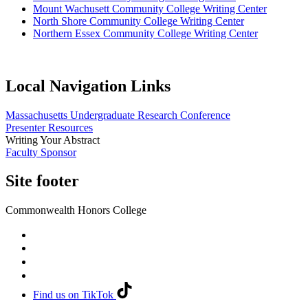
Mount Wachusett Community College Writing Center
North Shore Community College Writing Center
Northern Essex Community College Writing Center
Local Navigation Links
Massachusetts Undergraduate Research Conference
Presenter Resources
Writing Your Abstract
Faculty Sponsor
Site footer
Commonwealth Honors College
Find us on TikTok