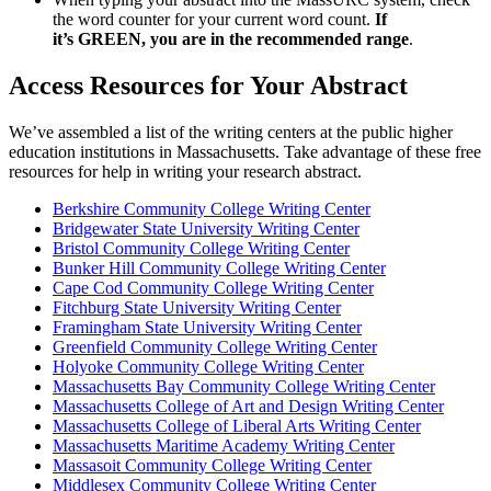
the word counter for your current word count.
If
it’s GREEN, you are in the recommended range
.
Access Resources for Your Abstract
We’ve assembled a list of the writing centers at the public higher
education institutions in Massachusetts. Take advantage of these free
resources for help in writing your research abstract.
Berkshire Community College Writing Center
Bridgewater State University Writing Center
Bristol Community College Writing Center
Bunker Hill Community College Writing Center
Cape Cod Community College Writing Center
Fitchburg State University Writing Center
Framingham State University Writing Center
Greenfield Community College Writing Center
Holyoke Community College Writing Center
Massachusetts Bay Community College Writing Center
Massachusetts College of Art and Design Writing Center
Massachusetts College of Liberal Arts Writing Center
Massachusetts Maritime Academy Writing Center
Massasoit Community College Writing Center
Middlesex Community College Writing Center