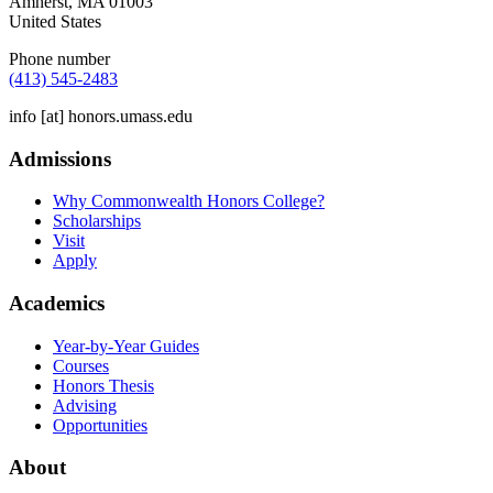
Amherst
,
MA
01003
United States
Phone number
(413) 545-2483
info
[at]
honors.umass.edu
Admissions
Why Commonwealth Honors College?
Scholarships
Visit
Apply
Academics
Year-by-Year Guides
Courses
Honors Thesis
Advising
Opportunities
About