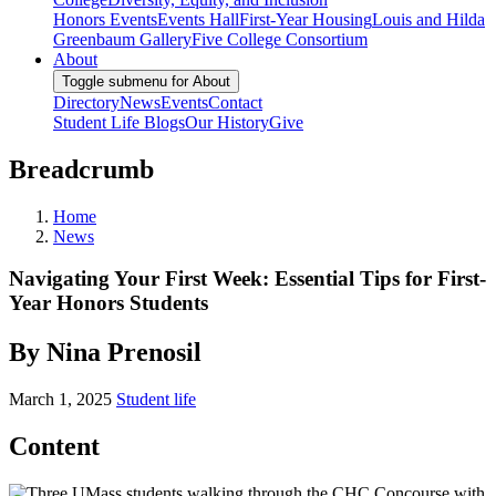
Honors Events
Events Hall
First-Year Housing
Louis and Hilda
Greenbaum Gallery
Five College Consortium
About
Toggle submenu for About
Directory
News
Events
Contact
Student Life Blogs
Our History
Give
Breadcrumb
Home
News
Navigating Your First Week: Essential Tips for First-
Year Honors Students
By Nina Prenosil
March 1, 2025
Student life
Content