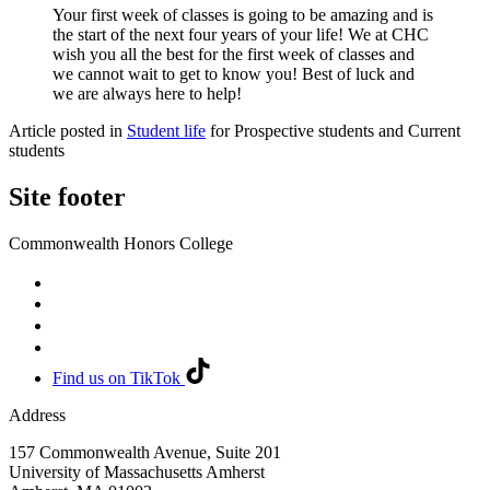
Your first week of classes is going to be amazing and is
the start of the next four years of your life! We at CHC
wish you all the best for the first week of classes and
we cannot wait to get to know you! Best of luck and
we are always here to help!
Article posted in
Student life
for Prospective students and Current
students
Site footer
Commonwealth Honors College
Find us on TikTok
Address
157 Commonwealth Avenue, Suite 201
University of Massachusetts Amherst