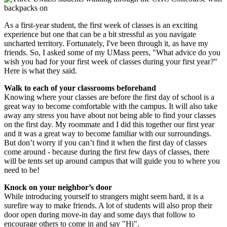
As a first-year student, the first week of classes is an exciting
experience but one that can be a bit stressful as you navigate
uncharted territory. Fortunately, I've been through it, as have my
friends. So, I asked some of my UMass peers, "What advice do you
wish you had for your first week of classes during your first year?"
Here is what they said.
Walk to each of your classrooms beforehand
Knowing where your classes are before the first day of school is a
great way to become comfortable with the campus. It will also take
away any stress you have about not being able to find your classes
on the first day. My roommate and I did this together our first year
and it was a great way to become familiar with our surroundings.
But don’t worry if you can’t find it when the first day of classes
come around - because during the first few days of classes, there
will be tents set up around campus that will guide you to where you
need to be!
Knock on your neighbor’s door
While introducing yourself to strangers might seem hard, it is a
surefire way to make friends. A lot of students will also prop their
door open during move-in day and some days that follow to
encourage others to come in and say "Hi".