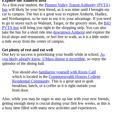
Explore the Amherst area
As a first-year student, the
Pioneer Valley Transit Authority (PVTA)
bus
will likely be your best friend, as it was mine until I brought my
car to campus. The bus is a great way to explore Amherst, Hadley,
and Northampton, so be sure to use it to your advantage. If you need
to go to stores such as Walmart, Target, or the grocery store, the
B43
PVTA bus
will bring you right to the shopping strip. You can also
take the bus for a short ride into
downtown Amherst
and explore the
local shops and restaurants, or feel free to walk, as it is a little under
a mile away from the center of campus.
Get plenty of rest and eat well
One key to success is prioritizing your health while at school.
As
you likely already know, UMass dining is incredible
, so enjoy the
splendor of the dining hall.
You should also
familiarize yourself with Roots Café
which is located in the
Commonwealth Honors College
Residential Community
. This is a great spot to grab
breakfast, lunch, or a coffee as it is right outside your
front door.
Also, while you may be eager to stay up late with your new friends,
getting enough sleep is crucial during your first few weeks, as this is
a busy time filled with many new activities and experiences.