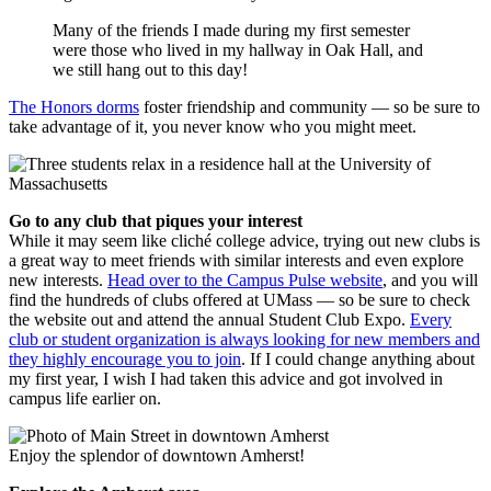
Many of the friends I made during my first semester
were those who lived in my hallway in Oak Hall, and
we still hang out to this day!
The Honors dorms
foster friendship and community — so be sure to
take advantage of it, you never know who you might meet.
Go to any club that piques your interest
While it may seem like cliché college advice, trying out new clubs is
a great way to meet friends with similar interests and even explore
new interests.
Head over to the Campus Pulse website
, and you will
find the hundreds of clubs offered at UMass — so be sure to check
the website out and attend the annual Student Club Expo.
Every
club or student organization is always looking for new members and
they highly encourage you to join
. If I could change anything about
my first year, I wish I had taken this advice and got involved in
campus life earlier on.
Enjoy the splendor of downtown Amherst!