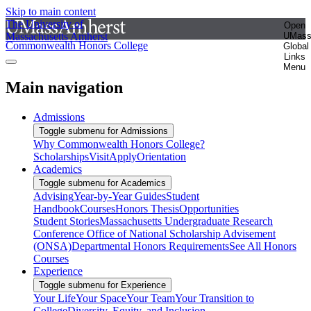
Skip to main content
The University of
Open
Massachusetts Amherst
UMas
Commonwealth Honors College
Global
Links
Menu
Main navigation
Admissions
Toggle submenu for Admissions
Why Commonwealth Honors College?
Scholarships
Visit
Apply
Orientation
Academics
Toggle submenu for Academics
Advising
Year-by-Year Guides
Student
Handbook
Courses
Honors Thesis
Opportunities
Student Stories
Massachusetts Undergraduate Research
Conference
Office of National Scholarship Advisement
(ONSA)
Departmental Honors Requirements
See All Honors
Courses
Experience
Toggle submenu for Experience
Your Life
Your Space
Your Team
Your Transition to
College
Diversity, Equity, and Inclusion