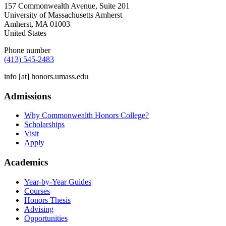
157 Commonwealth Avenue, Suite 201
University of Massachusetts Amherst
Amherst
,
MA
01003
United States
Phone number
(413) 545-2483
info
[at]
honors.umass.edu
Admissions
Why Commonwealth Honors College?
Scholarships
Visit
Apply
Academics
Year-by-Year Guides
Courses
Honors Thesis
Advising
Opportunities