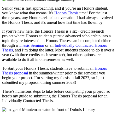
Senior year is fast approaching, and if you’re an Honors student,
you know what that means: It's
Honors Thesis
time! For the last
three years, any Honors-related conversation I had always involved
the Honors Thesis, and it's unreal how fast time has flown by.
If you’re new here, the Honors Thesis is a six - credit research
project where Honors students pursue advanced scholarship into a
topic they’re interested in. Honors Theses can be completed either
through a
Thesis Seminar
or an
Individually Contracted Honors
Thesis
, and I’m doing the latter. Most students choose to do it over a
year (with three credits each semester), but other options are
available to do it all in one semester as well.
To start your Honors Thesis, students have to submit an
Honors
Thesis proposal
in the summer/winter prior to the semester you
begin your project. I’m starting my thesis in fall 2023, so I just
submitted my proposal during summer 2023!
There’s numerous steps to take before completing your project, so
here’s my guide to submitting the Honors Thesis proposal for an
Individually Contracted Thesis.