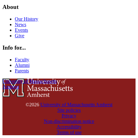
About
Our History
News
Events
Give
Info for...
Faculty
Alumni
Parents
University of Massachusetts
Amherst
©2026
University of Massachusetts Amherst
Site policies
Privacy
Non-discrimination notice
Accessibility
Terms of use