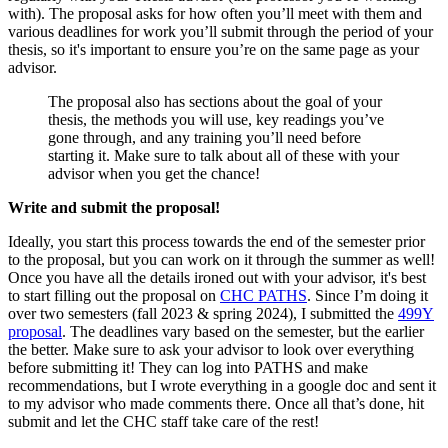
with). The proposal asks for how often you’ll meet with them and
various deadlines for work you’ll submit through the period of your
thesis, so it's important to ensure you’re on the same page as your
advisor.
The proposal also has sections about the goal of your
thesis, the methods you will use, key readings you’ve
gone through, and any training you’ll need before
starting it. Make sure to talk about all of these with your
advisor when you get the chance!
Write and submit the proposal!
Ideally, you start this process towards the end of the semester prior
to the proposal, but you can work on it through the summer as well!
Once you have all the details ironed out with your advisor, it's best
to start filling out the proposal on
CHC PATHS
. Since I’m doing it
over two semesters (fall 2023 & spring 2024), I submitted the
499Y
proposal
. The deadlines vary based on the semester, but the earlier
the better. Make sure to ask your advisor to look over everything
before submitting it! They can log into PATHS and make
recommendations, but I wrote everything in a google doc and sent it
to my advisor who made comments there. Once all that’s done, hit
submit and let the CHC staff take care of the rest!