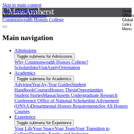
Skip to main content
The University of
Open
Massachusetts Amherst
UMas
Commonwealth Honors College
Global
Links
Menu
Main navigation
Admissions
Toggle submenu for Admissions
Why Commonwealth Honors College?
Scholarships
Visit
Apply
Orientation
Academics
Toggle submenu for Academics
Advising
Year-by-Year Guides
Student
Handbook
Courses
Honors Thesis
Opportunities
Student Stories
Massachusetts Undergraduate Research
Conference
Office of National Scholarship Advisement
(ONSA)
Departmental Honors Requirements
See All Honors
Courses
Experience
Toggle submenu for Experience
Your Life
Your Space
Your Team
Your Transition to
College
Diversity, Equity, and Inclusion