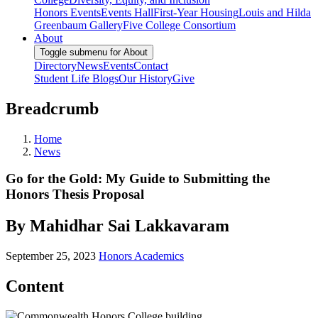
Honors Events
Events Hall
First-Year Housing
Louis and Hilda
Greenbaum Gallery
Five College Consortium
About
Toggle submenu for About
Directory
News
Events
Contact
Student Life Blogs
Our History
Give
Breadcrumb
Home
News
Go for the Gold: My Guide to Submitting the
Honors Thesis Proposal
By Mahidhar Sai Lakkavaram
September 25, 2023
Honors Academics
Content