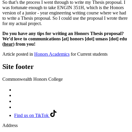
So that’s the process I went through to write my Thesis proposal. I
was fortunate enough to take ENGIN 351H, which is the Honors
version of a junior - year engineering writing course where we had
to write a Thesis proposal. So I could use the proposal I wrote there
for my actual project.
Do you have any tips for writing an Honors Thesis proposal?
We’d love to
communications
[at]
honors
[dot]
umass
[dot]
edu
(
hear
)
from you!
Article posted in
Honors Academics
for Current students
Site footer
Commonwealth Honors College
Find us on TikTok
Address