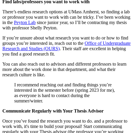
Find labs/professors you want to work with
There’s endless research options at UMass Amherst, so finding a lab
or professor you want to work with can be tricky. I’ve been working
in the
Peyton Lab
since junior year, so I’ll be contracting my thesis
with professor Shelly Peyton.
If you’re unsure about what research you want to do or how to find
groups you’re interested in, reach out to the
Office of Undergraduate
Research and Studies (OURS)
. Their staff are excellent in helping
you find a good research fit.
You can also reach out to advisors and different professors to learn
more about the work done in that department, and what their
research culture is like.
I recommend reaching out and finding things you’re
interested in the semester before (spring 2023 for me),
as everyone is hard to contact during the
summer/winter.
Communicate Regularly with Your Thesis Advisor
Once you’ve found the research you want to do. and a professor to
work with, it's time to build your proposal! Start communicating
regularly with your Thesis advisor (the professor you’re working