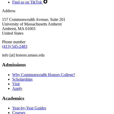
Find us on TikTok
Address
157 Commonwealth Avenue, Suite 201
University of Massachusetts Amherst
Amherst
,
MA
01003
United States
Phone number
(413) 545-2483
info
[at]
honors.umass.edu
Admissions
Why Commonwealth Honors College?
Scholarships
Visit
Apply
Academics
Year-by-Year Guides
Courses