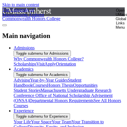
Skip to main content
The University of
Open
Massachusetts Amherst
UMas
Commonwealth Honors College
Global
Links
Menu
Main navigation
Admissions
Toggle submenu for Admissions
Why Commonwealth Honors College?
Scholarships
Visit
Apply
Orientation
Academics
Toggle submenu for Academics
Advising
Year-by-Year Guides
Student
Handbook
Courses
Honors Thesis
Opportunities
Student Stories
Massachusetts Undergraduate Research
Conference
Office of National Scholarship Advisement
(ONSA)
Departmental Honors Requirements
See All Honors
Courses
Experience
Toggle submenu for Experience
Your Life
Your Space
Your Team
Your Transition to
College
Diversity, Equity, and Inclusion