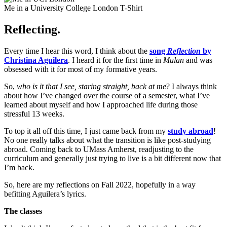
Me in a University College London T-Shirt
Reflecting.
Every time I hear this word, I think about the
song
Reflection
by
Christina Aguilera
. I heard it for the first time in
Mulan
and was
obsessed with it for most of my formative years.
So,
who is it that I see, staring straight, back at me
? I always think
about how I’ve changed over the course of a semester, what I’ve
learned about myself and how I approached life during those
stressful 13 weeks.
To top it all off this time, I just came back from my
study abroad
!
No one really talks about what the transition is like post-studying
abroad. Coming back to UMass Amherst, readjusting to the
curriculum and generally just trying to live is a bit different now that
I’m back.
So, here are my reflections on Fall 2022, hopefully in a way
befitting Aguilera’s lyrics.
The classes