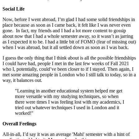
Social Life
Now, before I went abroad, I’m glad I had some solid friendships in
place because as soon as I came back, it felt like I was never even
gone. In fact, my friends and I had a lot more content to gossip
about now that I had a whole semester away, so it wasn’t as jarring
as I expected it to be. I had a little bit of FOMO (fear of missing out)
when I was abroad, but it all settled down as soon as I was back.
I guess the only thing that I think about is all the possible friendships
I could have had, people I met in the last few weeks of Fall 2021
who I, potentially, could’ve been closer to if I stayed. Then again, I
met some amazing people in London who I still talk to today, so in a
way, it balances out.
"Learning in another educational system helped me get
more versatile with my studying techniques, so when
there were times I was feeling lost with my academics, I
tried out whatever techniques I used in London and it
worked!"
Overall Feelings
All-in-all, I’d say it was an average 'Mahi' semester with a hint of