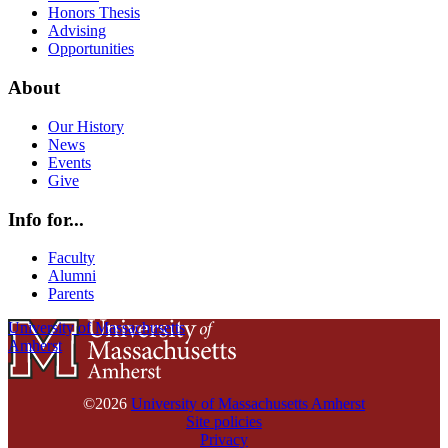
Honors Thesis
Advising
Opportunities
About
Our History
News
Events
Give
Info for...
Faculty
Alumni
Parents
University of Massachusetts
Amherst
©2026
University of Massachusetts Amherst
Site policies
Privacy