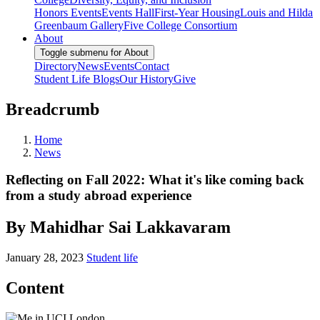
Honors Events
Events Hall
First-Year Housing
Louis and Hilda
Greenbaum Gallery
Five College Consortium
About
Toggle submenu for About
Directory
News
Events
Contact
Student Life Blogs
Our History
Give
Breadcrumb
Home
News
Reflecting on Fall 2022: What it's like coming back
from a study abroad experience
By Mahidhar Sai Lakkavaram
January 28, 2023
Student life
Content