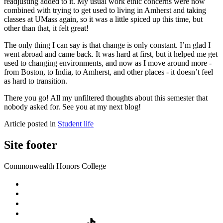
readjusting added to it. My usual work ethic concerns were now
combined with trying to get used to living in Amherst and taking
classes at UMass again, so it was a little spiced up this time, but
other than that, it felt great!
The only thing I can say is that change is only constant. I’m glad I
went abroad and came back. It was hard at first, but it helped me get
used to changing environments, and now as I move around more -
from Boston, to India, to Amherst, and other places - it doesn’t feel
as hard to transition.
There you go! All my unfiltered thoughts about this semester that
nobody asked for. See you at my next blog!
Article posted in
Student life
Site footer
Commonwealth Honors College