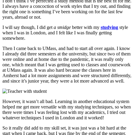
I don’t think I’ve perfected a study method that is the best fit for me.
I always have a concoction of work styles that I try out, and finding
the right one is something I’ve been working on for the last few
years, abroad or not.
I will say though, I did get
a smidge
better with my
studying
style
when I was in London, and I felt like I was finally getting
somewhere.
Then I came back to UMass, and had to start all over again. I know
I already did three semesters at the university, but since two of them
were online and at home due to the pandemic, it was really only
one, which meant that I was getting used to classes and coursework
at UMass again. It was also hard because the classes here in
Amherst had a lot more assignments and were structured differently,
and since it’s junior year, they were a lot more advanced as well.
However, it wasn’t all bad. Learning in another educational system
helped me get more versatile with my studying techniques, so when
there were times I was feeling lost with my academics, I tried out
whatever techniques I used in London and it worked!
So it really did add to my skill set, it was just was a bit hard at the
start when I came back, but I was fine by the end of the semester.