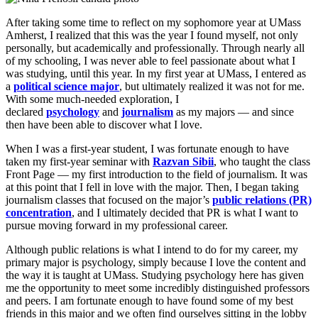
After taking some time to reflect on my sophomore year at UMass
Amherst, I realized that this was the year I found myself, not only
personally, but academically and professionally. Through nearly all
of my schooling, I was never able to feel passionate about what I
was studying, until this year. In my first year at UMass, I entered as
a
political science major
, but ultimately realized it was not for me.
With some much-needed exploration, I
declared
psychology
and
journalism
as my majors — and since
then have been able to discover what I love.
When I was a first-year student, I was fortunate enough to have
taken my first-year seminar with
Razvan Sibii
, who taught the class
Front Page — my first introduction to the field of journalism. It was
at this point that I fell in love with the major. Then, I began taking
journalism classes that focused on the major’s
public relations (PR)
concentration
, and I ultimately decided that PR is what I want to
pursue moving forward in my professional career.
Although public relations is what I intend to do for my career, my
primary major is psychology, simply because I love the content and
the way it is taught at UMass. Studying psychology here has given
me the opportunity to meet some incredibly distinguished professors
and peers. I am fortunate enough to have found some of my best
friends in this major and we often find ourselves sitting in the lobby