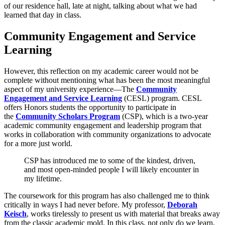
of our residence hall, late at night, talking about what we had
learned that day in class.
Community Engagement and Service
Learning
However, this reflection on my academic career would not be
complete without mentioning what has been the most meaningful
aspect of my university experience—The
Community
Engagement and Service Learning
(CESL) program. CESL
offers Honors students the opportunity to participate in
the
Community Scholars Program
(CSP), which is a two-year
academic community engagement and leadership program that
works in collaboration with community organizations to advocate
for a more just world.
CSP has introduced me to some of the kindest, driven,
and most open-minded people I will likely encounter in
my lifetime.
The coursework for this program has also challenged me to think
critically in ways I had never before. My professor,
Deborah
Keisch
, works tirelessly to present us with material that breaks away
from the classic academic mold. In this class, not only do we learn,