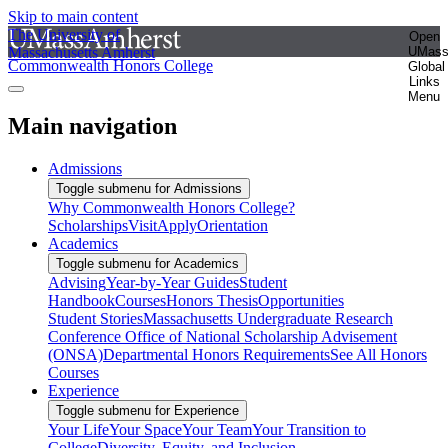
Skip to main content
The University of
Open
Massachusetts Amherst
UMas
Commonwealth Honors College
Global
Links
Menu
Main navigation
Admissions
Toggle submenu for Admissions
Why Commonwealth Honors College?
Scholarships
Visit
Apply
Orientation
Academics
Toggle submenu for Academics
Advising
Year-by-Year Guides
Student
Handbook
Courses
Honors Thesis
Opportunities
Student Stories
Massachusetts Undergraduate Research
Conference
Office of National Scholarship Advisement
(ONSA)
Departmental Honors Requirements
See All Honors
Courses
Experience
Toggle submenu for Experience
Your Life
Your Space
Your Team
Your Transition to
College
Diversity, Equity, and Inclusion