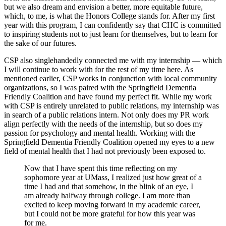
but we also dream and envision a better, more equitable future,
which, to me, is what the Honors College stands for. After my first
year with this program, I can confidently say that CHC is committed
to inspiring students not to just learn for themselves, but to learn for
the sake of our futures.
CSP also singlehandedly connected me with my internship — which
I will continue to work with for the rest of my time here. As
mentioned earlier, CSP works in conjunction with local community
organizations, so I was paired with the Springfield Dementia
Friendly Coalition and have found my perfect fit. While my work
with CSP is entirely unrelated to public relations, my internship was
in search of a public relations intern. Not only does my PR work
align perfectly with the needs of the internship, but so does my
passion for psychology and mental health. Working with the
Springfield Dementia Friendly Coalition opened my eyes to a new
field of mental health that I had not previously been exposed to.
Now that I have spent this time reflecting on my
sophomore year at UMass, I realized just how great of a
time I had and that somehow, in the blink of an eye, I
am already halfway through college. I am more than
excited to keep moving forward in my academic career,
but I could not be more grateful for how this year was
for me.