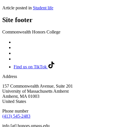
Article posted in
Student life
Site footer
Commonwealth Honors College
Find us on TikTok
Address
157 Commonwealth Avenue, Suite 201
University of Massachusetts Amherst
Amherst
,
MA
01003
United States
Phone number
(413) 545-2483
info
[at]
honors.umass.edu