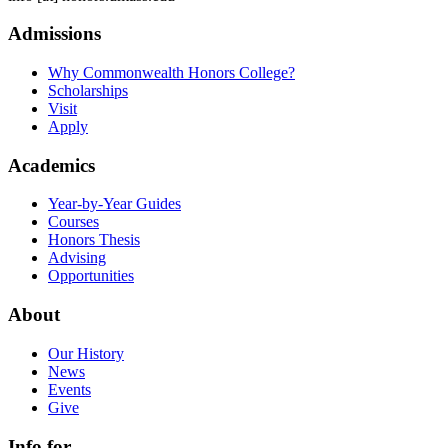
Admissions
Why Commonwealth Honors College?
Scholarships
Visit
Apply
Academics
Year-by-Year Guides
Courses
Honors Thesis
Advising
Opportunities
About
Our History
News
Events
Give
Info for...