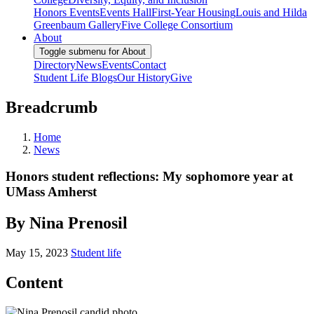
Honors Events
Events Hall
First-Year Housing
Louis and Hilda
Greenbaum Gallery
Five College Consortium
About
Toggle submenu for About
Directory
News
Events
Contact
Student Life Blogs
Our History
Give
Breadcrumb
Home
News
Honors student reflections: My sophomore year at
UMass Amherst
By Nina Prenosil
May 15, 2023
Student life
Content