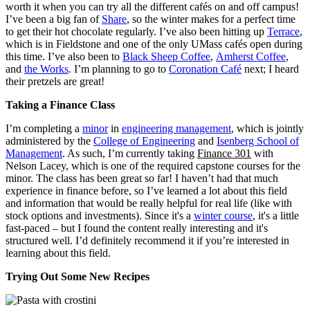
worth it when you can try all the different cafés on and off campus!
I’ve been a big fan of
Share
, so the winter makes for a perfect time
to get their hot chocolate regularly. I’ve also been hitting up
Terrace
,
which is in Fieldstone and one of the only UMass cafés open during
this time. I’ve also been to
Black Sheep Coffee
,
Amherst Coffee
,
and
the Works
. I’m planning to go to
Coronation Café
next; I heard
their pretzels are great!
Taking a Finance Class
I’m completing a
minor
in
engineering management
, which is jointly
administered by the
College of Engineering
and
Isenberg School of
Management
. As such, I’m currently taking
Finance 301
with
Nelson Lacey, which is one of the required capstone courses for the
minor. The class has been great so far! I haven’t had that much
experience in finance before, so I’ve learned a lot about this field
and information that would be really helpful for real life (like with
stock options and investments). Since it's a
winter course
, it's a little
fast-paced – but I found the content really interesting and it's
structured well. I’d definitely recommend it if you’re interested in
learning about this field.
Trying Out Some New Recipes