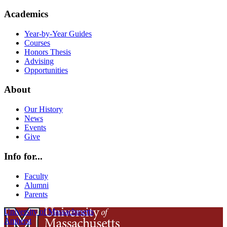
Academics
Year-by-Year Guides
Courses
Honors Thesis
Advising
Opportunities
About
Our History
News
Events
Give
Info for...
Faculty
Alumni
Parents
University of Massachusetts
Amherst