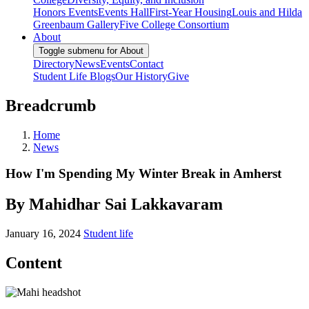
Honors Events
Events Hall
First-Year Housing
Louis and Hilda
Greenbaum Gallery
Five College Consortium
About
Toggle submenu for About
Directory
News
Events
Contact
Student Life Blogs
Our History
Give
Breadcrumb
Home
News
How I'm Spending My Winter Break in Amherst
By Mahidhar Sai Lakkavaram
January 16, 2024
Student life
Content