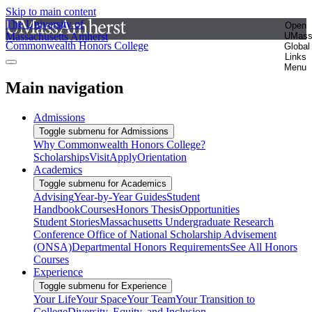
Skip to main content
The University of
Open
Massachusetts Amherst
UMas
Commonwealth Honors College
Global
Links
Menu
Main navigation
Admissions
Toggle submenu for Admissions
Why Commonwealth Honors College?
Scholarships
Visit
Apply
Orientation
Academics
Toggle submenu for Academics
Advising
Year-by-Year Guides
Student
Handbook
Courses
Honors Thesis
Opportunities
Student Stories
Massachusetts Undergraduate Research
Conference
Office of National Scholarship Advisement
(ONSA)
Departmental Honors Requirements
See All Honors
Courses
Experience
Toggle submenu for Experience
Your Life
Your Space
Your Team
Your Transition to
College
Diversity, Equity, and Inclusion