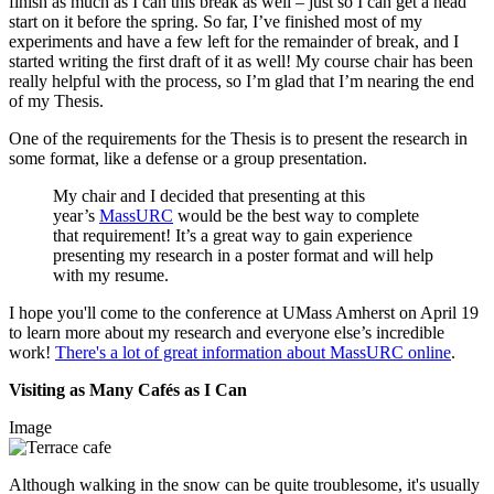
finish as much as I can this break as well – just so I can get a head
start on it before the spring. So far, I’ve finished most of my
experiments and have a few left for the remainder of break, and I
started writing the first draft of it as well! My course chair has been
really helpful with the process, so I’m glad that I’m nearing the end
of my Thesis.
One of the requirements for the Thesis is to present the research in
some format, like a defense or a group presentation.
My chair and I decided that presenting at this
year’s
MassURC
would be the best way to complete
that requirement! It’s a great way to gain experience
presenting my research in a poster format and will help
with my resume.
I hope you'll come to the conference at UMass Amherst on April 19
to learn more about my research and everyone else’s incredible
work!
There's a lot of great information about MassURC online
.
Visiting as Many Cafés as I Can
Image
Although walking in the snow can be quite troublesome, it's usually