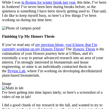
While I was
in Boston for winter break last year
, this time, I’ve been
in Amherst! I’ve never been here during breaks before, so the
quietness is something I have been slowly getting used to. That said,
I do like to keep myself busy, so here’s a few things I’ve been
working on during my time here.
Finishing Up My Honors Thesis
If you’ve read any of
my previous blogs, you’d know that I’m
currently working on my Honors Thesis
! The
Honors Thesis
is the
culmination of your Honors journey here at UMass, and it's
essentially a way to pursue advanced research into an area of your
interest. I’m strongly interested in biomaterials and tissue
engineering, so mine is an individually contracted thesis in
the
Peyton Lab
, where I’m working on developing decellularized
plant-based biomaterials.
Image
I've been getting into time lapses lately, so here's a screenshot of a
video of me in lab!
I did a good chunk of my research in the fall, and wanted to try to