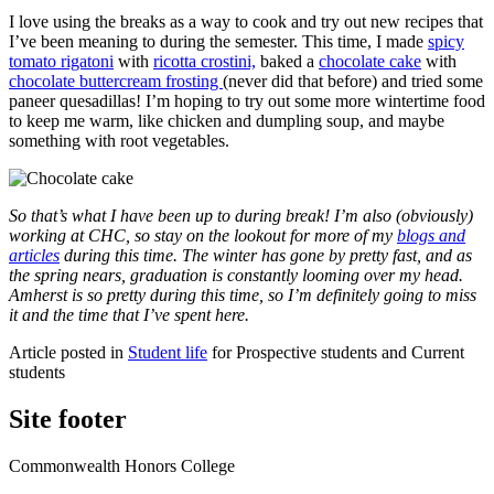
I love using the breaks as a way to cook and try out new recipes that
I’ve been meaning to during the semester. This time, I made
spicy
tomato rigatoni
with
ricotta crostini,
baked a
chocolate cake
with
chocolate buttercream frosting
(never did that before) and tried some
paneer quesadillas! I’m hoping to try out some more wintertime food
to keep me warm, like chicken and dumpling soup, and maybe
something with root vegetables.
So that’s what I have been up to during break! I’m also (obviously)
working at CHC, so stay on the lookout for more of my
blogs and
articles
during this time. The winter has gone by pretty fast, and as
the spring nears, graduation is constantly looming over my head.
Amherst is so pretty during this time, so I’m definitely going to miss
it and the time that I’ve spent here.
Article posted in
Student life
for Prospective students and Current
students
Site footer
Commonwealth Honors College