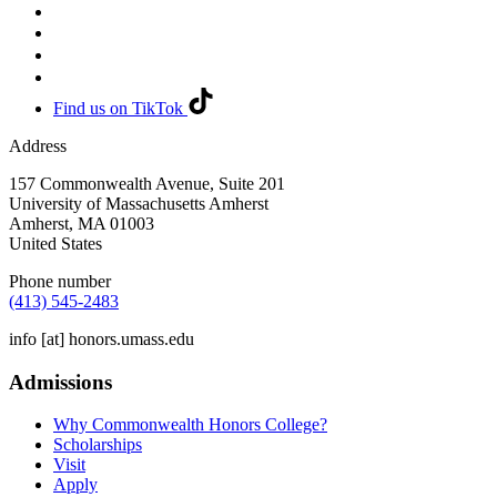
Find us on TikTok
Address
157 Commonwealth Avenue, Suite 201
University of Massachusetts Amherst
Amherst
,
MA
01003
United States
Phone number
(413) 545-2483
info
[at]
honors.umass.edu
Admissions
Why Commonwealth Honors College?
Scholarships
Visit
Apply