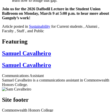
learn how to bridge that gap."
Join us for the 2026 Daffodil Lecture in the Student Union
Ballroom on Monday, March 9 at 5:00 p.m. to hear more about
Ganguly’s work!
Article posted in
Sustainability
for Current students , Alumni ,
Faculty , Staff , and Public
Featuring
Samuel Cavalheiro
Samuel Cavalheiro
Communications Assistant
Samuel Cavalheiro is a communications assistant in Commonwealth
Honors College.
Site footer
Commonwealth Honors College