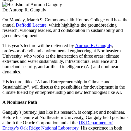
Dr. Auroop R. Ganguly
On Monday, March 9, Commonwealth Honors College will host the
annual
Daffodil Lecture
, which highlights the groundbreaking
research, visionary leaders, and collaboration in sustainability and
green development.
This year’s lecture will be delivered by
Auroop R. Ganguly
,
professor of civil and environmental engineering at Northeastern
University, who works at the intersection of three areas: climate
extremes and water sustainability, infrastructural resilience and
homeland security, and artificial intelligence (AI) and nonlinear
dynamics.
His lecture, titled “AI and Entrepreneurship in Climate and
Sustainability”, will discuss the possibilities for development in the
climate fueled by entrepreneurship and new technologies like AI.
A Nonlinear Path
Ganguly’s journey, just like his research, is complex and nonlinear.
Before his tenure at Northeastern University, Ganguly held positions
at both the Oracle Corporation and at the
US Department of
Energy’s Oak Ridge National Laboratory.
His experience in both