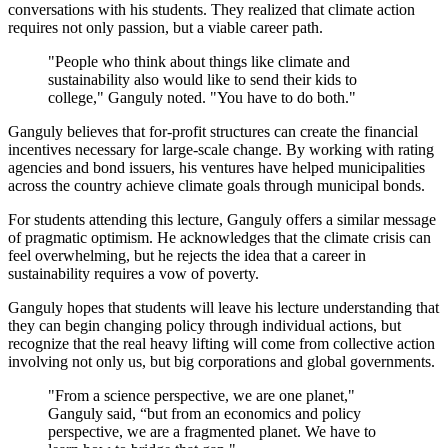
conversations with his students. They realized that climate action
requires not only passion, but a viable career path.
"People who think about things like climate and
sustainability also would like to send their kids to
college," Ganguly noted. "You have to do both."
Ganguly believes that for-profit structures can create the financial
incentives necessary for large-scale change. By working with rating
agencies and bond issuers, his ventures have helped municipalities
across the country achieve climate goals through municipal bonds.
For students attending this lecture, Ganguly offers a similar message
of pragmatic optimism. He acknowledges that the climate crisis can
feel overwhelming, but he rejects the idea that a career in
sustainability requires a vow of poverty.
Ganguly hopes that students will leave his lecture understanding that
they can begin changing policy through individual actions, but
recognize that the real heavy lifting will come from collective action
involving not only us, but big corporations and global governments.
"From a science perspective, we are one planet,"
Ganguly said, “but from an economics and policy
perspective, we are a fragmented planet. We have to