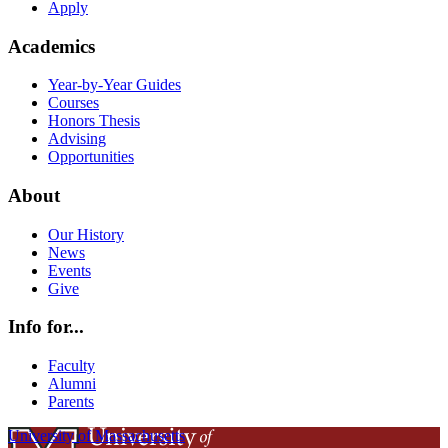
Apply
Academics
Year-by-Year Guides
Courses
Honors Thesis
Advising
Opportunities
About
Our History
News
Events
Give
Info for...
Faculty
Alumni
Parents
University of Massachusetts