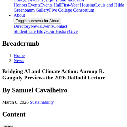
Honors Events
Events Hall
First-Year Housing
Louis and Hilda
Greenbaum Gallery
Five College Consortium
About
Toggle submenu for About
Directory
News
Events
Contact
Student Life Blogs
Our History
Give
Breadcrumb
Home
News
Bridging AI and Climate Action: Auroop R.
Ganguly Previews the 2026 Daffodil Lecture
By Samuel Cavalheiro
March 6, 2026
Sustainability
Content
Image