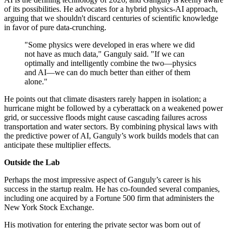
of its possibilities. He advocates for a hybrid physics-AI approach,
arguing that we shouldn't discard centuries of scientific knowledge
in favor of pure data-crunching.
"Some physics were developed in eras where we did
not have as much data," Ganguly said. "If we can
optimally and intelligently combine the two—physics
and AI—we can do much better than either of them
alone."
He points out that climate disasters rarely happen in isolation; a
hurricane might be followed by a cyberattack on a weakened power
grid, or successive floods might cause cascading failures across
transportation and water sectors. By combining physical laws with
the predictive power of AI, Ganguly’s work builds models that can
anticipate these multiplier effects.
Outside the Lab
Perhaps the most impressive aspect of Ganguly’s career is his
success in the startup realm. He has co-founded several companies,
including one acquired by a Fortune 500 firm that administers the
New York Stock Exchange.
His motivation for entering the private sector was born out of