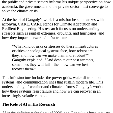
the public and private sectors informs his unique perspective on how
academia, the government, and the private sector must converge to
solve the climate crisis.
At the heart of Ganguly’s work is a mission he summarizes with an
acronym, CARE. CARE stands for Climate Adaptation and
Resilient Engineering. His research focuses on understanding
stressors such as rainfall extremes, droughts, and hurricanes, and
how they impact networked infrastructure.
"What kind of risks or stresses do these infrastructures
or cities or ecological systems face, how robust are
they, and how can we make them more robust?"
Ganguly explained. "And despite our best attempts,
sometimes they will fail—then how can we best
recover them?"
This infrastructure includes the power grids, water distribution
systems, and communication lines that sustain modern life. This
understanding of weather and climate informs Ganguly’s work on
how these systems resist failure and how we can recover in an
increasingly volatile climate.
The Role of AI in His Research
AI is the defining technology of 2026, and Ganguly is keenly aware