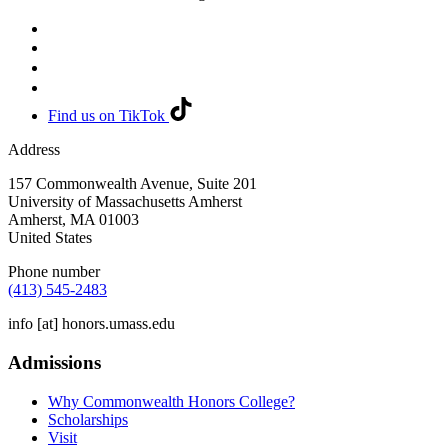
Find us on TikTok
Address
157 Commonwealth Avenue, Suite 201
University of Massachusetts Amherst
Amherst
,
MA
01003
United States
Phone number
(413) 545-2483
info
[at]
honors.umass.edu
Admissions
Why Commonwealth Honors College?
Scholarships
Visit