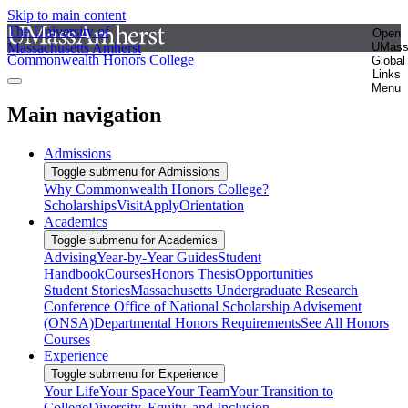
Skip to main content
The University of
Open
Massachusetts Amherst
UMas
Commonwealth Honors College
Global
Links
Menu
Main navigation
Admissions
Toggle submenu for Admissions
Why Commonwealth Honors College?
Scholarships
Visit
Apply
Orientation
Academics
Toggle submenu for Academics
Advising
Year-by-Year Guides
Student
Handbook
Courses
Honors Thesis
Opportunities
Student Stories
Massachusetts Undergraduate Research
Conference
Office of National Scholarship Advisement
(ONSA)
Departmental Honors Requirements
See All Honors
Courses
Experience
Toggle submenu for Experience
Your Life
Your Space
Your Team
Your Transition to
College
Diversity, Equity, and Inclusion