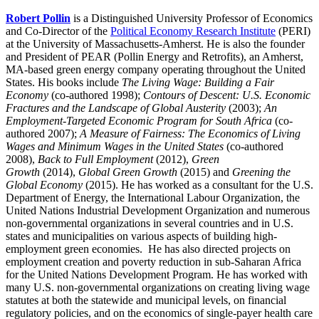
Robert Pollin
is a Distinguished University Professor of Economics
and Co-Director of the
Political Economy Research Institute
(PERI)
at the University of Massachusetts-Amherst. He is also the founder
and President of PEAR (Pollin Energy and Retrofits), an Amherst,
MA-based green energy company operating throughout the United
States. His books include
The Living Wage: Building a Fair
Economy
(co-authored 1998);
Contours of Descent: U.S. Economic
Fractures and the Landscape of Global Austerity
(2003);
An
Employment-Targeted Economic Program for South Africa
(co-
authored 2007);
A Measure of Fairness: The Economics of Living
Wages and Minimum Wages in the United States
(co-authored
2008),
Back to Full Employment
(2012),
Green
Growth
(2014),
Global Green Growth
(2015) and
Greening the
Global Economy
(2015). He has worked as a consultant for the U.S.
Department of Energy, the International Labour Organization, the
United Nations Industrial Development Organization and numerous
non-governmental organizations in several countries and in U.S.
states and municipalities on various aspects of building high-
employment green economies. He has also directed projects on
employment creation and poverty reduction in sub-Saharan Africa
for the United Nations Development Program. He has worked with
many U.S. non-governmental organizations on creating living wage
statutes at both the statewide and municipal levels, on financial
regulatory policies, and on the economics of single-payer health care