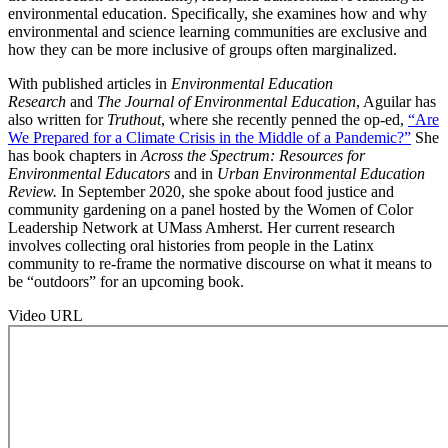
environmental education. Specifically, she examines how and why
environmental and science learning communities are exclusive and
how they can be more inclusive of groups often marginalized.
With published articles in
Environmental Education
Research
and
The Journal of Environmental Education
, Aguilar has
also written for
Truthout
, where she recently penned the op-ed,
“Are
We Prepared for a Climate Crisis in the Middle of a Pandemic?”
She
has book chapters in
Across the Spectrum: Resources for
Environmental Educators
and in
Urban Environmental Education
Review.
In September 2020, she spoke about food justice and
community gardening on a panel hosted by the Women of Color
Leadership Network at UMass Amherst. Her current research
involves collecting oral histories from people in the Latinx
community to re-frame the normative discourse on what it means to
be “outdoors” for an upcoming book.
Video URL