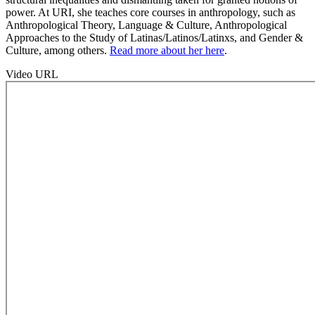
power. At URI, she teaches core courses in anthropology, such as
Anthropological Theory, Language & Culture, Anthropological
Approaches to the Study of Latinas/Latinos/Latinxs, and Gender &
Culture, among others.
Read more about her here
.
Video URL