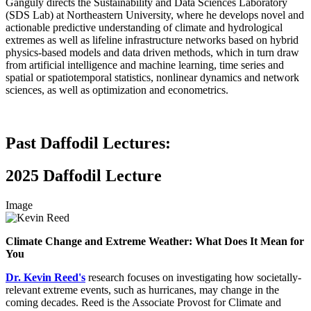
Ganguly directs the Sustainability and Data Sciences Laboratory
(SDS Lab) at Northeastern University, where he develops novel and
actionable predictive understanding of climate and hydrological
extremes as well as lifeline infrastructure networks based on hybrid
physics-based models and data driven methods, which in turn draw
from artificial intelligence and machine learning, time series and
spatial or spatiotemporal statistics, nonlinear dynamics and network
sciences, as well as optimization and econometrics.
Past Daffodil Lectures:
2025 Daffodil Lecture
Image
Climate Change and Extreme Weather: What Does It Mean for
You
Dr. Kevin Reed's
research focuses on investigating how societally-
relevant extreme events, such as hurricanes, may change in the
coming decades. Reed is the Associate Provost for Climate and