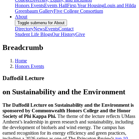
Honors Events
Events Hall
First-Year Housing
Louis and Hilda
Greenbaum Gallery
Five College Consortium
About
Toggle submenu for About
Directory
News
Events
Contact
Student Life Blogs
Our History
Give
Breadcrumb
Home
Honors Events
Daffodil Lecture
on Sustainability and the Environment
The Daffodil Lecture on Sustainability and the Environment is
sponsored by Commonwealth Honors College and the Honor
Society of Phi Kappa Phi.
The theme of the lecture reflects UMass
Amherst’s leadership in green research and sustainability, including
the development of biofuels and wind energy. The campus has
earned recognition for its energy efficiency and green practices,
including a 2026 rating as one of
The Princeton Review
's
top 10