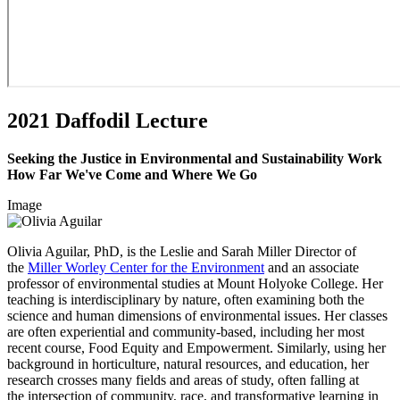
2021 Daffodil Lecture
Seeking the Justice in Environmental and Sustainability Work
How Far We've Come and Where We Go
Image
Olivia Aguilar, PhD, is the Leslie and Sarah Miller Director of
the
Miller Worley Center for the Environment
and an associate
professor of environmental studies at Mount Holyoke College. Her
teaching is interdisciplinary by nature, often examining both the
science and human dimensions of environmental issues. Her classes
are often experiential and community-based, including her most
recent course, Food Equity and Empowerment. Similarly, using her
background in horticulture, natural resources, and education, her
research crosses many fields and areas of study, often falling at
the intersection of community, race, and transformative learning in