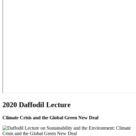
2020 Daffodil Lecture
Climate Crisis and the Global Green New Deal