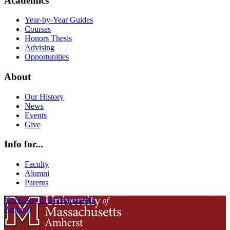
Academics
Year-by-Year Guides
Courses
Honors Thesis
Advising
Opportunities
About
Our History
News
Events
Give
Info for...
Faculty
Alumni
Parents
University of Massachusetts
Amherst