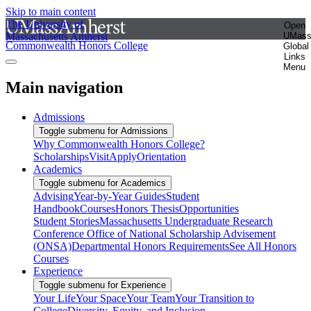
Skip to main content
The University of
Open
Massachusetts Amherst
UMas
Commonwealth Honors College
Global
Links
Menu
Main navigation
Admissions
Toggle submenu for Admissions
Why Commonwealth Honors College?
Scholarships
Visit
Apply
Orientation
Academics
Toggle submenu for Academics
Advising
Year-by-Year Guides
Student
Handbook
Courses
Honors Thesis
Opportunities
Student Stories
Massachusetts Undergraduate Research
Conference
Office of National Scholarship Advisement
(ONSA)
Departmental Honors Requirements
See All Honors
Courses
Experience
Toggle submenu for Experience
Your Life
Your Space
Your Team
Your Transition to
College
Diversity, Equity, and Inclusion