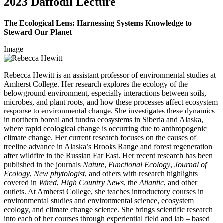
2023 Daffodil Lecture
The Ecological Lens: Harnessing Systems Knowledge to
Steward Our Planet
Image
Rebecca Hewitt is an assistant professor of environmental studies at
Amherst College. Her research explores the ecology of the
belowground environment, especially interactions between soils,
microbes, and plant roots, and how these processes affect ecosystem
response to environmental change. She investigates these dynamics
in northern boreal and tundra ecosystems in Siberia and Alaska,
where rapid ecological change is occurring due to anthropogenic
climate change. Her current research focuses on the causes of
treeline advance in Alaska’s Brooks Range and forest regeneration
after wildfire in the Russian Far East. Her recent research has been
published in the journals
Nature
,
Functional Ecology
,
Journal of
Ecology
,
New phytologist
, and others with research highlights
covered in
Wired
,
High Country News
, the
Atlantic
, and other
outlets. At Amherst College, she teaches introductory courses in
environmental studies and environmental science, ecosystem
ecology, and climate change science. She brings scientific research
into each of her courses through experiential field and lab – based