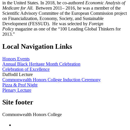
in the United States. In 2018, he co-authored
Economic Analysis of
Medicare for All
. Between 2011– 2016, he was a member of the
Scientific Advisory Committee of the European Commission project
on Financialization, Economy, Society, and Sustainable
Development (FESSUD). He was selected by
Foreign
Policy
magazine as one of the “100 Leading Global Thinkers for
2013.”
Local Navigation Links
Honors Events
Annual Black Heritage Month Celebration
Celebration of Excellence
Daffodil Lecture
Commonwealth Honors College Induction Ceremony
Pizza & Prof Night
Plenary Lecture
Site footer
Commonwealth Honors College