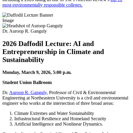
most environmentally responsible colleges.
Image
Dr. Auroop R. Ganguly
2026 Daffodil Lecture: AI and
Entrepreneurship in Climate and
Sustainability
Monday, March 9, 2026, 5:00 p.m.
Student Union Ballroom
Dr.
Auroop R. Ganguly
, Professor of Civil & Environmental
Engineering at Northeastern University is a civil and environmental
engineer who works at the intersection of three broad areas:
Climate Extremes and Water Sustainability
Infrastructural Resilience and Homeland Security
Artificial Intelligence and Nonlinear Dynamics.