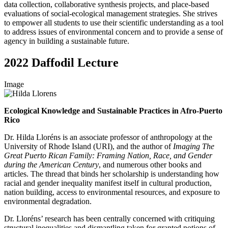
data collection, collaborative synthesis projects, and place-based
evaluations of social-ecological management strategies. She strives
to empower all students to use their scientific understanding as a tool
to address issues of environmental concern and to provide a sense of
agency in building a sustainable future.
2022 Daffodil Lecture
Image
Ecological Knowledge and Sustainable Practices in Afro-Puerto
Rico
Dr. Hilda Lloréns is an associate professor of anthropology at the
University of Rhode Island (URI), and the author of
Imaging The
Great Puerto Rican Family: Framing Nation, Race, and Gender
during the American Century
, and numerous other books and
articles. The thread that binds her scholarship is understanding how
racial and gender inequality manifest itself in cultural production,
nation building, access to environmental resources, and exposure to
environmental degradation.
Dr. Lloréns’ research has been centrally concerned with critiquing
structural inequalities and dismantling taken for granted notions of