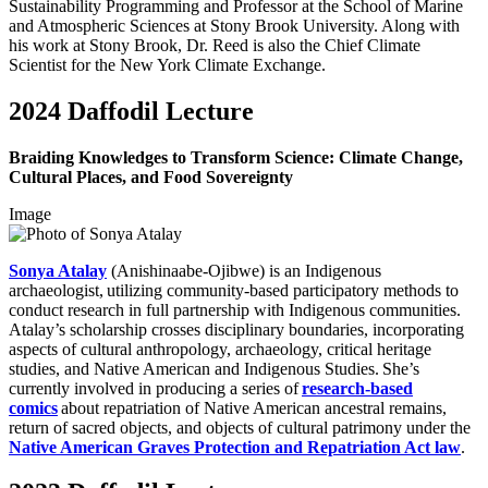
Sustainability Programming and Professor at the School of Marine
and Atmospheric Sciences at Stony Brook University. Along with
his work at Stony Brook, Dr. Reed is also the Chief Climate
Scientist for the New York Climate Exchange.
2024 Daffodil Lecture
Braiding Knowledges to Transform Science: Climate Change,
Cultural Places, and Food Sovereignty
Image
Sonya Atalay
(Anishinaabe-Ojibwe) is an Indigenous
archaeologist, utilizing community-based participatory methods to
conduct research in full partnership with Indigenous communities.
Atalay’s scholarship crosses disciplinary boundaries, incorporating
aspects of cultural anthropology, archaeology, critical heritage
studies, and Native American and Indigenous Studies. She’s
currently involved in producing a series of
research-based
comics
about repatriation of Native American ancestral remains,
return of sacred objects, and objects of cultural patrimony under the
Native American Graves Protection and Repatriation Act law
.