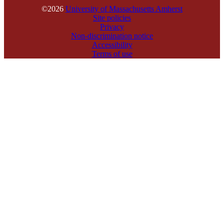
©2026
University of Massachusetts Amherst
Site policies
Privacy
Non-discrimination notice
Accessibility
Terms of use