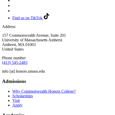
Find us on TikTok
Address
157 Commonwealth Avenue, Suite 201
University of Massachusetts Amherst
Amherst
,
MA
01003
United States
Phone number
(413) 545-2483
info
[at]
honors.umass.edu
Admissions
Why Commonwealth Honors College?
Scholarships
Visit
Apply