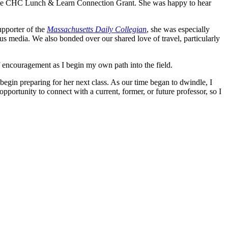
 of the CHC Lunch & Learn Connection Grant. She was happy to hear
upporter of the
Massachusetts Daily Collegian
, she was especially
us media. We also bonded over our shared love of travel, particularly
f encouragement as I begin my own path into the field.
 begin preparing for her next class. As our time began to dwindle, I
opportunity to connect with a current, former, or future professor, so I