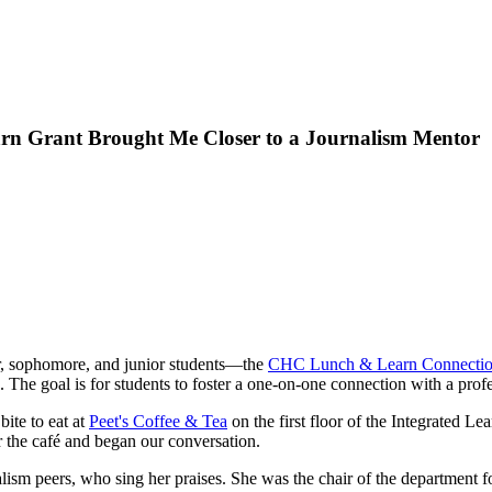
n Grant Brought Me Closer to a Journalism Mentor
ar, sophomore, and junior students—the
CHC Lunch & Learn Connectio
s. The goal is for students to foster a one-on-one connection with a pro
bite to eat at
Peet's Coffee & Tea
on the first floor of the Integrated L
r the café and began our conversation.
lism peers, who sing her praises. She was the chair of the department f