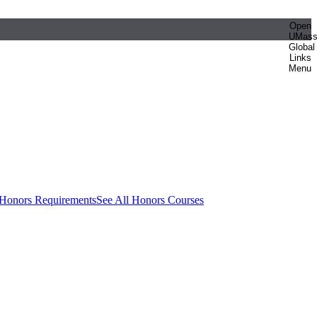
Open
UMas
Global
Links
Menu
 Honors Requirements
See All Honors Courses