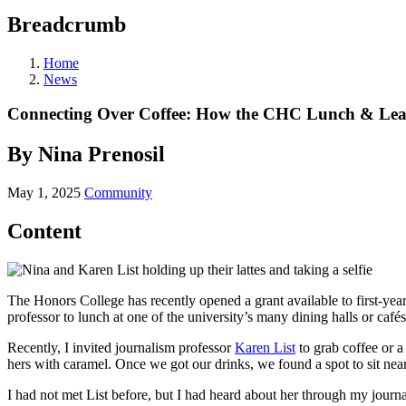
Breadcrumb
Home
News
Connecting Over Coffee: How the CHC Lunch & Lear
By Nina Prenosil
May 1, 2025
Community
Content
The Honors College has recently opened a grant available to first-ye
professor to lunch at one of the university’s many dining halls or café
Recently, I invited journalism professor
Karen List
to grab coffee or a 
hers with caramel. Once we got our drinks, we found a spot to sit nea
I had not met List before, but I had heard about her through my journa