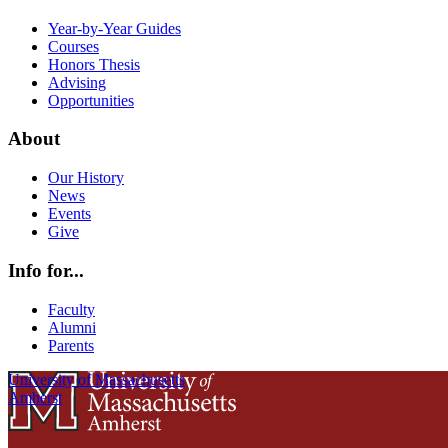
Year-by-Year Guides
Courses
Honors Thesis
Advising
Opportunities
About
Our History
News
Events
Give
Info for...
Faculty
Alumni
Parents
University of Massachusetts
Amherst