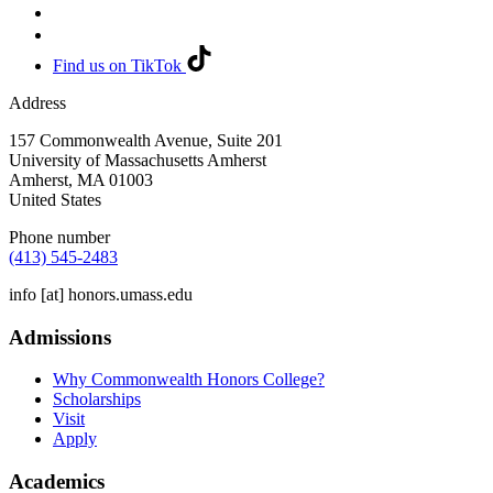
Find us on TikTok
Address
157 Commonwealth Avenue, Suite 201
University of Massachusetts Amherst
Amherst
,
MA
01003
United States
Phone number
(413) 545-2483
info
[at]
honors.umass.edu
Admissions
Why Commonwealth Honors College?
Scholarships
Visit
Apply
Academics