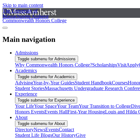
Skip to main content
The University of
Massachusetts Amherst
Commonwealth Honors College
Main navigation
Admissions
Toggle submenu for Admissions
Why Commonwealth Honors College?
Scholarships
Visit
Apply
Academics
Toggle submenu for Academics
Advising
Year-by-Year Guides
Student Handbook
Courses
Honor
Student Stories
Massachusetts Undergraduate Research Confer
Experience
Toggle submenu for Experience
Your Life
Your Space
Your Team
Your Transition to College
Dive
Honors Events
Events Hall
First-Year Housing
Louis and Hilda 
About
Toggle submenu for About
Directory
News
Events
Contact
Student Life Blogs
Our History
Give