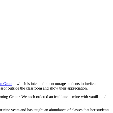
n Grant
—which is intended to encourage students to invite a
fessor outside the classroom and show their appreciation.
earning Center. We each ordered an iced latte—mine with vanilla and
or nine years and has taught an abundance of classes that her students