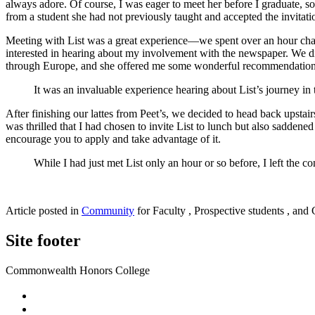
always adore. Of course, I was eager to meet her before I graduate,
from a student she had not previously taught and accepted the invitati
Meeting with List was a great experience—we spent over an hour chat
interested in hearing about my involvement with the newspaper. We dis
through Europe, and she offered me some wonderful recommendations fo
It was an invaluable experience hearing about List’s journey i
After finishing our lattes from Peet’s, we decided to head back upstai
was thrilled that I had chosen to invite List to lunch but also saddene
encourage you to apply and take advantage of it.
While I had just met List only an hour or so before, I left the 
Article posted in
Community
for Faculty , Prospective students , and 
Site footer
Commonwealth Honors College