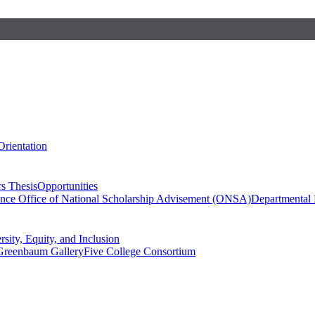
Orientation
s Thesis
Opportunities
ence
Office of National Scholarship Advisement (ONSA)
Departmental
rsity, Equity, and Inclusion
Greenbaum Gallery
Five College Consortium