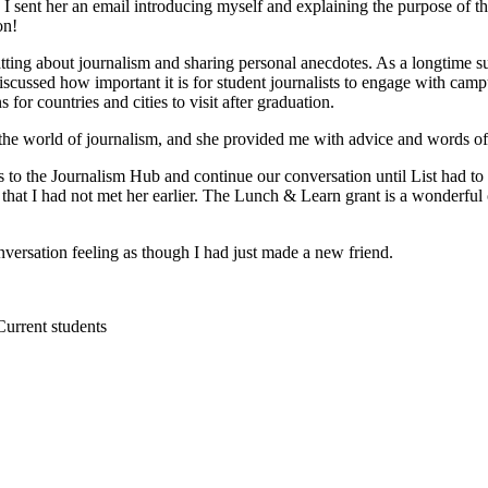
 so I sent her an email introducing myself and explaining the purpose
on!
ting about journalism and sharing personal anecdotes. As a longtime s
cussed how important it is for student journalists to engage with camp
r countries and cities to visit after graduation.
n the world of journalism, and she provided me with advice and words o
rs to the Journalism Hub and continue our conversation until List had to
d that I had not met her earlier. The Lunch & Learn grant is a wonderful 
conversation feeling as though I had just made a new friend.
Current students