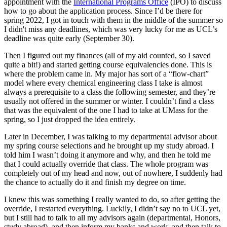
appointment with the
International Programs Office
(IPO) to discuss
how to go about the application process. Since I’d be there for
spring 2022, I got in touch with them in the middle of the summer so
I didn't miss any deadlines, which was very lucky for me as UCL’s
deadline was quite early (September 30).
Then I figured out my finances (all of my aid counted, so I saved
quite a bit!) and started getting course equivalencies done. This is
where the problem came in. My major has sort of a “flow-chart”
model where every chemical engineering class I take is almost
always a prerequisite to a class the following semester, and they’re
usually not offered in the summer or winter. I couldn’t find a class
that was the equivalent of the one I had to take at UMass for the
spring, so I just dropped the idea entirely.
Later in December, I was talking to my departmental advisor about
my spring course selections and he brought up my study abroad. I
told him I wasn’t doing it anymore and why, and then he told me
that I could actually override that class. The whole program was
completely out of my head and now, out of nowhere, I suddenly had
the chance to actually do it and finish my degree on time.
I knew this was something I really wanted to do, so after getting the
override, I restarted everything. Luckily, I didn’t say no to UCL yet,
but I still had to talk to all my advisors again (departmental, Honors,
study abroad), and then inform my banks and work, and then talk to