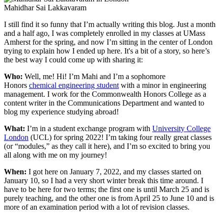
Mahidhar Sai Lakkavaram
I still find it so funny that I’m actually writing this blog. Just a month
and a half ago, I was completely enrolled in my classes at UMass
Amherst for the spring, and now I’m sitting in the center of London
trying to explain how I ended up here. It's a bit of a story, so here’s
the best way I could come up with sharing it:
Who:
Well, me! Hi! I’m Mahi and I’m a sophomore
Honors
chemical engineering student
with a minor in engineering
management. I work for the Commonwealth Honors College as a
content writer in the Communications Department and wanted to
blog my experience studying abroad!
What:
I’m in a student exchange program with
University College
London
(UCL) for spring 2022! I’m taking four really great classes
(or “modules,” as they call it here), and I’m so excited to bring you
all along with me on my journey!
When:
I got here on January 7, 2022, and my classes started on
January 10, so I had a very short winter break this time around. I
have to be here for two terms; the first one is until March 25 and is
purely teaching, and the other one is from April 25 to June 10 and is
more of an examination period with a lot of revision classes.