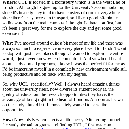
Where:
UCL is located in Bloomsbury which is in the West End of
London. Although I signed up for the University’s accommodation,
since it's in a city they tend to have clusters of dorms everywhere
since there’s easy access to transport, so I live a good 30-minute
walk away from the main campus. I thought I’d hate it at first, but
it’s been a great way for me to explore the city and get some good
exercise in!
Why:
I’ve moved around quite a bit most of my life and there was
always so much to experience in every place I went to. I didn’t want
to stop with just these places though. I wanted to explore the entire
world, I just never knew when I could do it. And so when I heard
about study abroad programs, I knew it was the perfect fit for me as
I’d be immersing myself in a completely new environment while still
being productive and on track with my degree.
So, why UCL, specifically? Well, I always heard amazing things
about the university itself, how diverse its student body is, the
quality of education, the research opportunities they have, the
advantage of being right in the heart of London. As soon as I saw it
on the study abroad list, I immediately wanted to seize the
opportunity.
How:
Now this is where it gets a little messy. After going through
the study abroad programs and finding UCL, I first made an