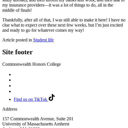
my insurance providers—it was a lot of things to do, all in the
middle of finals!
Thankfully, after all of that, I was still able to make it here! I have no
clue what to expect over these next few weeks, but I’m just excited
and ready to go for whatever comes my way!
Article posted in
Student life
Site footer
Commonwealth Honors College
Find us on TikTok
Address
157 Commonwealth Avenue, Suite 201
University of Massachusetts Amherst