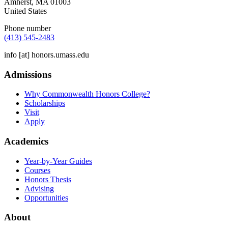
Amherst
,
MA
01003
United States
Phone number
(413) 545-2483
info
[at]
honors.umass.edu
Admissions
Why Commonwealth Honors College?
Scholarships
Visit
Apply
Academics
Year-by-Year Guides
Courses
Honors Thesis
Advising
Opportunities
About