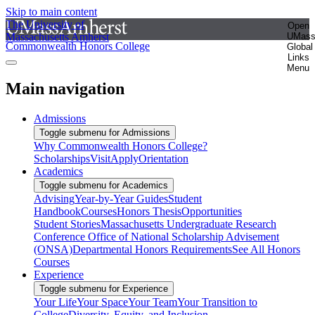
Skip to main content
The University of
Open
Massachusetts Amherst
UMas
Commonwealth Honors College
Global
Links
Menu
Main navigation
Admissions
Toggle submenu for Admissions
Why Commonwealth Honors College?
Scholarships
Visit
Apply
Orientation
Academics
Toggle submenu for Academics
Advising
Year-by-Year Guides
Student
Handbook
Courses
Honors Thesis
Opportunities
Student Stories
Massachusetts Undergraduate Research
Conference
Office of National Scholarship Advisement
(ONSA)
Departmental Honors Requirements
See All Honors
Courses
Experience
Toggle submenu for Experience
Your Life
Your Space
Your Team
Your Transition to
College
Diversity, Equity, and Inclusion