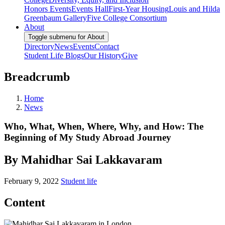
Honors Events
Events Hall
First-Year Housing
Louis and Hilda
Greenbaum Gallery
Five College Consortium
About
Toggle submenu for About
Directory
News
Events
Contact
Student Life Blogs
Our History
Give
Breadcrumb
Home
News
Who, What, When, Where, Why, and How: The
Beginning of My Study Abroad Journey
By Mahidhar Sai Lakkavaram
February 9, 2022
Student life
Content