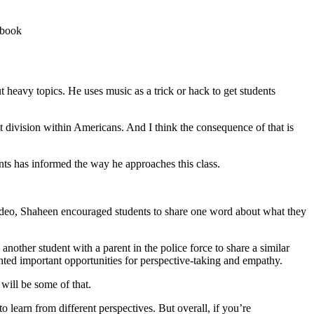
 heavy topics. He uses music as a trick or hack to get students
eat division within Americans. And I think the consequence of that is
ents has informed the way he approaches this class.
ideo, Shaheen encouraged students to share one word about what they
other student with a parent in the police force to share a similar
ghted important opportunities for perspective-taking and empathy.
will be some of that.
o learn from different perspectives. But overall, if you’re