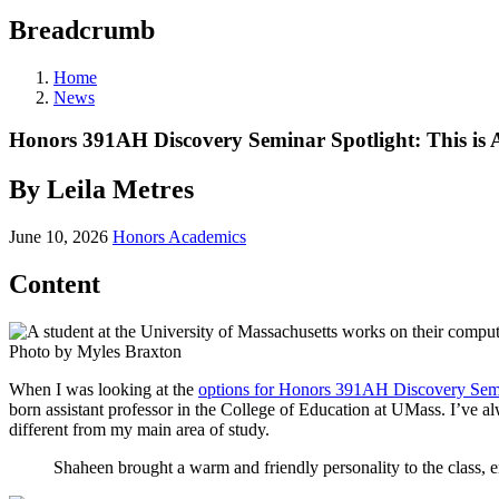
Breadcrumb
Home
News
Honors 391AH Discovery Seminar Spotlight: This is
By Leila Metres
June 10, 2026
Honors Academics
Content
Photo by Myles Braxton
When I was looking at the
options for Honors 391AH Discovery Sem
born assistant professor in the College of Education at UMass. I’ve alw
different from my main area of study.
Shaheen brought a warm and friendly personality to the class, e