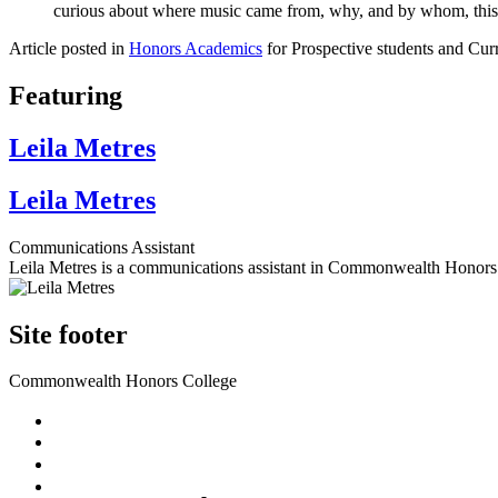
curious about where music came from, why, and by whom, this cou
Article posted in
Honors Academics
for Prospective students and Curr
Featuring
Leila Metres
Leila Metres
Communications Assistant
Leila Metres is a communications assistant in Commonwealth Honors
Site footer
Commonwealth Honors College