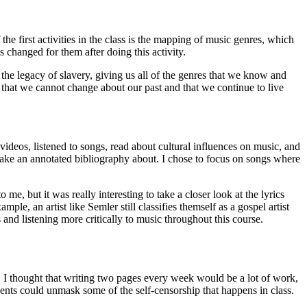
 the first activities in the class is the mapping of music genres, which
s changed for them after doing this activity.
he legacy of slavery, giving us all of the genres that we know and
that we cannot change about our past and that we continue to live
deos, listened to songs, read about cultural influences on music, and
make an annotated bibliography about. I chose to focus on songs where
e, but it was really interesting to take a closer look at the lyrics
e, an artist like Semler still classifies themself as a gospel artist
 and listening more critically to music throughout this course.
t, I thought that writing two pages every week would be a lot of work,
udents could unmask some of the self-censorship that happens in class.