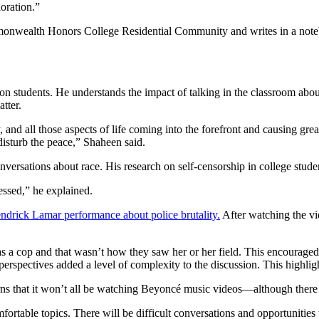
oration.”
on students. He understands the impact of talking in the classroom about
tter.
y, and all those aspects of life coming into the forefront and causing gr
disturb the peace,” Shaheen said.
nversations about race. His research on self-censorship in college stud
essed,” he explained.
ndrick Lamar performance about police brutality.
After watching the v
a cop and that wasn’t how they saw her or her field. This encouraged an
 perspectives added a level of complexity to the discussion. This highli
ns that it won’t all be watching Beyoncé music videos—although there 
rtable topics. There will be difficult conversations and opportunities t