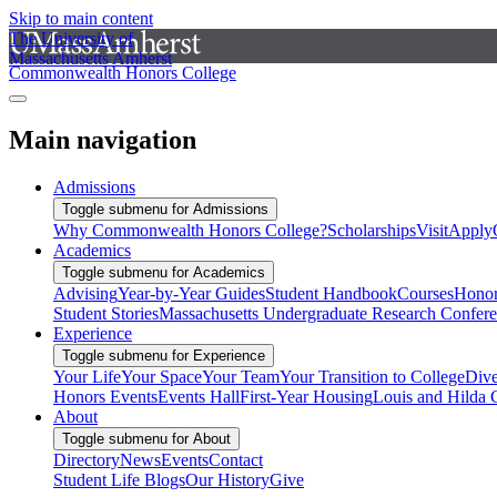
Skip to main content
The University of
Massachusetts Amherst
Commonwealth Honors College
Main navigation
Admissions
Toggle submenu for Admissions
Why Commonwealth Honors College?
Scholarships
Visit
Apply
Academics
Toggle submenu for Academics
Advising
Year-by-Year Guides
Student Handbook
Courses
Honor
Student Stories
Massachusetts Undergraduate Research Confer
Experience
Toggle submenu for Experience
Your Life
Your Space
Your Team
Your Transition to College
Dive
Honors Events
Events Hall
First-Year Housing
Louis and Hilda 
About
Toggle submenu for About
Directory
News
Events
Contact
Student Life Blogs
Our History
Give