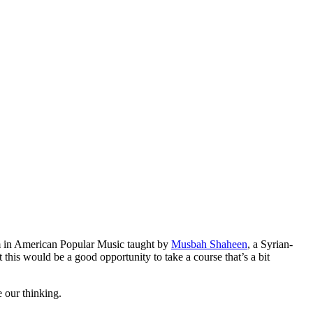
m in American Popular Music taught by
Musbah Shaheen
, a Syrian-
 this would be a good opportunity to take a course that’s a bit
 our thinking.