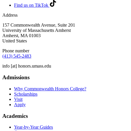
Find us on TikTok
Address
157 Commonwealth Avenue, Suite 201
University of Massachusetts Amherst
Amherst
,
MA
01003
United States
Phone number
(413) 545-2483
info
[at]
honors.umass.edu
Admissions
Why Commonwealth Honors College?
Scholarships
Visit
Apply
Academics
Year-by-Year Guides