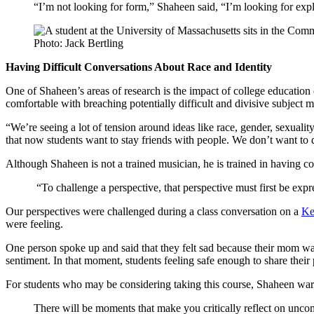
“I’m not looking for form,” Shaheen said, “I’m looking for expl
Photo: Jack Bertling
Having Difficult Conversations About Race and Identity
One of Shaheen’s areas of research is the impact of college education 
comfortable with breaching potentially difficult and divisive subject ma
“We’re seeing a lot of tension around ideas like race, gender, sexualit
that now students want to stay friends with people. We don’t want to 
Although Shaheen is not a trained musician, he is trained in having co
“To challenge a perspective, that perspective must first be expr
Our perspectives were challenged during a class conversation on a
Ke
were feeling.
One person spoke up and said that they felt sad because their mom was 
sentiment. In that moment, students feeling safe enough to share their
For students who may be considering taking this course, Shaheen war
There will be moments that make you critically reflect on uncomfo