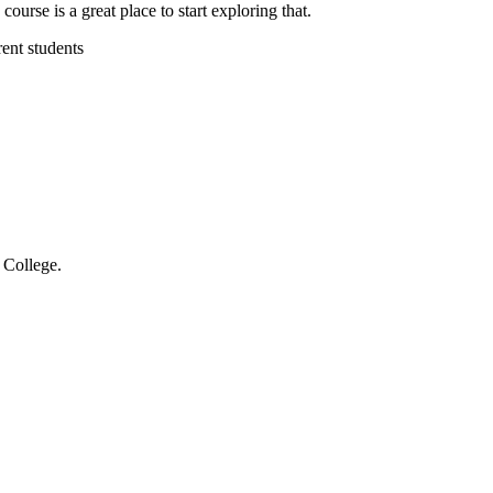
rse is a great place to start exploring that.
ent students
 College.