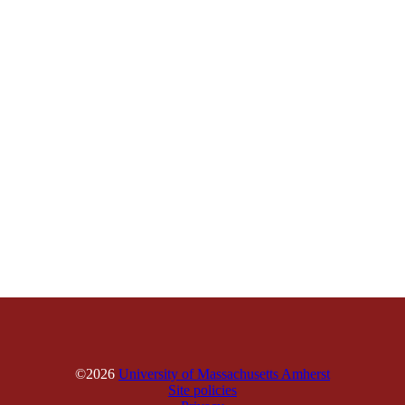
©2026
University of Massachusetts Amherst
Site policies