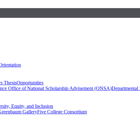
Orientation
s Thesis
Opportunities
ence
Office of National Scholarship Advisement (ONSA)
Departmental
rsity, Equity, and Inclusion
Greenbaum Gallery
Five College Consortium