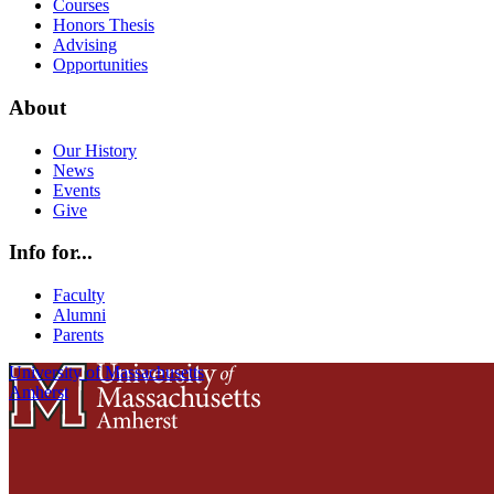
Courses
Honors Thesis
Advising
Opportunities
About
Our History
News
Events
Give
Info for...
Faculty
Alumni
Parents
University of Massachusetts
Amherst