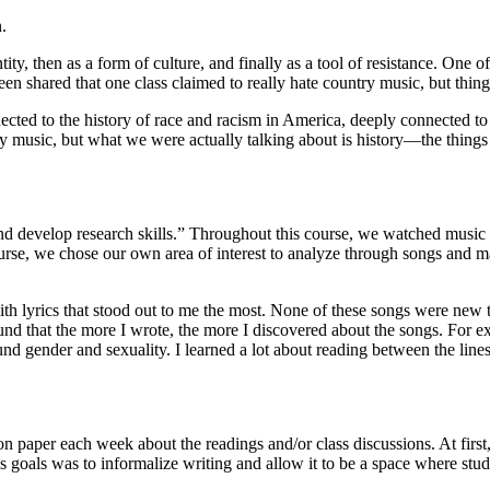
.
ty, then as a form of culture, and finally as a tool of resistance. One of
en shared that one class claimed to really hate country music, but thing
ted to the history of race and racism in America, deeply connected to t
 music, but what we were actually talking about is history—the things 
 develop research skills.” Throughout this course, we watched music vi
ourse, we chose our own area of interest to analyze through songs and 
th lyrics that stood out to me the most. None of these songs were new to m
d that the more I wrote, the more I discovered about the songs. For exampl
ound gender and sexuality. I learned a lot about reading between the lines
on paper each week about the readings and/or class discussions. At firs
n’s goals was to informalize writing and allow it to be a space where st