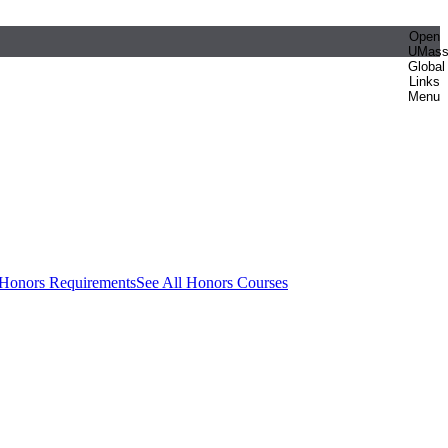
Open
UMas
Global
Links
Menu
 Honors Requirements
See All Honors Courses