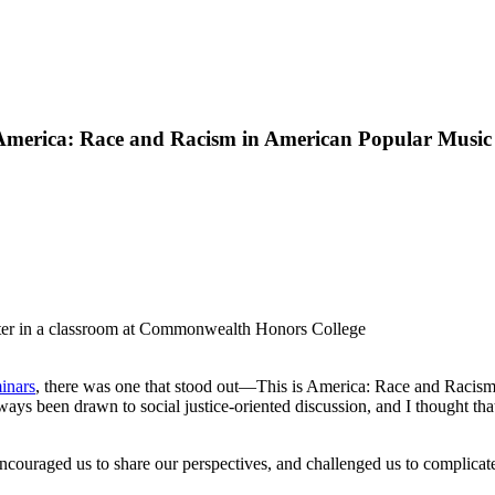
 America: Race and Racism in American Popular Music
inars
, there was one that stood out—This is America: Race and Racis
ays been drawn to social justice-oriented discussion, and I thought that
ncouraged us to share our perspectives, and challenged us to complicate