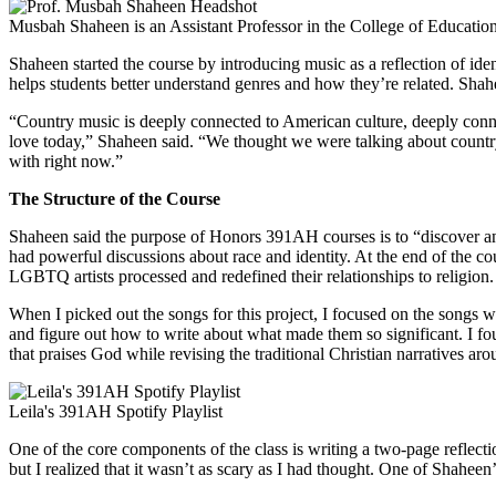
Musbah Shaheen is an Assistant Professor in the College of Education
Shaheen started the course by introducing music as a reflection of identi
helps students better understand genres and how they’re related. Shahe
“Country music is deeply connected to American culture, deeply connec
love today,” Shaheen said. “We thought we were talking about country
with right now.”
The Structure of the Course
Shaheen said the purpose of Honors 391AH courses is to “discover and
had powerful discussions about race and identity. At the end of the c
LGBTQ artists processed and redefined their relationships to religion.
When I picked out the songs for this project, I focused on the songs wi
and figure out how to write about what made them so significant. I foun
that praises God while revising the traditional Christian narratives ar
Leila's 391AH Spotify Playlist
One of the core components of the class is writing a two-page reflecti
but I realized that it wasn’t as scary as I had thought. One of Shahee