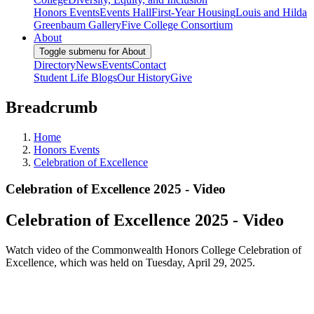
Honors Events
Events Hall
First-Year Housing
Louis and Hilda
Greenbaum Gallery
Five College Consortium
About
Toggle submenu for About
Directory
News
Events
Contact
Student Life Blogs
Our History
Give
Breadcrumb
Home
Honors Events
Celebration of Excellence
Celebration of Excellence 2025 - Video
Celebration of Excellence 2025 - Video
Watch video of the Commonwealth Honors College Celebration of
Excellence, which was held on Tuesday, April 29, 2025.