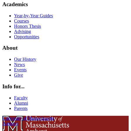
Academics
Year-by-Year Guides
Courses
Honors Thesis
Advising
Opportunities
About
Our History
News
Events
Give
Info for...
Faculty
Alumni
Parents
University of Massachusetts
Amherst