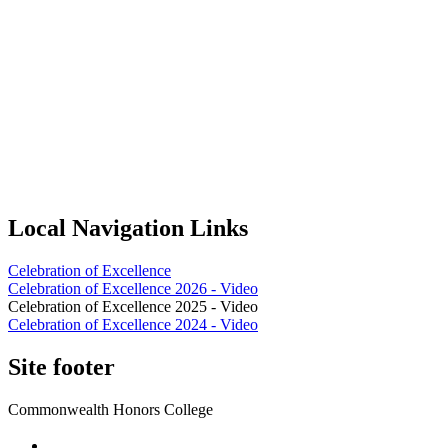
Local Navigation Links
Celebration of Excellence
Celebration of Excellence 2026 - Video
Celebration of Excellence 2025 - Video
Celebration of Excellence 2024 - Video
Site footer
Commonwealth Honors College