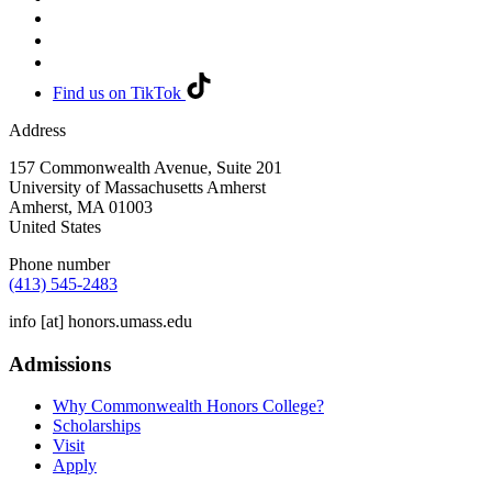
Find us on TikTok
Address
157 Commonwealth Avenue, Suite 201
University of Massachusetts Amherst
Amherst
,
MA
01003
United States
Phone number
(413) 545-2483
info
[at]
honors.umass.edu
Admissions
Why Commonwealth Honors College?
Scholarships
Visit
Apply