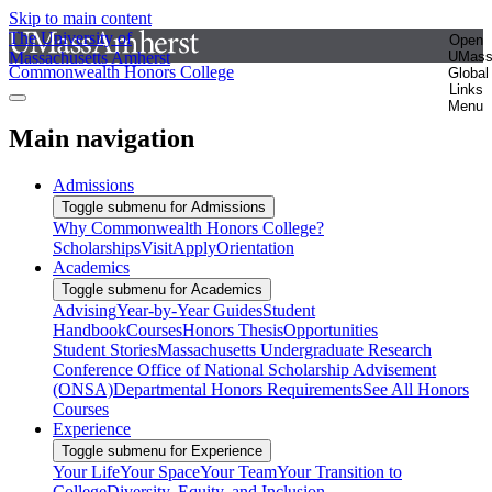
Skip to main content
The University of
Open
Massachusetts Amherst
UMas
Commonwealth Honors College
Global
Links
Menu
Main navigation
Admissions
Toggle submenu for Admissions
Why Commonwealth Honors College?
Scholarships
Visit
Apply
Orientation
Academics
Toggle submenu for Academics
Advising
Year-by-Year Guides
Student
Handbook
Courses
Honors Thesis
Opportunities
Student Stories
Massachusetts Undergraduate Research
Conference
Office of National Scholarship Advisement
(ONSA)
Departmental Honors Requirements
See All Honors
Courses
Experience
Toggle submenu for Experience
Your Life
Your Space
Your Team
Your Transition to
College
Diversity, Equity, and Inclusion