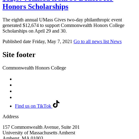
Honors Scholarships
The eighth annual UMass Gives two-day philanthropic event
generated $12,674 to support Commonwealth Honors College
Scholarships on April 29 and 30.
Published date
Friday, May 7, 2021
Go to all news list
News
Site footer
Commonwealth Honors College
Find us on TikTok
Address
157 Commonwealth Avenue, Suite 201
University of Massachusetts Amherst
Amherst
,
MA
01003