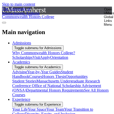
Skip to main content
The University of
Open
Massachusetts Amherst
UMas
Commonwealth Honors College
Global
Links
Menu
Main navigation
Admissions
Toggle submenu for Admissions
Why Commonwealth Honors College?
Scholarships
Visit
Apply
Orientation
Academics
Toggle submenu for Academics
Advising
Year-by-Year Guides
Student
Handbook
Courses
Honors Thesis
Opportunities
Student Stories
Massachusetts Undergraduate Research
Conference
Office of National Scholarship Advisement
(ONSA)
Departmental Honors Requirements
See All Honors
Courses
Experience
Toggle submenu for Experience
Your Life
Your Space
Your Team
Your Transition to
College
Diversity, Equity, and Inclusion