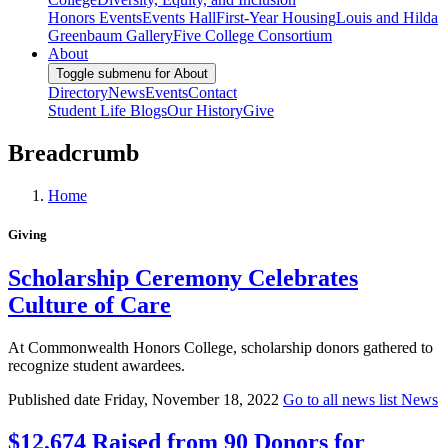
Honors Events
Events Hall
First-Year Housing
Louis and Hilda
Greenbaum Gallery
Five College Consortium
About
Toggle submenu for About
Directory
News
Events
Contact
Student Life Blogs
Our History
Give
Breadcrumb
Home
Giving
Scholarship Ceremony Celebrates
Culture of Care
At Commonwealth Honors College, scholarship donors gathered to
recognize student awardees.
Published date
Friday, November 18, 2022
Go to all news list
News
$12,674 Raised from 90 Donors for