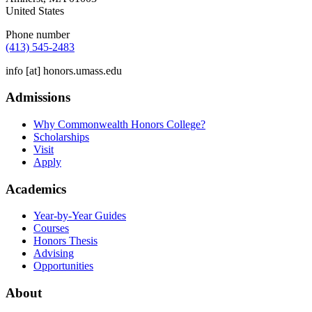
United States
Phone number
(413) 545-2483
info
[at]
honors.umass.edu
Admissions
Why Commonwealth Honors College?
Scholarships
Visit
Apply
Academics
Year-by-Year Guides
Courses
Honors Thesis
Advising
Opportunities
About