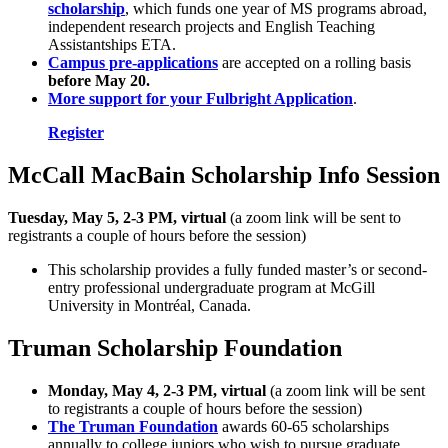
scholarship
, which funds one year of MS programs abroad,
independent research projects and English Teaching
Assistantships ETA.
Campus pre-applications
are accepted on a rolling basis
before May 20.
More support for your Fulbright Application
.
Register
McCall MacBain Scholarship Info Session
Tuesday, May 5, 2-3 PM, virtual
(a zoom link will be sent to
registrants a couple of hours before the session)
This scholarship provides a fully funded master’s or second-
entry professional undergraduate program at McGill
University in Montréal, Canada.
Truman Scholarship Foundation
Monday, May 4, 2-3 PM,
virtual
(a zoom link will be sent
to registrants a couple of hours before the session)
The Truman Foundation
awards 60-65 scholarships
annually to college juniors who wish to pursue graduate