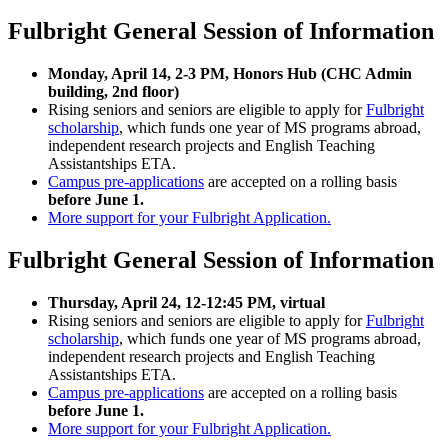
Fulbright General Session of Information
Monday, April 14, 2-3 PM, Honors Hub (CHC Admin
building, 2nd floor)
Rising seniors and seniors are eligible to apply for
Fulbright
scholarship
, which funds one year of MS programs abroad,
independent research projects and English Teaching
Assistantships ETA.
Campus pre-applications
are accepted on a rolling basis
before June 1.
More support for your Fulbright Application.
Fulbright General Session of Information
Thursday, April 24, 12-12:45 PM, virtual
Rising seniors and seniors are eligible to apply for
Fulbright
scholarship
, which funds one year of MS programs abroad,
independent research projects and English Teaching
Assistantships ETA.
Campus pre-applications
are accepted on a rolling basis
before June 1.
More support for your Fulbright Application.