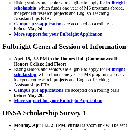
Rising seniors and seniors are eligible to apply for
Fulbright
scholarship
, which funds one year of MS programs abroad,
independent research projects and English Teaching
Assistantships ETA.
Campus pre-applications
are accepted on a rolling basis
before May 20.
More support for your Fulbright Application
.
Fulbright General Session of Information
April 15, 2-3 PM in the Honors Hub (Commonwealth
Honors College 2nd Floor)
Rising seniors and seniors are eligible to apply for
Fulbright
scholarship
, which funds one year of MS programs abroad,
independent research projects and English Teaching
Assistantships ETA.
Campus pre-applications
are accepted on a rolling basis
before May 20.
More support for your Fulbright Application
.
ONSA Scholarship Survey 1
Monday, April 13, 2-3 PM, virtual
(a zoom link will be sent