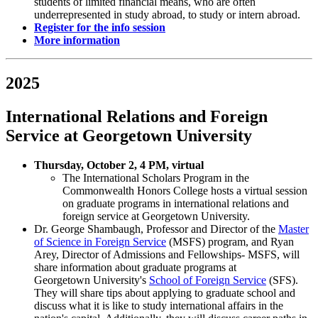
students of limited financial means, who are often
underrepresented in study abroad, to study or intern abroad.
Register for the info session
More information
2025
International Relations and Foreign
Service at Georgetown University
Thursday, October 2, 4 PM, virtual
The International Scholars Program in the
Commonwealth Honors College hosts a virtual session
on graduate programs in international relations and
foreign service at Georgetown University.
Dr. George Shambaugh, Professor and Director of the
Master
of Science in Foreign Service
(MSFS) program, and Ryan
Arey, Director of Admissions and Fellowships- MSFS, will
share information about graduate programs at
Georgetown University's
School of Foreign Service
(SFS).
They will share tips about applying to graduate school and
discuss what it is like to study international affairs in the