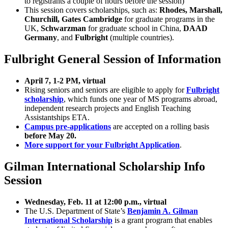
to registrants a couple of hours before the session)
This session covers scholarships, such as:
Rhodes, Marshall,
Churchill, Gates Cambridge
for graduate programs in the
UK,
Schwarzman
for graduate school in China,
DAAD
Germany
, and
Fulbright
(multiple countries).
Fulbright General Session of Information
April 7, 1-2 PM, virtual
Rising seniors and seniors are eligible to apply for
Fulbright
scholarship
, which funds one year of MS programs abroad,
independent research projects and English Teaching
Assistantships ETA.
Campus pre-applications
are accepted on a rolling basis
before May 20.
More support for your Fulbright Application
.
Gilman International Scholarship Info
Session
Wednesday, Feb. 11 at 12:00 p.m., virtual
The U.S. Department of State’s
Benjamin A. Gilman
International Scholarship
is a grant program that enables