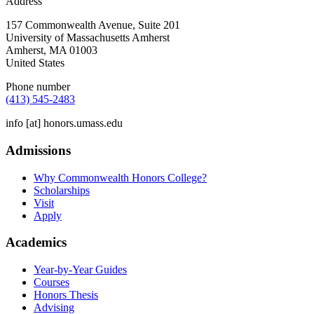
Address
157 Commonwealth Avenue, Suite 201
University of Massachusetts Amherst
Amherst
,
MA
01003
United States
Phone number
(413) 545-2483
info
[at]
honors.umass.edu
Admissions
Why Commonwealth Honors College?
Scholarships
Visit
Apply
Academics
Year-by-Year Guides
Courses
Honors Thesis
Advising