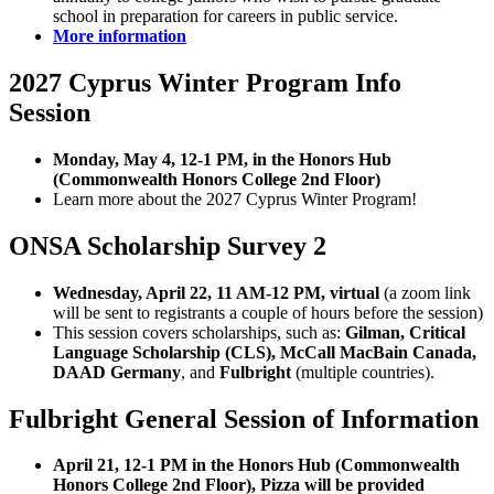
school in preparation for careers in public service.
More information
2027 Cyprus Winter Program Info
Session
Monday, May 4, 12-1 PM, in the Honors Hub
(Commonwealth Honors College 2nd Floor)
Learn more about the 2027 Cyprus Winter Program!
ONSA Scholarship Survey 2
Wednesday, April 22, 11 AM-12 PM, virtual
(a zoom link
will be sent to registrants a couple of hours before the session)
This session covers scholarships, such as:
Gilman, Critical
Language Scholarship (CLS), McCall MacBain Canada,
DAAD Germany
, and
Fulbright
(multiple countries).
Fulbright General Session of Information
April 21, 12-1 PM in the Honors Hub (Commonwealth
Honors College 2nd Floor), Pizza will be provided