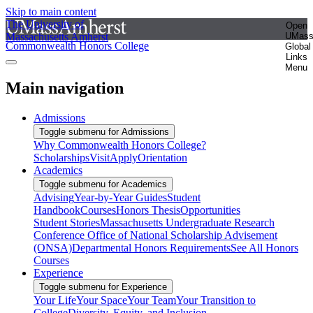
Skip to main content
The University of
Open
Massachusetts Amherst
UMas
Commonwealth Honors College
Global
Links
Menu
Main navigation
Admissions
Toggle submenu for Admissions
Why Commonwealth Honors College?
Scholarships
Visit
Apply
Orientation
Academics
Toggle submenu for Academics
Advising
Year-by-Year Guides
Student
Handbook
Courses
Honors Thesis
Opportunities
Student Stories
Massachusetts Undergraduate Research
Conference
Office of National Scholarship Advisement
(ONSA)
Departmental Honors Requirements
See All Honors
Courses
Experience
Toggle submenu for Experience
Your Life
Your Space
Your Team
Your Transition to
College
Diversity, Equity, and Inclusion