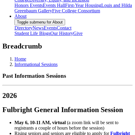
Honors Events
Events Hall
First-Year Housing
Louis and Hilda
Greenbaum Gallery
Five College Consortium
About
Toggle submenu for About
Directory
News
Events
Contact
Student Life Blogs
Our History
Give
Breadcrumb
Home
Informational Sessions
Past Information Sessions
2026
Fulbright General Information Session
May 6, 10-11 AM, virtual
(a zoom link will be sent to
registrants a couple of hours before the session)
Rising seniors and seniors are eligible to apply for
Fulbright