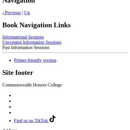
Navigation
‹
Previous
|
Up
Book Navigation Links
Informational Sessions
Upcoming Information Sessions
Past Information Sessions
Printer-friendly version
Site footer
Commonwealth Honors College
Find us on TikTok