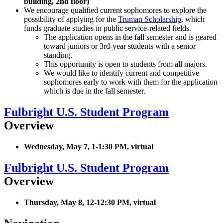
building, 2nd floor)
We encourage qualified current sophomores to explore the
possibility of applying for the
Truman Scholarship
, which
funds graduate studies in public service-related fields.
The application opens in the fall semester and is geared
toward juniors or 3rd-year students with a senior
standing.
This opportunity is open to students from all majors.
We would like to identify current and competitive
sophomores early to work with them for the application
which is due in the fall semester.
Fulbright U.S. Student Program
Overview
Wednesday, May 7, 1-1:30 PM, virtual
Fulbright U.S. Student Program
Overview
Thursday, May 8, 12-12:30 PM, virtual