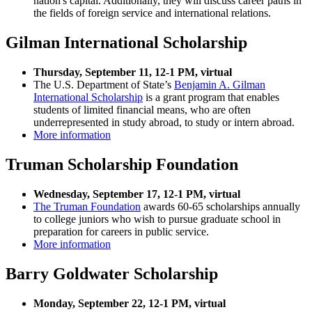
nation's capital. Additionally, they will discuss career paths in
the fields of foreign service and international relations.
Gilman International Scholarship
Thursday, September 11, 12-1 PM, virtual
The U.S. Department of State’s
Benjamin A. Gilman
International Scholarship
is a grant program that enables
students of limited financial means, who are often
underrepresented in study abroad, to study or intern abroad.
More information
Truman Scholarship Foundation
Wednesday, September 17, 12-1 PM,
virtual
The Truman Foundation
awards 60-65 scholarships annually
to college juniors who wish to pursue graduate school in
preparation for careers in public service.
More information
Barry Goldwater Scholarship
Monday, September 22, 12-1 PM, virtual