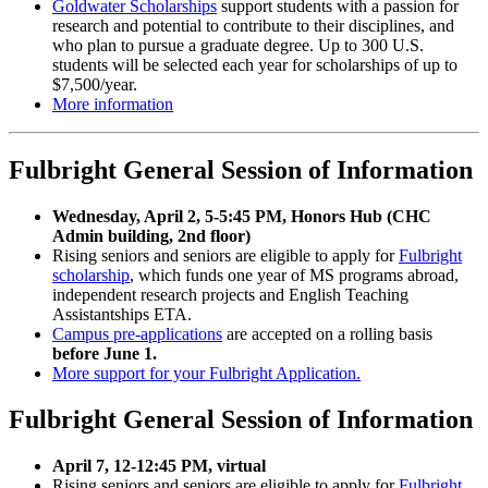
Goldwater Scholarships
support students with a passion for
research and potential to contribute to their disciplines, and
who plan to pursue a graduate degree. Up to 300 U.S.
students will be selected each year for scholarships of up to
$7,500/year.
More information
Fulbright General Session of Information
Wednesday, April 2, 5-5:45 PM, Honors Hub (CHC
Admin building, 2nd floor)
Rising seniors and seniors are eligible to apply for
Fulbright
scholarship
, which funds one year of MS programs abroad,
independent research projects and English Teaching
Assistantships ETA.
Campus pre-applications
are accepted on a rolling basis
before June 1.
More support for your Fulbright Application.
Fulbright General Session of Information
April 7, 12-12:45 PM, virtual
Rising seniors and seniors are eligible to apply for
Fulbright