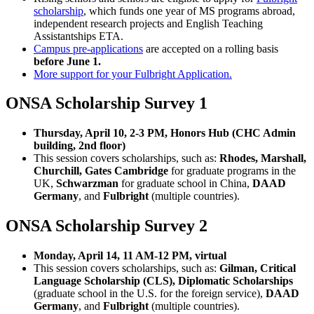
scholarship
, which funds one year of MS programs abroad,
independent research projects and English Teaching
Assistantships ETA.
Campus pre-applications
are accepted on a rolling basis
before June 1.
More support for your Fulbright Application.
ONSA Scholarship Survey 1
Thursday, April 10, 2-3 PM, Honors Hub (CHC Admin
building, 2nd floor)
This session covers scholarships, such as:
Rhodes, Marshall,
Churchill, Gates Cambridge
for graduate programs in the
UK,
Schwarzman
for graduate school in China,
DAAD
Germany
, and
Fulbright
(multiple countries).
ONSA Scholarship Survey 2
Monday, April 14, 11 AM-12 PM, virtual
This session covers scholarships, such as:
Gilman, Critical
Language Scholarship (CLS), Diplomatic Scholarships
(graduate school in the U.S. for the foreign service),
DAAD
Germany
, and
Fulbright
(multiple countries).