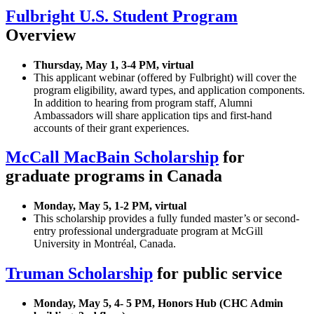
Fulbright U.S. Student Program
Overview
Thursday, May 1, 3-4 PM, virtual
This applicant webinar (offered by Fulbright) will cover the
program eligibility, award types, and application components.
In addition to hearing from program staff, Alumni
Ambassadors will share application tips and first-hand
accounts of their grant experiences.
McCall MacBain Scholarship
for
graduate programs in Canada
Monday, May 5, 1-2 PM, virtual
This scholarship provides a fully funded master’s or second-
entry professional undergraduate program at McGill
University in Montréal, Canada.
Truman Scholarship
for public service
Monday, May 5, 4- 5 PM, Honors Hub (CHC Admin