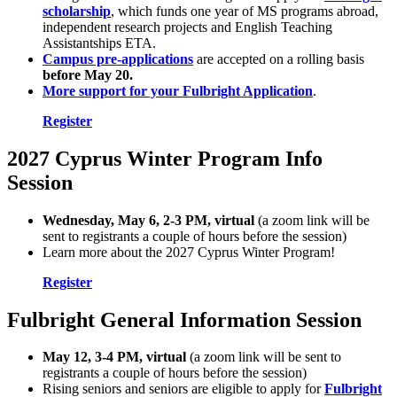
scholarship
, which funds one year of MS programs abroad,
independent research projects and English Teaching
Assistantships ETA.
Campus pre-applications
are accepted on a rolling basis
before May 20.
More support for your Fulbright Application
.
Register
2027 Cyprus Winter Program Info
Session
Wednesday, May 6, 2-3 PM, virtual
(a zoom link will be
sent to registrants a couple of hours before the session)
Learn more about the 2027 Cyprus Winter Program!
Register
Fulbright General Information Session
May 12, 3-4 PM, virtual
(a zoom link will be sent to
registrants a couple of hours before the session)
Rising seniors and seniors are eligible to apply for
Fulbright