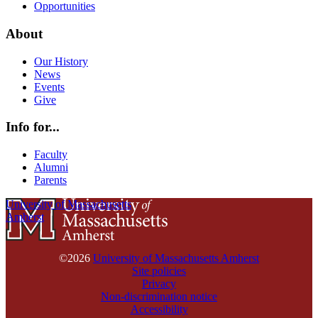
Opportunities
About
Our History
News
Events
Give
Info for...
Faculty
Alumni
Parents
University of Massachusetts
Amherst
©2026
University of Massachusetts Amherst
Site policies
Privacy
Non-discrimination notice
Accessibility