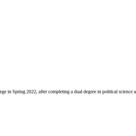
Spring 2022, after completing a dual degree in political science and 