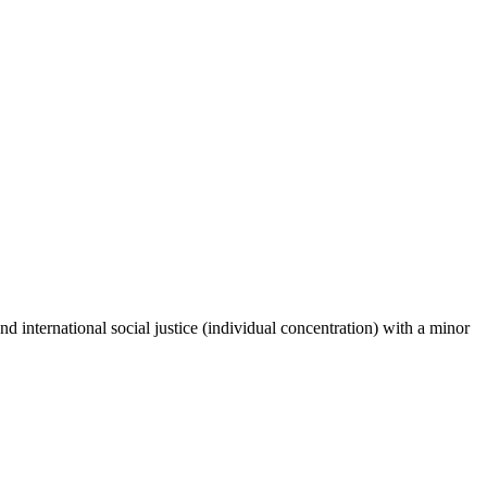
international social justice (individual concentration) with a minor