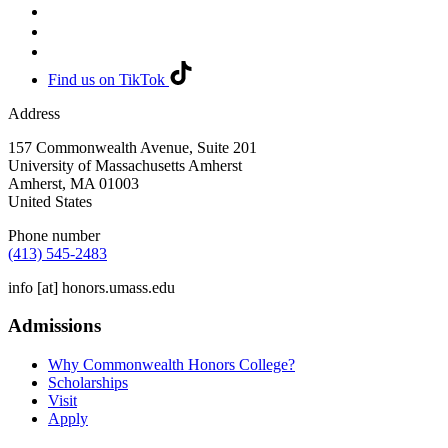
Find us on TikTok
Address
157 Commonwealth Avenue, Suite 201
University of Massachusetts Amherst
Amherst
,
MA
01003
United States
Phone number
(413) 545-2483
info
[at]
honors.umass.edu
Admissions
Why Commonwealth Honors College?
Scholarships
Visit
Apply