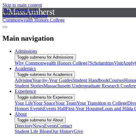
Skip to main content
The University of
Massachusetts Amherst
Commonwealth Honors College
Main navigation
Admissions
Toggle submenu for Admissions
Why Commonwealth Honors College?
Scholarships
Visit
Apply
Academics
Toggle submenu for Academics
Advising
Year-by-Year Guides
Student Handbook
Courses
Honor
Student Stories
Massachusetts Undergraduate Research Confer
Experience
Toggle submenu for Experience
Your Life
Your Space
Your Team
Your Transition to College
Dive
Honors Events
Events Hall
First-Year Housing
Louis and Hilda 
About
Toggle submenu for About
Directory
News
Events
Contact
Student Life Blogs
Our History
Give