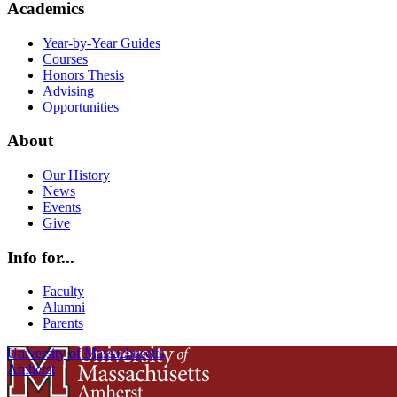
Academics
Year-by-Year Guides
Courses
Honors Thesis
Advising
Opportunities
About
Our History
News
Events
Give
Info for...
Faculty
Alumni
Parents
University of Massachusetts
Amherst