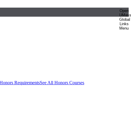
Open
UMas
Global
Links
Menu
 Honors Requirements
See All Honors Courses