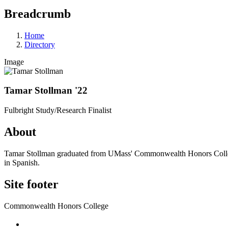
Breadcrumb
Home
Directory
Image
Tamar Stollman '22
Fulbright Study/Research Finalist
About
Tamar Stollman graduated from UMass' Commonwealth Honors College in 
in Spanish.
Site footer
Commonwealth Honors College