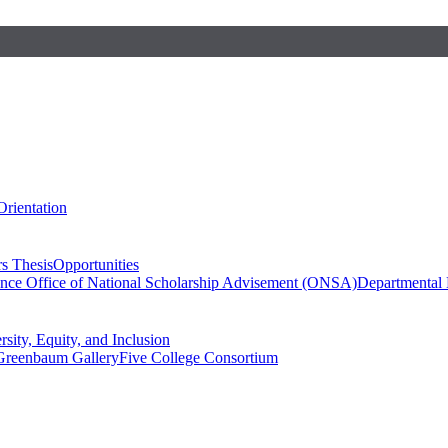
Orientation
s Thesis
Opportunities
ence
Office of National Scholarship Advisement (ONSA)
Departmental
rsity, Equity, and Inclusion
Greenbaum Gallery
Five College Consortium