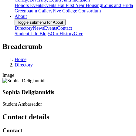
Honors Events
Events Hall
First-Year Housing
Louis and Hilda
Greenbaum Gallery
Five College Consortium
About
Toggle submenu for About
Directory
News
Events
Contact
Student Life Blogs
Our History
Give
Breadcrumb
Home
Directory
Image
Sophia Deligiannidis
Student Ambassador
Contact details
Contact