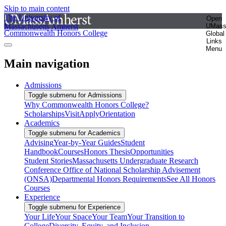
Skip to main content
The University of
Open
Massachusetts Amherst
UMas
Commonwealth Honors College
Global
Links
Menu
Main navigation
Admissions
Toggle submenu for Admissions
Why Commonwealth Honors College?
Scholarships
Visit
Apply
Orientation
Academics
Toggle submenu for Academics
Advising
Year-by-Year Guides
Student
Handbook
Courses
Honors Thesis
Opportunities
Student Stories
Massachusetts Undergraduate Research
Conference
Office of National Scholarship Advisement
(ONSA)
Departmental Honors Requirements
See All Honors
Courses
Experience
Toggle submenu for Experience
Your Life
Your Space
Your Team
Your Transition to
College
Diversity, Equity, and Inclusion