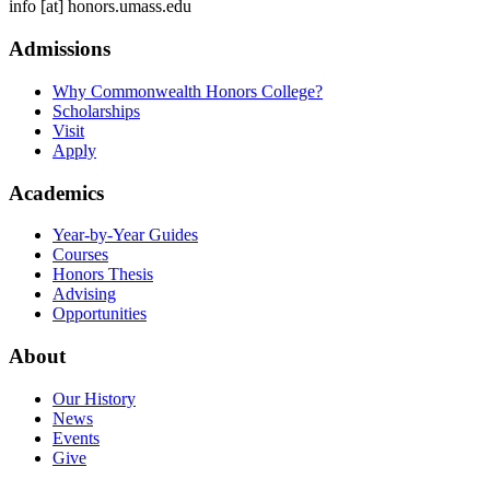
info
[at]
honors.umass.edu
Admissions
Why Commonwealth Honors College?
Scholarships
Visit
Apply
Academics
Year-by-Year Guides
Courses
Honors Thesis
Advising
Opportunities
About
Our History
News
Events
Give