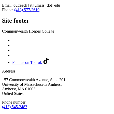
Email:
outreach
[at]
umass
[dot]
edu
Phone:
(413) 577-2610
Site footer
Commonwealth Honors College
Find us on TikTok
Address
157 Commonwealth Avenue, Suite 201
University of Massachusetts Amherst
Amherst
,
MA
01003
United States
Phone number
(413) 545-2483