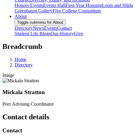
Honors Events
Events Hall
First-Year Housing
Louis and Hilda
Greenbaum Gallery
Five College Consortium
About
Toggle submenu for About
Directory
News
Events
Contact
Student Life Blogs
Our History
Give
Breadcrumb
Home
Directory
Image
Mickala Stratton
Peer Advising Coordinator
Contact details
Contact