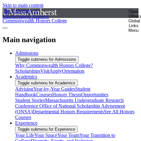
Skip to main content
The University of
Open
Massachusetts Amherst
UMas
Commonwealth Honors College
Global
Links
Menu
Main navigation
Admissions
Toggle submenu for Admissions
Why Commonwealth Honors College?
Scholarships
Visit
Apply
Orientation
Academics
Toggle submenu for Academics
Advising
Year-by-Year Guides
Student
Handbook
Courses
Honors Thesis
Opportunities
Student Stories
Massachusetts Undergraduate Research
Conference
Office of National Scholarship Advisement
(ONSA)
Departmental Honors Requirements
See All Honors
Courses
Experience
Toggle submenu for Experience
Your Life
Your Space
Your Team
Your Transition to
College
Diversity, Equity, and Inclusion