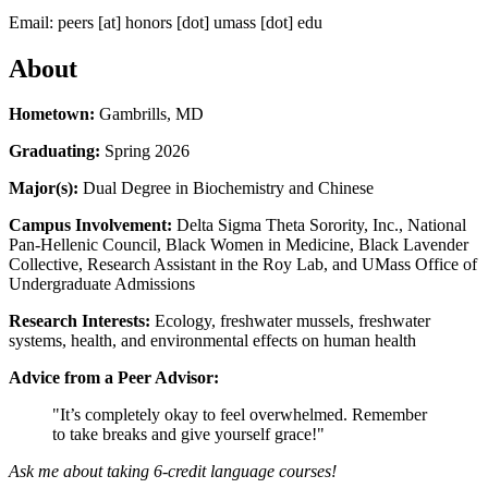
Email:
peers
[at]
honors
[dot]
umass
[dot]
edu
About
Hometown:
Gambrills, MD
Graduating:
Spring 2026
Major(s):
Dual Degree in Biochemistry and Chinese
Campus Involvement:
Delta Sigma Theta Sorority, Inc., National
Pan-Hellenic Council, Black Women in Medicine, Black Lavender
Collective, Research Assistant in the Roy Lab, and UMass Office of
Undergraduate Admissions
Research Interests:
Ecology, freshwater mussels, freshwater
systems, health, and environmental effects on human health
Advice from a Peer Advisor:
"It’s completely okay to feel overwhelmed. Remember
to take breaks and give yourself grace!"
Ask me about taking 6-credit language courses!