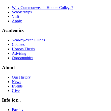
Why Commonwealth Honors College?
Scholarships
Visit
Apply
Academics
Year-by-Year Guides
Courses
Honors Thesis
Advising
Opportunities
About
Our History
News
Events
Give
Info for...
Faculty