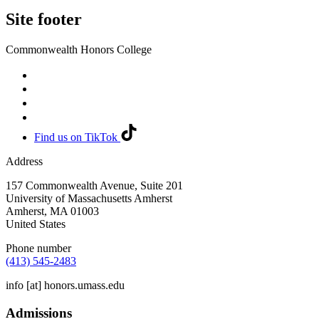
Site footer
Commonwealth Honors College
Find us on TikTok
Address
157 Commonwealth Avenue, Suite 201
University of Massachusetts Amherst
Amherst
,
MA
01003
United States
Phone number
(413) 545-2483
info
[at]
honors.umass.edu
Admissions