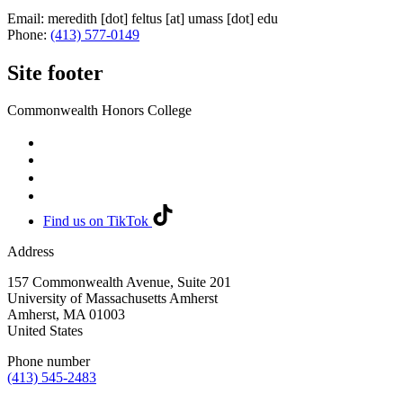
Email:
meredith
[dot]
feltus
[at]
umass
[dot]
edu
Phone:
(413) 577-0149
Site footer
Commonwealth Honors College
Find us on TikTok
Address
157 Commonwealth Avenue, Suite 201
University of Massachusetts Amherst
Amherst
,
MA
01003
United States
Phone number
(413) 545-2483