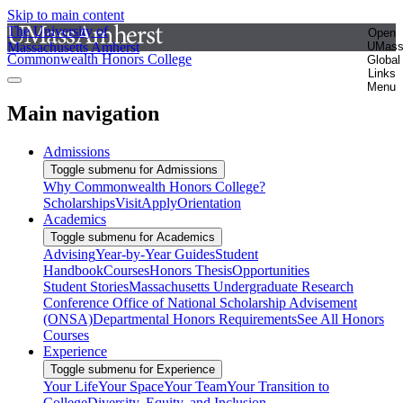
Skip to main content
The University of
Open
Massachusetts Amherst
UMas
Commonwealth Honors College
Global
Links
Menu
Main navigation
Admissions
Toggle submenu for Admissions
Why Commonwealth Honors College?
Scholarships
Visit
Apply
Orientation
Academics
Toggle submenu for Academics
Advising
Year-by-Year Guides
Student
Handbook
Courses
Honors Thesis
Opportunities
Student Stories
Massachusetts Undergraduate Research
Conference
Office of National Scholarship Advisement
(ONSA)
Departmental Honors Requirements
See All Honors
Courses
Experience
Toggle submenu for Experience
Your Life
Your Space
Your Team
Your Transition to
College
Diversity, Equity, and Inclusion