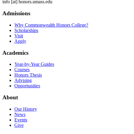
info
[at]
honors.umass.edu
Admissions
Why Commonwealth Honors College?
Scholarships
Visit
Apply
Academics
Year-by-Year Guides
Courses
Honors Thesis
Advising
Opportunities
About
Our History
News
Events
Give