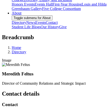
Honors Events
Events Hall
First-Year Housing
Louis and Hilda
Greenbaum Gallery
Five College Consortium
About
Toggle submenu for About
Directory
News
Events
Contact
Student Life Blogs
Our History
Give
Breadcrumb
Home
Directory
Image
Meredith Feltus
Director of Community Relations and Strategic Impact
Contact details
Contact