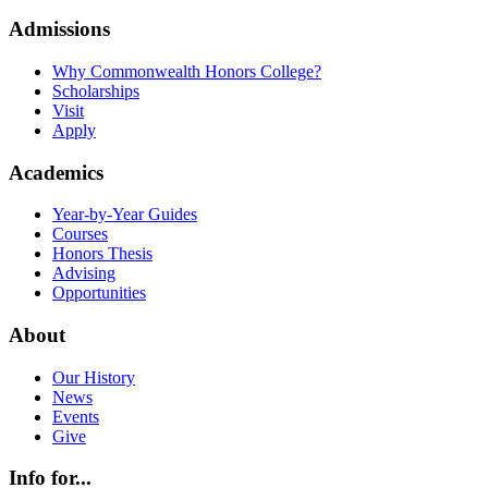
Admissions
Why Commonwealth Honors College?
Scholarships
Visit
Apply
Academics
Year-by-Year Guides
Courses
Honors Thesis
Advising
Opportunities
About
Our History
News
Events
Give
Info for...