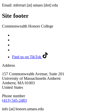
Email:
mferrari
[at]
umass
[dot]
edu
Site footer
Commonwealth Honors College
Find us on TikTok
Address
157 Commonwealth Avenue, Suite 201
University of Massachusetts Amherst
Amherst
,
MA
01003
United States
Phone number
(413) 545-2483
info
[at]
honors.umass.edu