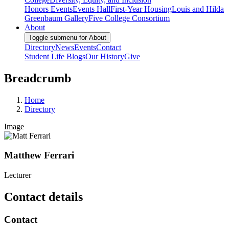
Honors Events
Events Hall
First-Year Housing
Louis and Hilda
Greenbaum Gallery
Five College Consortium
About
Toggle submenu for About
Directory
News
Events
Contact
Student Life Blogs
Our History
Give
Breadcrumb
Home
Directory
Image
Matthew Ferrari
Lecturer
Contact details
Contact