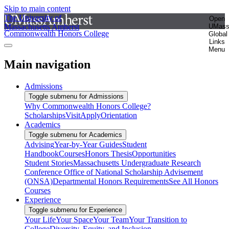
Skip to main content
The University of
Open
Massachusetts Amherst
UMas
Commonwealth Honors College
Global
Links
Menu
Main navigation
Admissions
Toggle submenu for Admissions
Why Commonwealth Honors College?
Scholarships
Visit
Apply
Orientation
Academics
Toggle submenu for Academics
Advising
Year-by-Year Guides
Student
Handbook
Courses
Honors Thesis
Opportunities
Student Stories
Massachusetts Undergraduate Research
Conference
Office of National Scholarship Advisement
(ONSA)
Departmental Honors Requirements
See All Honors
Courses
Experience
Toggle submenu for Experience
Your Life
Your Space
Your Team
Your Transition to
College
Diversity, Equity, and Inclusion