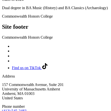
Dual degree in BA Music (History) and BA Classics (Archaeology)
Commonwealth Honors College
Site footer
Commonwealth Honors College
Find us on TikTok
Address
157 Commonwealth Avenue, Suite 201
University of Massachusetts Amherst
Amherst
,
MA
01003
United States
Phone number
(413) 545-2483