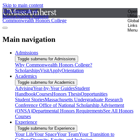
Skip to main content
The University of
Open
Massachusetts Amherst
UMas
Commonwealth Honors College
Global
Links
Menu
Main navigation
Admissions
Toggle submenu for Admissions
Why Commonwealth Honors College?
Scholarships
Visit
Apply
Orientation
Academics
Toggle submenu for Academics
Advising
Year-by-Year Guides
Student
Handbook
Courses
Honors Thesis
Opportunities
Student Stories
Massachusetts Undergraduate Research
Conference
Office of National Scholarship Advisement
(ONSA)
Departmental Honors Requirements
See All Honors
Courses
Experience
Toggle submenu for Experience
Your Life
Your Space
Your Team
Your Transition to
College
Diversity, Equity, and Inclusion