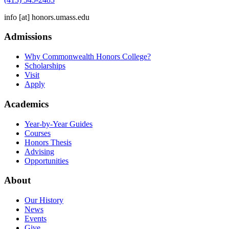
info
[at]
honors.umass.edu
Admissions
Why Commonwealth Honors College?
Scholarships
Visit
Apply
Academics
Year-by-Year Guides
Courses
Honors Thesis
Advising
Opportunities
About
Our History
News
Events
Give