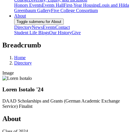
Honors Events
Events Hall
First-Year Housing
Louis and Hilda
Greenbaum Gallery
Five College Consortium
About
Toggle submenu for About
Directory
News
Events
Contact
Student Life Blogs
Our History
Give
Breadcrumb
Home
Directory
Image
Loren Isotalo '24
DAAD Scholarships and Grants (German Academic Exchange
Service) Finalist
About
Class of 2024