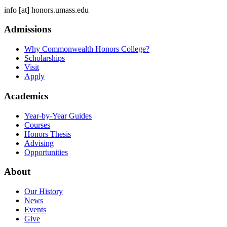
info
[at]
honors.umass.edu
Admissions
Why Commonwealth Honors College?
Scholarships
Visit
Apply
Academics
Year-by-Year Guides
Courses
Honors Thesis
Advising
Opportunities
About
Our History
News
Events
Give