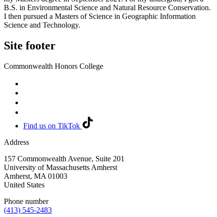
B.S. in Environmental Science and Natural Resource Conservation.
I then pursued a Masters of Science in Geographic Information
Science and Technology.
Site footer
Commonwealth Honors College
Find us on TikTok
Address
157 Commonwealth Avenue, Suite 201
University of Massachusetts Amherst
Amherst
,
MA
01003
United States
Phone number
(413) 545-2483