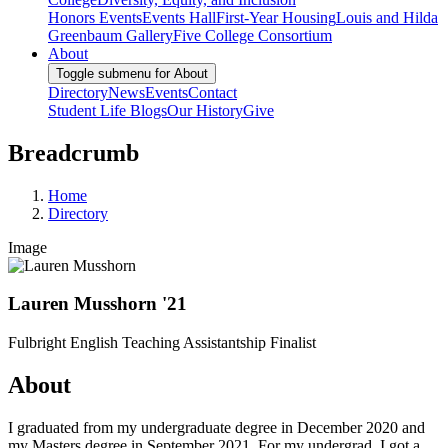
Honors Events
Events Hall
First-Year Housing
Louis and Hilda
Greenbaum Gallery
Five College Consortium
About
Toggle submenu for About
Directory
News
Events
Contact
Student Life Blogs
Our History
Give
Breadcrumb
Home
Directory
Image
Lauren Musshorn '21
Fulbright English Teaching Assistantship Finalist
About
I graduated from my undergraduate degree in December 2020 and
my Masters degree in September 2021. For my undergrad, I got a