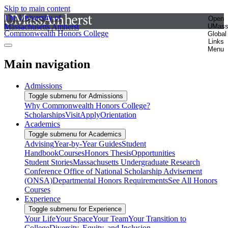
Skip to main content
The University of
Open
Massachusetts Amherst
UMas
Commonwealth Honors College
Global
Links
Menu
Main navigation
Admissions
Toggle submenu for Admissions
Why Commonwealth Honors College?
Scholarships
Visit
Apply
Orientation
Academics
Toggle submenu for Academics
Advising
Year-by-Year Guides
Student
Handbook
Courses
Honors Thesis
Opportunities
Student Stories
Massachusetts Undergraduate Research
Conference
Office of National Scholarship Advisement
(ONSA)
Departmental Honors Requirements
See All Honors
Courses
Experience
Toggle submenu for Experience
Your Life
Your Space
Your Team
Your Transition to
College
Diversity, Equity, and Inclusion