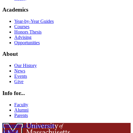
Academics
Year-by-Year Guides
Courses
Honors Thesis
Advising
Opportunities
About
Our History
News
Events
Give
Info for...
Faculty
Alumni
Parents
University of Massachusetts
Amherst