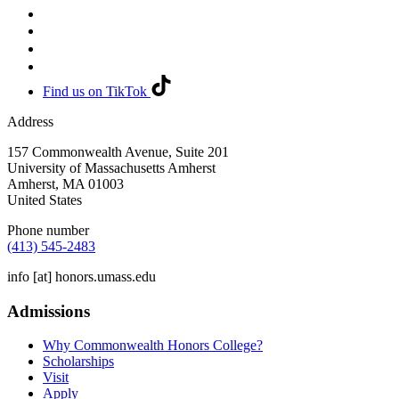
Find us on TikTok
Address
157 Commonwealth Avenue, Suite 201
University of Massachusetts Amherst
Amherst
,
MA
01003
United States
Phone number
(413) 545-2483
info
[at]
honors.umass.edu
Admissions
Why Commonwealth Honors College?
Scholarships
Visit
Apply