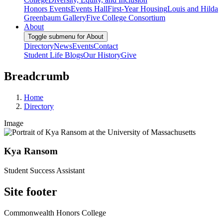
Honors Events
Events Hall
First-Year Housing
Louis and Hilda
Greenbaum Gallery
Five College Consortium
About
Toggle submenu for About
Directory
News
Events
Contact
Student Life Blogs
Our History
Give
Breadcrumb
Home
Directory
Image
Kya Ransom
Student Success Assistant
Site footer
Commonwealth Honors College