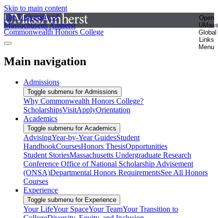
Skip to main content
The University of
Open
Massachusetts Amherst
UMas
Commonwealth Honors College
Global
Links
Menu
Main navigation
Admissions
Toggle submenu for Admissions
Why Commonwealth Honors College?
Scholarships
Visit
Apply
Orientation
Academics
Toggle submenu for Academics
Advising
Year-by-Year Guides
Student
Handbook
Courses
Honors Thesis
Opportunities
Student Stories
Massachusetts Undergraduate Research
Conference
Office of National Scholarship Advisement
(ONSA)
Departmental Honors Requirements
See All Honors
Courses
Experience
Toggle submenu for Experience
Your Life
Your Space
Your Team
Your Transition to
College
Diversity, Equity, and Inclusion