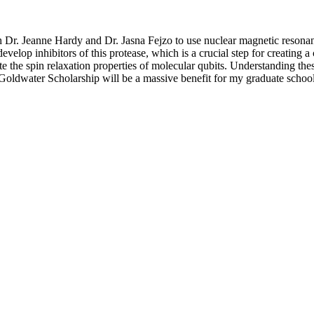
h Dr. Jeanne Hardy and Dr. Jasna Fejzo to use nuclear magnetic resonanc
evelop inhibitors of this protease, which is a crucial step for creating 
 the spin relaxation properties of molecular qubits. Understanding these 
Goldwater Scholarship will be a massive benefit for my graduate school