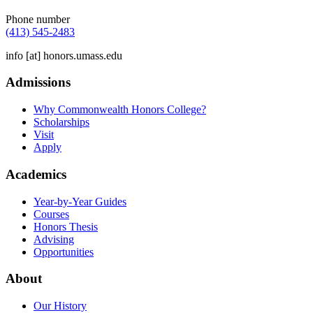
Phone number
(413) 545-2483
info
[at]
honors.umass.edu
Admissions
Why Commonwealth Honors College?
Scholarships
Visit
Apply
Academics
Year-by-Year Guides
Courses
Honors Thesis
Advising
Opportunities
About
Our History