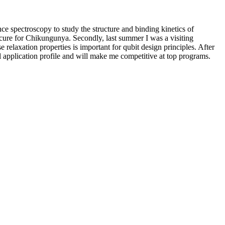
e spectroscopy to study the structure and binding kinetics of
a cure for Chikungunya. Secondly, last summer I was a visiting
relaxation properties is important for qubit design principles. After
 application profile and will make me competitive at top programs.