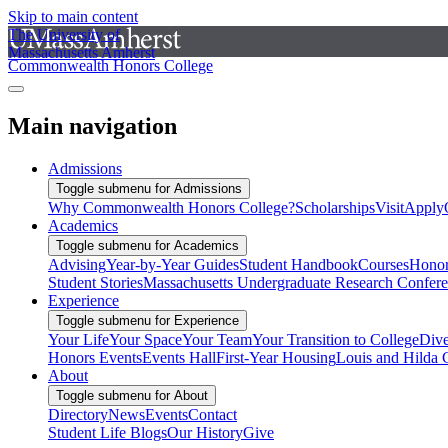
Skip to main content
The University of
Massachusetts Amherst
Commonwealth Honors College
Main navigation
Admissions
Toggle submenu for Admissions
Why Commonwealth Honors College?
Scholarships
Visit
Apply
Academics
Toggle submenu for Academics
Advising
Year-by-Year Guides
Student Handbook
Courses
Honor
Student Stories
Massachusetts Undergraduate Research Confer
Experience
Toggle submenu for Experience
Your Life
Your Space
Your Team
Your Transition to College
Dive
Honors Events
Events Hall
First-Year Housing
Louis and Hilda 
About
Toggle submenu for About
Directory
News
Events
Contact
Student Life Blogs
Our History
Give