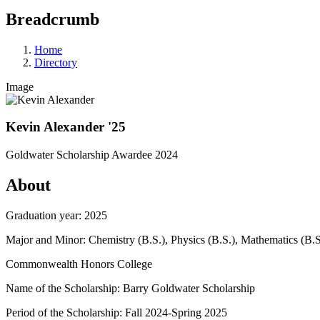
Breadcrumb
Home
Directory
Image
Kevin Alexander '25
Goldwater Scholarship Awardee 2024
About
Graduation year: 2025
Major and Minor: Chemistry (B.S.), Physics (B.S.), Mathematics (B.S
Commonwealth Honors College
Name of the Scholarship: Barry Goldwater Scholarship
Period of the Scholarship: Fall 2024-Spring 2025