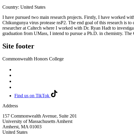
Country: United States
I have pursued two main research projects. Firstly, I have worked wit
Chikungunya virus protease nsP2. The end goal of this research is to d
researcher at Caltech where I worked with Dr. Ryan Hadt to investigate
graduation from UMass, I intend to pursue a Ph.D. in chemistry. The 
Site footer
Commonwealth Honors College
Find us on TikTok
Address
157 Commonwealth Avenue, Suite 201
University of Massachusetts Amherst
Amherst
,
MA
01003
United States