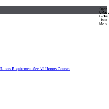
Open
UMas
Global
Links
Menu
 Honors Requirements
See All Honors Courses