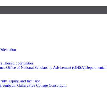
Orientation
s Thesis
Opportunities
ence
Office of National Scholarship Advisement (ONSA)
Departmental
rsity, Equity, and Inclusion
Greenbaum Gallery
Five College Consortium