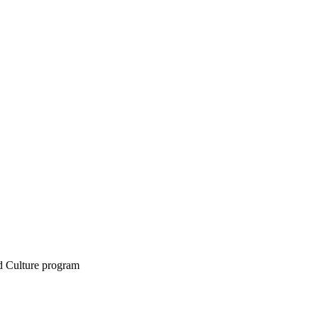
d Culture program