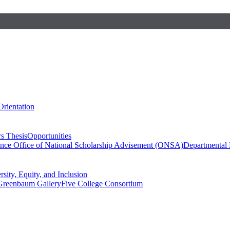
Orientation
s Thesis
Opportunities
ence
Office of National Scholarship Advisement (ONSA)
Departmental
rsity, Equity, and Inclusion
Greenbaum Gallery
Five College Consortium