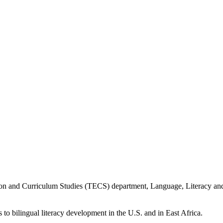
ion and Curriculum Studies (TECS) department, Language, Literacy an
 to bilingual literacy development in the U.S. and in East Africa.