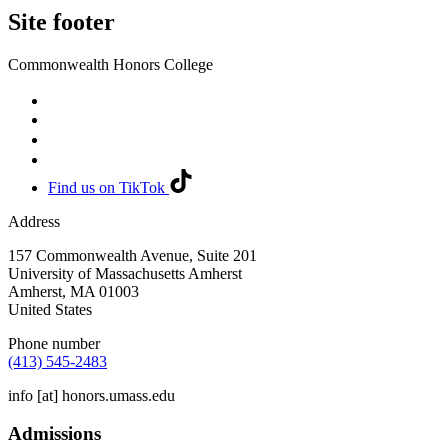
Site footer
Commonwealth Honors College
Find us on TikTok
Address
157 Commonwealth Avenue, Suite 201
University of Massachusetts Amherst
Amherst
,
MA
01003
United States
Phone number
(413) 545-2483
info
[at]
honors.umass.edu
Admissions