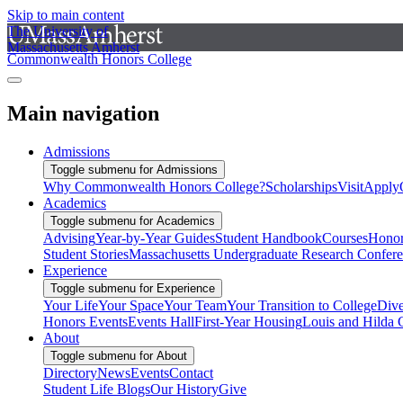
Skip to main content
The University of
Massachusetts Amherst
Commonwealth Honors College
Main navigation
Admissions
Toggle submenu for Admissions
Why Commonwealth Honors College?
Scholarships
Visit
Apply
Academics
Toggle submenu for Academics
Advising
Year-by-Year Guides
Student Handbook
Courses
Honor
Student Stories
Massachusetts Undergraduate Research Confer
Experience
Toggle submenu for Experience
Your Life
Your Space
Your Team
Your Transition to College
Dive
Honors Events
Events Hall
First-Year Housing
Louis and Hilda 
About
Toggle submenu for About
Directory
News
Events
Contact
Student Life Blogs
Our History
Give