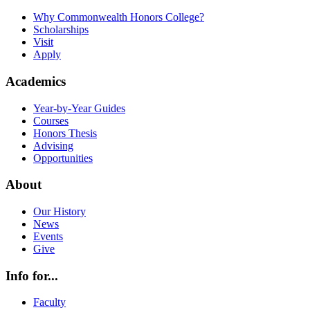
Why Commonwealth Honors College?
Scholarships
Visit
Apply
Academics
Year-by-Year Guides
Courses
Honors Thesis
Advising
Opportunities
About
Our History
News
Events
Give
Info for...
Faculty