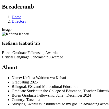
Breadcrumb
Home
Directory
Image
Kefiana Kabati '25
Boren Graduate Fellowship Awardee
Critical Language Scholarship Awardee
About
Name: Kefiana Wairimu wa Kabati
Graduating 2025
Bilingual, ESL and Multicultural Education
Graduate Student in the College of Education, Teacher Educat
Boren Graduate Fellowship, June - December 2024
Country: Tanzania
Studying Swahili is instrumental to my goal in advancing access