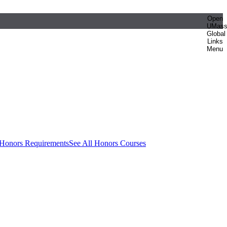
Open
UMas
Global
Links
Menu
 Honors Requirements
See All Honors Courses