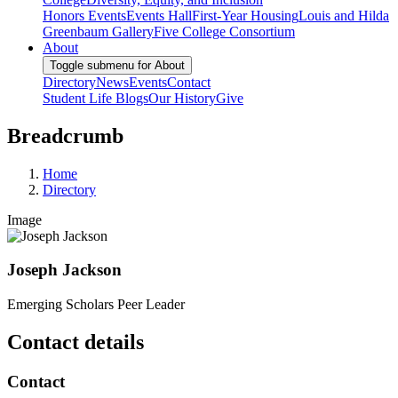
Honors Events
Events Hall
First-Year Housing
Louis and Hilda
Greenbaum Gallery
Five College Consortium
About
Toggle submenu for About
Directory
News
Events
Contact
Student Life Blogs
Our History
Give
Breadcrumb
Home
Directory
Image
Joseph Jackson
Emerging Scholars Peer Leader
Contact details
Contact