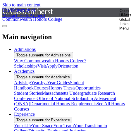
Skip to main content
The University of
Open
Massachusetts Amherst
UMas
Commonwealth Honors College
Global
Links
Menu
Main navigation
Admissions
Toggle submenu for Admissions
Why Commonwealth Honors College?
Scholarships
Visit
Apply
Orientation
Academics
Toggle submenu for Academics
Advising
Year-by-Year Guides
Student
Handbook
Courses
Honors Thesis
Opportunities
Student Stories
Massachusetts Undergraduate Research
Conference
Office of National Scholarship Advisement
(ONSA)
Departmental Honors Requirements
See All Honors
Courses
Experience
Toggle submenu for Experience
Your Life
Your Space
Your Team
Your Transition to
College
Diversity, Equity, and Inclusion