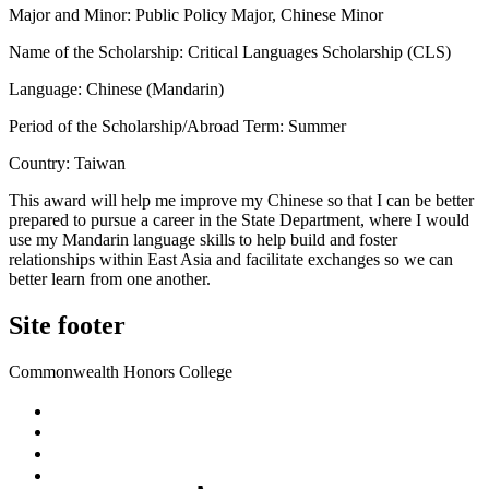
Major and Minor: Public Policy Major, Chinese Minor
Name of the Scholarship: Critical Languages Scholarship (CLS)
Language: Chinese (Mandarin)
Period of the Scholarship/Abroad Term: Summer
Country: Taiwan
This award will help me improve my Chinese so that I can be better
prepared to pursue a career in the State Department, where I would
use my Mandarin language skills to help build and foster
relationships within East Asia and facilitate exchanges so we can
better learn from one another.
Site footer
Commonwealth Honors College