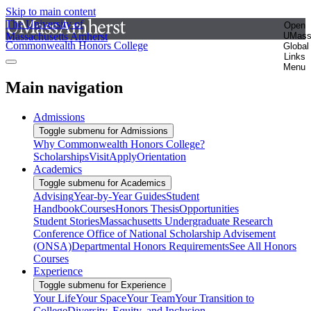
Skip to main content
The University of
Open
Massachusetts Amherst
UMas
Commonwealth Honors College
Global
Links
Menu
Main navigation
Admissions
Toggle submenu for Admissions
Why Commonwealth Honors College?
Scholarships
Visit
Apply
Orientation
Academics
Toggle submenu for Academics
Advising
Year-by-Year Guides
Student
Handbook
Courses
Honors Thesis
Opportunities
Student Stories
Massachusetts Undergraduate Research
Conference
Office of National Scholarship Advisement
(ONSA)
Departmental Honors Requirements
See All Honors
Courses
Experience
Toggle submenu for Experience
Your Life
Your Space
Your Team
Your Transition to
College
Diversity, Equity, and Inclusion