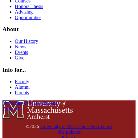
Courses
Honors Thesis
Advising
Opportunities
About
Our History
News
Events
Give
Info for...
Faculty
Alumni
Parents
University of Massachusetts
Amherst
©2026
University of Massachusetts Amherst
Site policies
Privacy