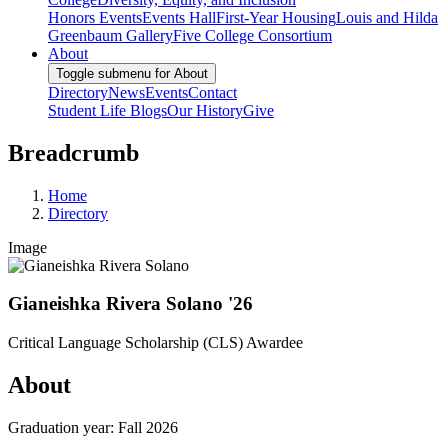
Honors Events
Events Hall
First-Year Housing
Louis and Hilda
Greenbaum Gallery
Five College Consortium
About
Toggle submenu for About
Directory
News
Events
Contact
Student Life Blogs
Our History
Give
Breadcrumb
Home
Directory
Image
Gianeishka Rivera Solano '26
Critical Language Scholarship (CLS) Awardee
About
Graduation year: Fall 2026