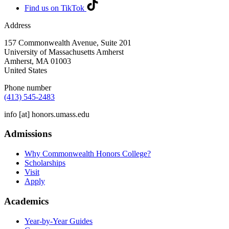
Find us on TikTok
Address
157 Commonwealth Avenue, Suite 201
University of Massachusetts Amherst
Amherst
,
MA
01003
United States
Phone number
(413) 545-2483
info
[at]
honors.umass.edu
Admissions
Why Commonwealth Honors College?
Scholarships
Visit
Apply
Academics
Year-by-Year Guides