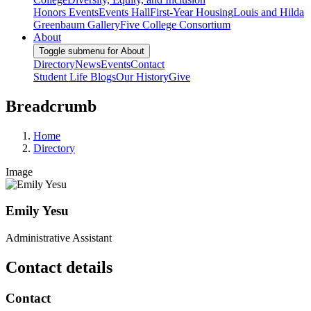
Honors Events
Events Hall
First-Year Housing
Louis and Hilda
Greenbaum Gallery
Five College Consortium
About
Toggle submenu for About
Directory
News
Events
Contact
Student Life Blogs
Our History
Give
Breadcrumb
Home
Directory
Image
Emily Yesu
Administrative Assistant
Contact details
Contact