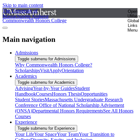
Skip to main content
The University of
Open
Massachusetts Amherst
UMas
Commonwealth Honors College
Global
Links
Menu
Main navigation
Admissions
Toggle submenu for Admissions
Why Commonwealth Honors College?
Scholarships
Visit
Apply
Orientation
Academics
Toggle submenu for Academics
Advising
Year-by-Year Guides
Student
Handbook
Courses
Honors Thesis
Opportunities
Student Stories
Massachusetts Undergraduate Research
Conference
Office of National Scholarship Advisement
(ONSA)
Departmental Honors Requirements
See All Honors
Courses
Experience
Toggle submenu for Experience
Your Life
Your Space
Your Team
Your Transition to
College
Diversity, Equity, and Inclusion