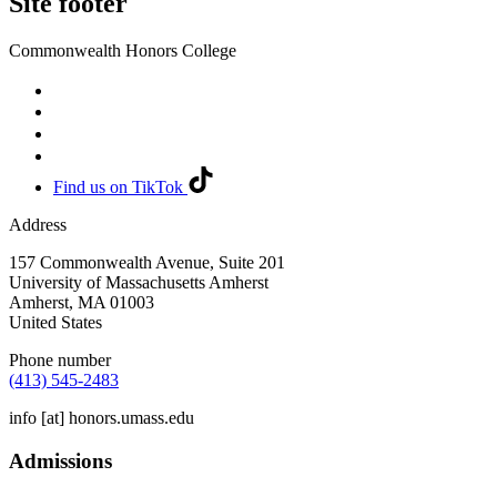
Site footer
Commonwealth Honors College
Find us on TikTok
Address
157 Commonwealth Avenue, Suite 201
University of Massachusetts Amherst
Amherst
,
MA
01003
United States
Phone number
(413) 545-2483
info
[at]
honors.umass.edu
Admissions