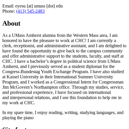
Email:
eyesu
[at]
umass
[dot]
edu
Phone:
(413) 545-2483
About
As a UMass Amherst alumna from the Western Mass area, I am
honored to have the pleasure to work at CHC! I am currently a
clerk, receptionist, and administrative assistant, and I am delighted to
have found the opportunity to give back to the campus community
and offer administrative support to the students, faculty, and staff at
CHC. I have a bachelor’s degree in political science from UMass
Amherst, and I previously served as a student diplomat for the
Congress-Bundestag Youth Exchange Program. I have also studied
at Kassel University in their International Summer University
Program, and I worked as a Congressional Intern for Congressman
Jim McGovern’s Northampton office. Through my studies, service,
and professional experience, I have focused on international
and interpersonal relations, and I use this foundation to help me in
my work at CHC.
In my spare time, I enjoy reading, writing, studying languages, and
playing the piano