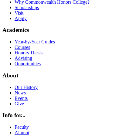
Why Commonwealth Honors College?
Scholarships
Visit
Apply
Academics
Year-by-Year Guides
Courses
Honors Thesis
Advising
Opportunities
About
Our History
News
Events
Give
Info for...
Faculty
Alumni