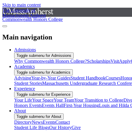
Skip to main content
The University of
Massachusetts Amherst
Commonwealth Honors College
Main navigation
Admissions
Toggle submenu for Admissions
Why Commonwealth Honors College?
Scholarships
Visit
Apply
Academics
Toggle submenu for Academics
Advising
Year-by-Year Guides
Student Handbook
Courses
Honor
Student Stories
Massachusetts Undergraduate Research Confer
Experience
Toggle submenu for Experience
Your Life
Your Space
Your Team
Your Transition to College
Dive
Honors Events
Events Hall
First-Year Housing
Louis and Hilda 
About
Toggle submenu for About
Directory
News
Events
Contact
Student Life Blogs
Our History
Give