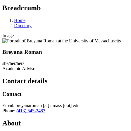
Breadcrumb
Home
Directory
Image
Breyana Roman
she/her/hers
Academic Advisor
Contact details
Contact
Email:
breyanaroman
[at]
umass
[dot]
edu
Phone:
(413) 545-2483
About