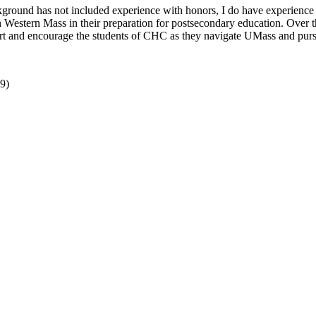
ground has not included experience with honors, I do have experience 
Western Mass in their preparation for postsecondary education. Over th
upport and encourage the students of CHC as they navigate UMass and pur
9)