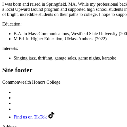
I was born and raised in Springfield, MA. While my professional back
a local Upward Bound program and supported high school students in 
of bright, incredible students on their paths to college. I hope to s
Education:
B.A. in Mass Communications, Westfield State University (200
M.Ed. in Higher Education, UMass Amherst (2022)
Interests:
Singing jazz, thrifting, garage sales, game nights, karaoke
Site footer
Commonwealth Honors College
Find us on TikTok
Address