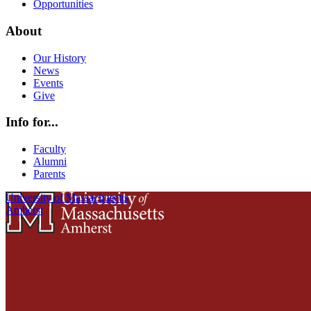
Opportunities
About
Our History
News
Events
Give
Info for...
Faculty
Alumni
Parents
University of Massachusetts
Amherst