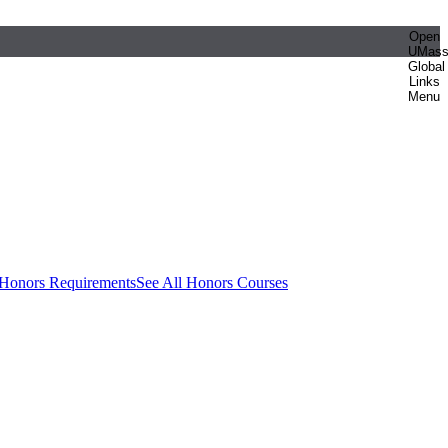
Open
UMas
Global
Links
Menu
 Honors Requirements
See All Honors Courses