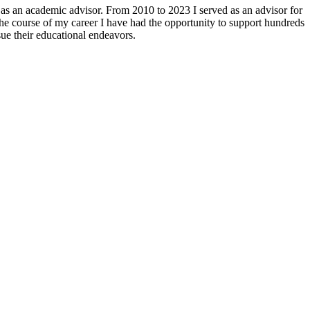
as an academic advisor. From 2010 to 2023 I served as an advisor for
e course of my career I have had the opportunity to support hundreds
sue their educational endeavors.