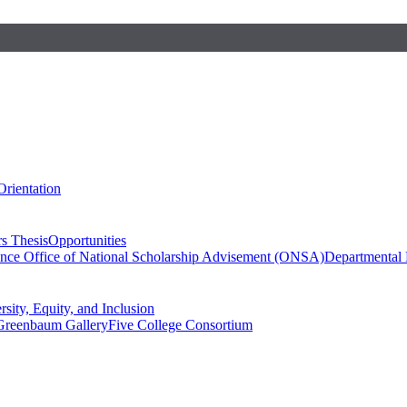
Orientation
s Thesis
Opportunities
ence
Office of National Scholarship Advisement (ONSA)
Departmental
rsity, Equity, and Inclusion
Greenbaum Gallery
Five College Consortium