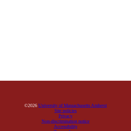
©2026
University of Massachusetts Amherst
Site policies
Privacy
Non-discrimination notice
Accessibility