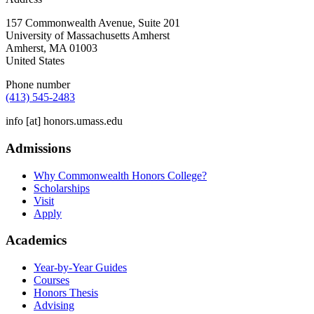
157 Commonwealth Avenue, Suite 201
University of Massachusetts Amherst
Amherst
,
MA
01003
United States
Phone number
(413) 545-2483
info
[at]
honors.umass.edu
Admissions
Why Commonwealth Honors College?
Scholarships
Visit
Apply
Academics
Year-by-Year Guides
Courses
Honors Thesis
Advising