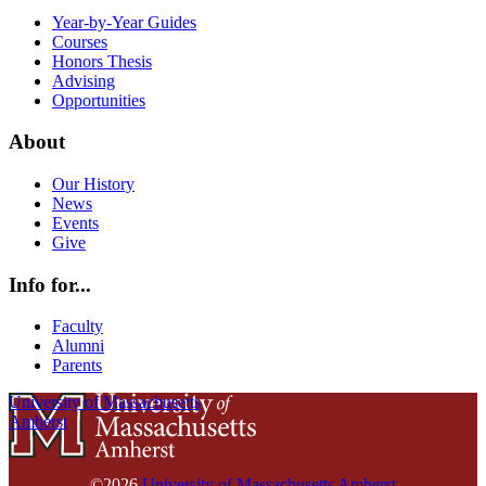
Year-by-Year Guides
Courses
Honors Thesis
Advising
Opportunities
About
Our History
News
Events
Give
Info for...
Faculty
Alumni
Parents
University of Massachusetts
Amherst
©2026
University of Massachusetts Amherst