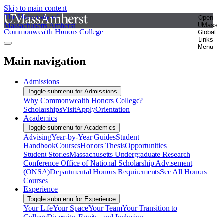
Skip to main content
The University of
Open
Massachusetts Amherst
UMas
Commonwealth Honors College
Global
Links
Menu
Main navigation
Admissions
Toggle submenu for Admissions
Why Commonwealth Honors College?
Scholarships
Visit
Apply
Orientation
Academics
Toggle submenu for Academics
Advising
Year-by-Year Guides
Student
Handbook
Courses
Honors Thesis
Opportunities
Student Stories
Massachusetts Undergraduate Research
Conference
Office of National Scholarship Advisement
(ONSA)
Departmental Honors Requirements
See All Honors
Courses
Experience
Toggle submenu for Experience
Your Life
Your Space
Your Team
Your Transition to
College
Diversity, Equity, and Inclusion