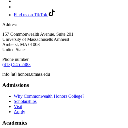
Find us on TikTok
Address
157 Commonwealth Avenue, Suite 201
University of Massachusetts Amherst
Amherst
,
MA
01003
United States
Phone number
(413) 545-2483
info
[at]
honors.umass.edu
Admissions
Why Commonwealth Honors College?
Scholarships
Visit
Apply
Academics