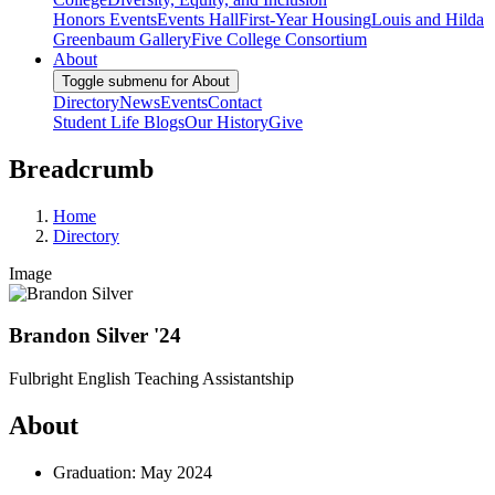
Honors Events
Events Hall
First-Year Housing
Louis and Hilda
Greenbaum Gallery
Five College Consortium
About
Toggle submenu for About
Directory
News
Events
Contact
Student Life Blogs
Our History
Give
Breadcrumb
Home
Directory
Image
Brandon Silver '24
Fulbright English Teaching Assistantship
About
Graduation: May 2024