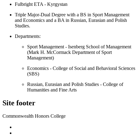
Fulbright ETA - Kyrgystan
Triple Major-Dual Degree with a BS in Sport Management
and Economics and a BA in Russian, Eurasian and Polish
Studies.
Departments:
Sport Management - Isenberg School of Management
(Mark H. McCormack Department of Sport
Management)
Economics - College of Social and Behavioral Sciences
(SBS)
Russian, Eurasian and Polish Studies - College of
Humanities and Fine Arts
Site footer
Commonwealth Honors College