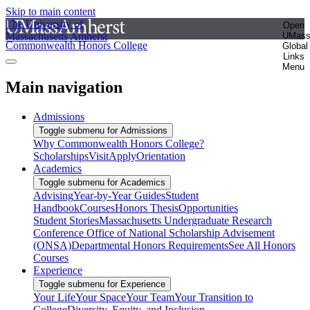
Skip to main content
The University of
Open
Massachusetts Amherst
UMas
Commonwealth Honors College
Global
Links
Menu
Main navigation
Admissions
Toggle submenu for Admissions
Why Commonwealth Honors College?
Scholarships
Visit
Apply
Orientation
Academics
Toggle submenu for Academics
Advising
Year-by-Year Guides
Student
Handbook
Courses
Honors Thesis
Opportunities
Student Stories
Massachusetts Undergraduate Research
Conference
Office of National Scholarship Advisement
(ONSA)
Departmental Honors Requirements
See All Honors
Courses
Experience
Toggle submenu for Experience
Your Life
Your Space
Your Team
Your Transition to
College
Diversity, Equity, and Inclusion