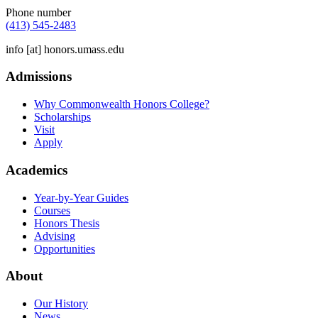
Phone number
(413) 545-2483
info
[at]
honors.umass.edu
Admissions
Why Commonwealth Honors College?
Scholarships
Visit
Apply
Academics
Year-by-Year Guides
Courses
Honors Thesis
Advising
Opportunities
About
Our History
News