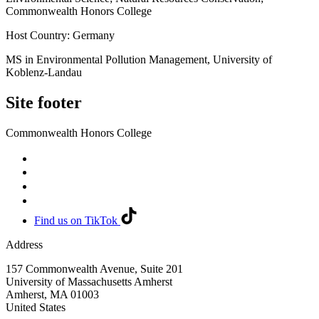
Commonwealth Honors College
Host Country: Germany
MS in Environmental Pollution Management, University of
Koblenz-Landau
Site footer
Commonwealth Honors College
Find us on TikTok
Address
157 Commonwealth Avenue, Suite 201
University of Massachusetts Amherst
Amherst
,
MA
01003
United States