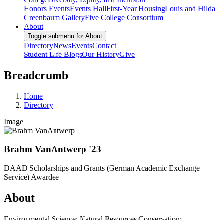
Honors Events
Events Hall
First-Year Housing
Louis and Hilda
Greenbaum Gallery
Five College Consortium
About
Toggle submenu for About
Directory
News
Events
Contact
Student Life Blogs
Our History
Give
Breadcrumb
Home
Directory
Image
Brahm VanAntwerp '23
DAAD Scholarships and Grants (German Academic Exchange
Service) Awardee
About
Environmental Science; Natural Resources Conservation;