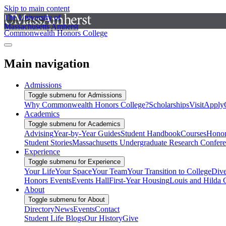
Skip to main content
The University of
Massachusetts Amherst
Commonwealth Honors College
Main navigation
Admissions
Toggle submenu for Admissions
Why Commonwealth Honors College?
Scholarships
Visit
Apply
Academics
Toggle submenu for Academics
Advising
Year-by-Year Guides
Student Handbook
Courses
Honor
Student Stories
Massachusetts Undergraduate Research Confer
Experience
Toggle submenu for Experience
Your Life
Your Space
Your Team
Your Transition to College
Dive
Honors Events
Events Hall
First-Year Housing
Louis and Hilda 
About
Toggle submenu for About
Directory
News
Events
Contact
Student Life Blogs
Our History
Give