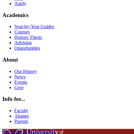
Apply
Academics
Year-by-Year Guides
Courses
Honors Thesis
Advising
Opportunities
About
Our History
News
Events
Give
Info for...
Faculty
Alumni
Parents
University of Massachusetts