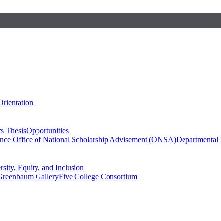
Orientation
s Thesis
Opportunities
ence
Office of National Scholarship Advisement (ONSA)
Departmental
rsity, Equity, and Inclusion
Greenbaum Gallery
Five College Consortium