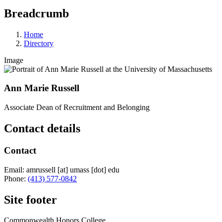
Breadcrumb
Home
Directory
Image
Ann Marie Russell
Associate Dean of Recruitment and Belonging
Contact details
Contact
Email:
amrussell
[at]
umass
[dot]
edu
Phone:
(413) 577-0842
Site footer
Commonwealth Honors College