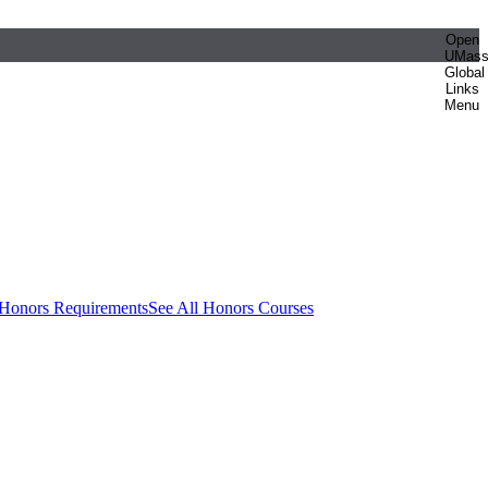
Open
UMas
Global
Links
Menu
 Honors Requirements
See All Honors Courses