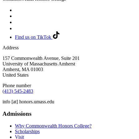
Find us on TikTok
Address
157 Commonwealth Avenue, Suite 201
University of Massachusetts Amherst
Amherst
,
MA
01003
United States
Phone number
(413) 545-2483
info
[at]
honors.umass.edu
Admissions
Why Commonwealth Honors College?
Scholarships
Visit