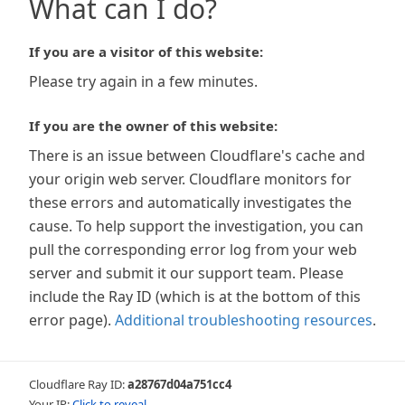
What can I do?
If you are a visitor of this website:
Please try again in a few minutes.
If you are the owner of this website:
There is an issue between Cloudflare's cache and
your origin web server. Cloudflare monitors for
these errors and automatically investigates the
cause. To help support the investigation, you can
pull the corresponding error log from your web
server and submit it our support team. Please
include the Ray ID (which is at the bottom of this
error page).
Additional troubleshooting resources
.
Cloudflare Ray ID:
a28767d04a751cc4
Your IP:
Click to reveal