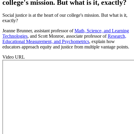
college's mission. But what is it, exactly?
Social justice is at the heart of our college's mission. But what is it,
exactly?
Jeanne Brunner, assistant professor of
Math, Science, and Learning
Technologies
, and Scott Monroe, associate professor of
Research,
Educational Measurement, and Psychometrics
, explain how
educators approach equity and justice from multiple vantage points.
Video URL