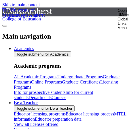
Skip to main content
The University of
Open
Massachusetts Amherst
UMas
College of Education
Global
Links
Menu
Main navigation
Academics
Toggle submenu for Academics
Academic programs
All Academic Programs
Undergraduate Programs
Graduate
Programs
Online Programs
Graduate Certificates
Licensing
Programs
Info for prospective students
Info for current
students
Departments
Courses
Be a Teacher
Toggle submenu for Be a Teacher
Educator licensing programs
Educator licensing process
MTEL
information
Educator preparation data
View all licenses offered