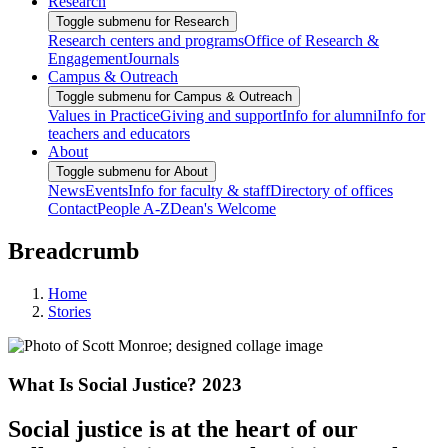
Research
Toggle submenu for Research
Research centers and programs
Office of Research &
Engagement
Journals
Campus & Outreach
Toggle submenu for Campus & Outreach
Values in Practice
Giving and support
Info for alumni
Info for
teachers and educators
About
Toggle submenu for About
News
Events
Info for faculty & staff
Directory of offices
Contact
People A-Z
Dean's Welcome
Breadcrumb
Home
Stories
What Is Social Justice? 2023
Social justice is at the heart of our