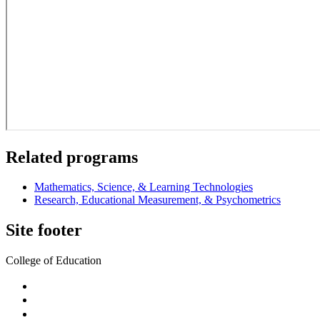
Related programs
Mathematics, Science, & Learning Technologies
Research, Educational Measurement, & Psychometrics
Site footer
College of Education