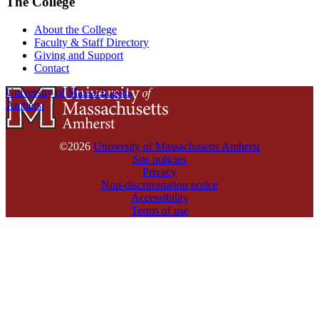
The College
About the College
Faculty & Staff Directory
Giving and Support
Contact
University of Massachusetts
Amherst
©2026
University of Massachusetts Amherst
Site policies
Privacy
Non-discrimination notice
Accessibility
Terms of use