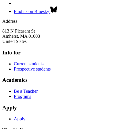
Find us on Bluesky
Address
813 N Pleasant St
Amherst
,
MA
01003
United States
Info for
Current students
Prospective students
Academics
Be a Teacher
Programs
Apply
Apply