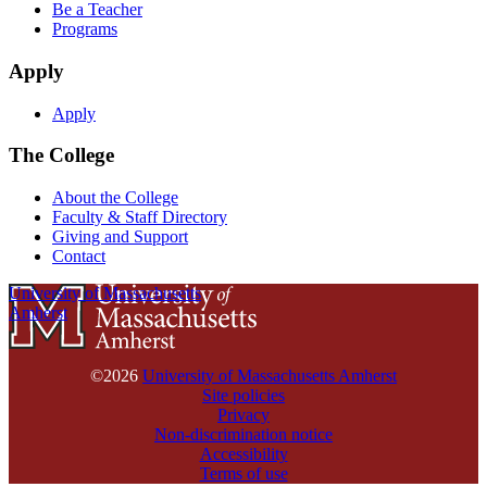
Be a Teacher
Programs
Apply
Apply
The College
About the College
Faculty & Staff Directory
Giving and Support
Contact
University of Massachusetts
Amherst
©2026
University of Massachusetts Amherst
Site policies
Privacy
Non-discrimination notice
Accessibility
Terms of use