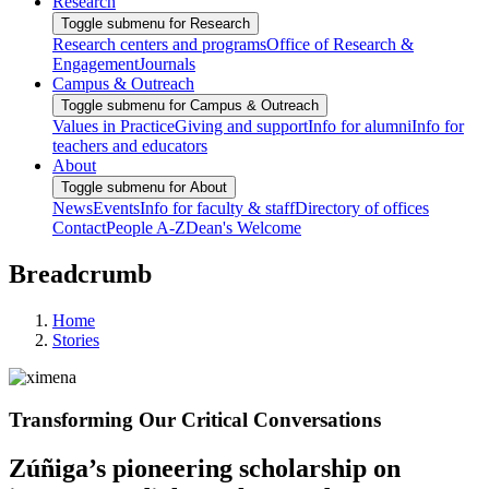
Research
Toggle submenu for Research
Research centers and programs
Office of Research &
Engagement
Journals
Campus & Outreach
Toggle submenu for Campus & Outreach
Values in Practice
Giving and support
Info for alumni
Info for
teachers and educators
About
Toggle submenu for About
News
Events
Info for faculty & staff
Directory of offices
Contact
People A-Z
Dean's Welcome
Breadcrumb
Home
Stories
Transforming Our Critical Conversations
Zúñiga’s pioneering scholarship on