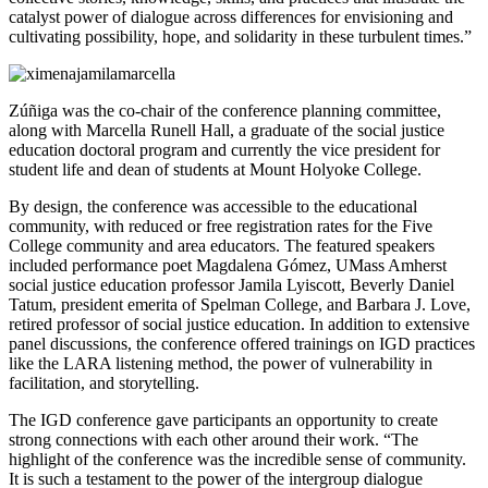
catalyst power of dialogue across differences for envisioning and
cultivating possibility, hope, and solidarity in these turbulent times.”
Zúñiga was the co-chair of the conference planning committee,
along with Marcella Runell Hall, a graduate of the social justice
education doctoral program and currently the vice president for
student life and dean of students at Mount Holyoke College.
By design, the conference was accessible to the educational
community, with reduced or free registration rates for the Five
College community and area educators. The featured speakers
included performance poet Magdalena Gómez, UMass Amherst
social justice education professor Jamila Lyiscott, Beverly Daniel
Tatum, president emerita of Spelman College, and Barbara J. Love,
retired professor of social justice education. In addition to extensive
panel discussions, the conference offered trainings on IGD practices
like the LARA listening method, the power of vulnerability in
facilitation, and storytelling.
The IGD conference gave participants an opportunity to create
strong connections with each other around their work. “The
highlight of the conference was the incredible sense of community.
It is such a testament to the power of the intergroup dialogue