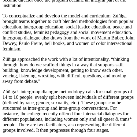
institution.
To conceptualize and develop the model and curriculum, Zúñiga
brought teams together to craft blended methodologies from popular
education, intergroup education, social justice education, peace and
conflict studies, feminist pedagogy and social movement education.
Intergroup dialogue also draws from the work of Martin Buber, John
Dewey, Paulo Freire, bell hooks, and women of color intersectional
feminism.
Zúñiga approached the work with a lot of intentionality, “thinking
through, how do we scaffold things in a way that supports skill
building, knowledge development, getting to know each other,
voicing, listening, wrestling with difficult questions, and moving
away from debate.”
Zúñiga’s intergroup dialogue methodology calls for small groups of
14 to 16 people, evenly split between individuals of different groups
(defined by race, gender, sexuality, etc.). These groups can be
structured as inter-group and intra-group conversations. For
instance, the college recently offered four interracial dialogues for
different populations, including women only and all queer & trans*
people. There are two facilitators, also representing the different
groups involved. It then progresses through four stages.