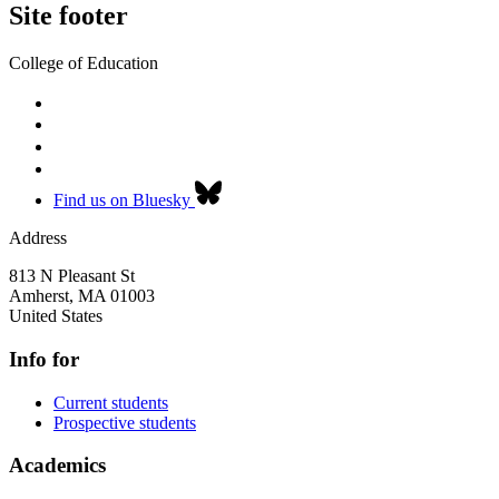
Site footer
College of Education
Find us on Bluesky
Address
813 N Pleasant St
Amherst
,
MA
01003
United States
Info for
Current students
Prospective students
Academics