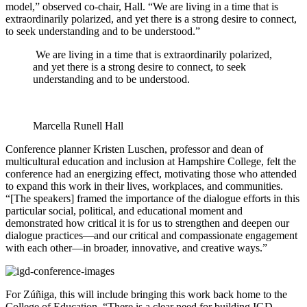
model,” observed co-chair, Hall. “We are living in a time that is
extraordinarily polarized, and yet there is a strong desire to connect,
to seek understanding and to be understood.”
We are living in a time that is extraordinarily polarized,
and yet there is a strong desire to connect, to seek
understanding and to be understood.
Marcella Runell Hall
Conference planner Kristen Luschen, professor and dean of
multicultural education and inclusion at Hampshire College, felt the
conference had an energizing effect, motivating those who attended
to expand this work in their lives, workplaces, and communities.
“[The speakers] framed the importance of the dialogue efforts in this
particular social, political, and educational moment and
demonstrated how critical it is for us to strengthen and deepen our
dialogue practices—and our critical and compassionate engagement
with each other—in broader, innovative, and creative ways.”
For Zúñiga, this will include bringing this work back home to the
College of Education. “There is a clear need for building IGD