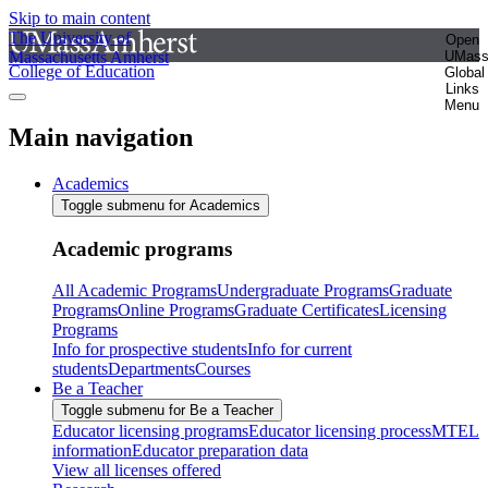
Skip to main content
The University of
Open
Massachusetts Amherst
UMas
College of Education
Global
Links
Menu
Main navigation
Academics
Toggle submenu for Academics
Academic programs
All Academic Programs
Undergraduate Programs
Graduate
Programs
Online Programs
Graduate Certificates
Licensing
Programs
Info for prospective students
Info for current
students
Departments
Courses
Be a Teacher
Toggle submenu for Be a Teacher
Educator licensing programs
Educator licensing process
MTEL
information
Educator preparation data
View all licenses offered