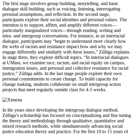
The first stage involves group building, storytelling, and basic
dialogue skill building, such as voicing, listening, interrogating
personal assumptions, and reflection. In the second stage,
participants explore their social identities and personal values. The
intention is to support, affirm, and amplify different voices—
particularly marginalized voices—through reading, writing and
intra- and intergroup conversations. For instance, in an interracial
dialogue, participants may “begin to understand more clearly how
the webs of racism and resistance impact how and why we may
engage differently and similarly with these issues,” Zúñiga explains.
In stage three, they explore difficult topics. “In interracial dialogues
at UMass, we examine race, racism, and racial equity on campus,
immigration issues, and personal and collective resistance for racial
justice,” Zúñiga adds. In the last stage people explore their own
personal commitments to create change. To build capacity for
change making, students collaborate on small intergroup action
projects that meet regularly outside class for 4-5 weeks.
In the years since developing the intergroup dialogue method,
Zúñiga’s scholarship has focused on conceptualizing and fine tuning
the theory and methodology through qualitative, quantitative and
mixed research methods, while simultaneously advancing social
justice education theory and practice. For the first 10 to 15 years of