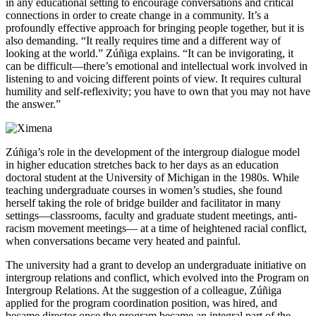
in any educational setting to encourage conversations and critical
connections in order to create change in a community. It’s a
profoundly effective approach for bringing people together, but it is
also demanding. “It really requires time and a different way of
looking at the world.” Zúñiga explains. “It can be invigorating, it
can be difficult—there’s emotional and intellectual work involved in
listening to and voicing different points of view. It requires cultural
humility and self-reflexivity; you have to own that you may not have
the answer.”
Zúñiga’s role in the development of the intergroup dialogue model
in higher education stretches back to her days as an education
doctoral student at the University of Michigan in the 1980s. While
teaching undergraduate courses in women’s studies, she found
herself taking the role of bridge builder and facilitator in many
settings—classrooms, faculty and graduate student meetings, anti-
racism movement meetings— at a time of heightened racial conflict,
when conversations became very heated and painful.
The university had a grant to develop an undergraduate initiative on
intergroup relations and conflict, which evolved into the Program on
Intergroup Relations. At the suggestion of a colleague, Zúñiga
applied for the program coordination position, was hired, and
became director once the program became an integral part of the