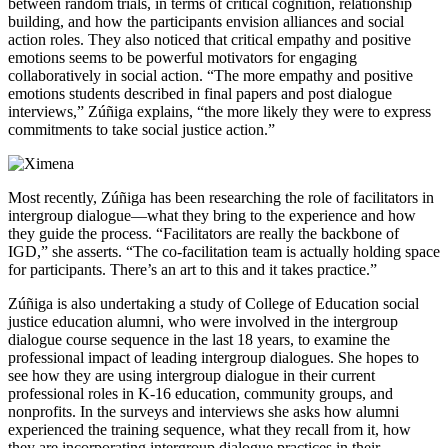
between random trials, in terms of critical cognition, relationship
building, and how the participants envision alliances and social
action roles. They also noticed that critical empathy and positive
emotions seems to be powerful motivators for engaging
collaboratively in social action. “The more empathy and positive
emotions students described in final papers and post dialogue
interviews,” Zúñiga explains, “the more likely they were to express
commitments to take social justice action.”
Most recently, Zúñiga has been researching the role of facilitators in
intergroup dialogue—what they bring to the experience and how
they guide the process. “Facilitators are really the backbone of
IGD,” she asserts. “The co-facilitation team is actually holding space
for participants. There’s an art to this and it takes practice.”
Zúñiga is also undertaking a study of College of Education social
justice education alumni, who were involved in the intergroup
dialogue course sequence in the last 18 years, to examine the
professional impact of leading intergroup dialogues. She hopes to
see how they are using intergroup dialogue in their current
professional roles in K-16 education, community groups, and
nonprofits. In the surveys and interviews she asks how alumni
experienced the training sequence, what they recall from it, how
they are incorporating intergroup dialogue practices in their