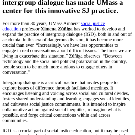
intergroup dialogue has made UMass a
center for this innovative SJ practice.
For more than 30 years, UMass Amherst
social justice
education
professor
Ximena Zúñiga
has worked to develop and
expand the practice of intergroup dialogue (IGD), both in and out of
academia. In this era of dangerous division, it has become more
crucial than ever. “Increasingly, we have less opportunities to
engage in real conversations about difficult issues. The times we are
living in exacerbate this situation,” Zúñiga observes. “Between
technology and the social and political polarization in the country,
people seem to be much more anxious to engage others in
conversation.”
Intergroup dialogue is a critical practice that invites people to
explore issues of difference through facilitated meetings. It
encourages listening and voicing across social and cultural divides,
fosters shared understanding and learning, engages social identities,
and cultivates social justice commitments. It is intended to inspire
collaborative action against social inequities, reimagine what is
possible, and forge critical connections within and across
communities.
IGD is a crucial part of social justice education, but it may be used