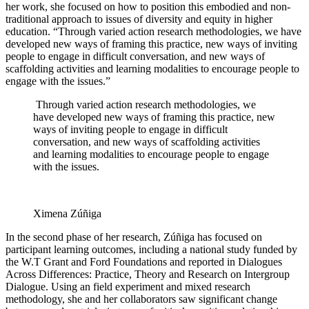
her work, she focused on how to position this embodied and non-
traditional approach to issues of diversity and equity in higher
education. “Through varied action research methodologies, we have
developed new ways of framing this practice, new ways of inviting
people to engage in difficult conversation, and new ways of
scaffolding activities and learning modalities to encourage people to
engage with the issues.”
Through varied action research methodologies, we
have developed new ways of framing this practice, new
ways of inviting people to engage in difficult
conversation, and new ways of scaffolding activities
and learning modalities to encourage people to engage
with the issues.
Ximena Zúñiga
In the second phase of her research, Zúñiga has focused on
participant learning outcomes, including a national study funded by
the W.T Grant and Ford Foundations and reported in Dialogues
Across Differences: Practice, Theory and Research on Intergroup
Dialogue. Using an field experiment and mixed research
methodology, she and her collaborators saw significant change