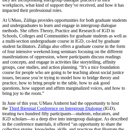
workplaces, what kind of support they’ve received, and how it has
impacted their professional roles.
At UMass, Zúñiga provides opportunities for both graduate students
and undergraduates to learn and engage in intergroup dialogue
methods. She offers Theory, Practice and Research of IGD in
Schools, Colleges and Communities for graduate students as well as
a multi-section undergraduate course in IGD, co-led by graduate
student facilitators. Zúñiga also offers a graduate course in the form
of four intensive weekend-long seminars focusing on the different
manifestations of oppression, where participants discuss readings
and concepts, and engage in activities like storytelling, affinity
groups, case studies, and action planning. “It’s a nice foundation
course for people who are going to be teaching about social justice
issues, because you’re trying to model how to bridge theory and
practice, how to bring people to the table, how to ask good
questions, how support and affirm marginalized voices, and how to
bring joy to the room.”
In June of this year, UMass Amherst had the opportunity to host
the
Third Biennial Conference on Intergroup Dialogue
(IGD),
treating two hundred fifty participants—students, educators, and
IGD scholars—to a deep dive into intergroup dialogue. As described
in the conference materials, it offered “an opportunity to share the
collective stories, knowledge, skills, and practices that illustrate the