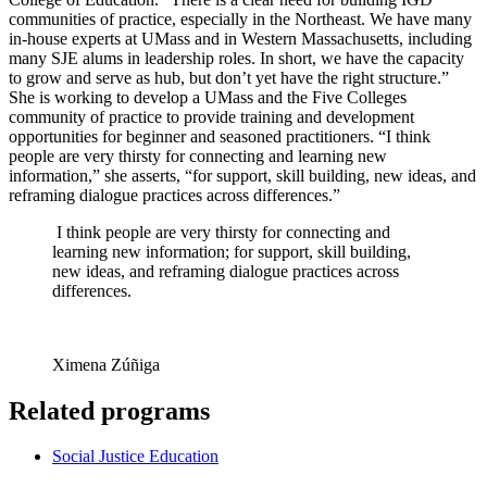
communities of practice, especially in the Northeast. We have many
in-house experts at UMass and in Western Massachusetts, including
many SJE alums in leadership roles. In short, we have the capacity
to grow and serve as hub, but don’t yet have the right structure.”
She is working to develop a UMass and the Five Colleges
community of practice to provide training and development
opportunities for beginner and seasoned practitioners. “I think
people are very thirsty for connecting and learning new
information,” she asserts, “for support, skill building, new ideas, and
reframing dialogue practices across differences.”
I think people are very thirsty for connecting and
learning new information; for support, skill building,
new ideas, and reframing dialogue practices across
differences.
Ximena Zúñiga
Related programs
Social Justice Education