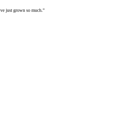
I’ve just grown so much.”