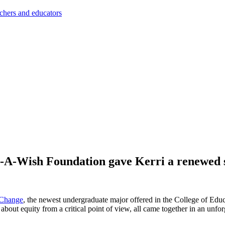
achers and educators
-A-Wish Foundation gave Kerri a renewed se
 Change
, the newest undergraduate major offered in the College of Educat
k about equity from a critical point of view, all came together in an u