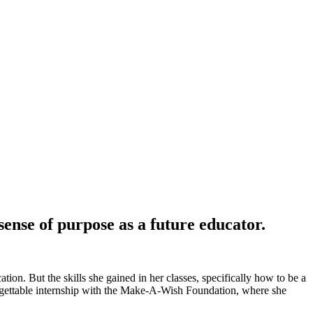
nse of purpose as a future educator.
ion. But the skills she gained in her classes, specifically how to be a
nforgettable internship with the Make-A-Wish Foundation, where she