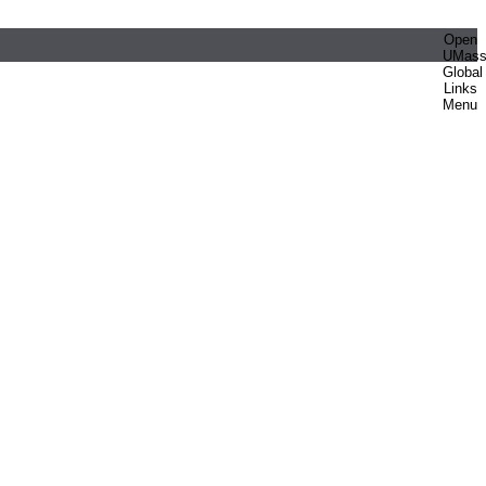
Open
UMas
Global
Links
Menu