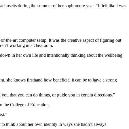
achusetts during the summer of her sophomore year. “It felt like I was
f-the-art computer setup. It was the creative aspect of figuring out
aren’t working in a classroom.
 down in her own life and intentionally thinking about the wellbeing
ent, she knows firsthand how beneficial it can be to have a strong
 you that you can do things, or guide you in certain directions.”
n the College of Education.
ost.”
er to think about her own identity in ways she hadn’t always