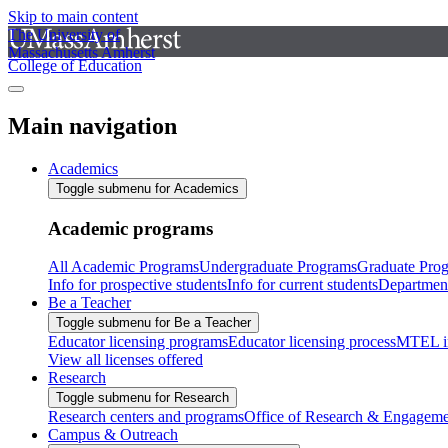
Skip to main content
The University of
Massachusetts Amherst
College of Education
Main navigation
Academics
Toggle submenu for Academics
Academic programs
All Academic Programs
Undergraduate Programs
Graduate Pro
Info for prospective students
Info for current students
Departmen
Be a Teacher
Toggle submenu for Be a Teacher
Educator licensing programs
Educator licensing process
MTEL i
View all licenses offered
Research
Toggle submenu for Research
Research centers and programs
Office of Research & Engageme
Campus & Outreach