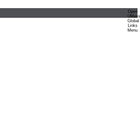
Open
UMas
Global
Links
Menu