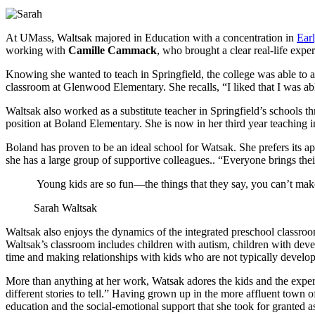
At UMass, Waltsak majored in Education with a concentration in
Ear
working with
Camille Cammack
, who brought a clear real-life expe
Knowing she wanted to teach in Springfield, the college was able to a
classroom at Glenwood Elementary. She recalls, “I liked that I was ab
Waltsak also worked as a substitute teacher in Springfield’s schools 
position at Boland Elementary. She is now in her third year teaching i
Boland has proven to be an ideal school for Watsak. She prefers its a
she has a large group of supportive colleagues.. “Everyone brings thei
Young kids are so fun—the things that they say, you can’t make 
Sarah Waltsak
Waltsak also enjoys the dynamics of the integrated preschool classroo
Waltsak’s classroom includes children with autism, children with deve
time and making relationships with kids who are not typically developin
More than anything at her work, Watsak adores the kids and the expe
different stories to tell.” Having grown up in the more affluent town
education and the social-emotional support that she took for granted as