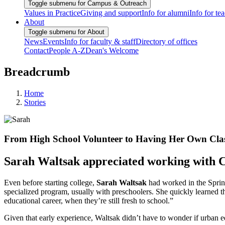
Toggle submenu for Campus & Outreach
Values in Practice
Giving and support
Info for alumni
Info for te
About
Toggle submenu for About
News
Events
Info for faculty & staff
Directory of offices
Contact
People A-Z
Dean's Welcome
Breadcrumb
Home
Stories
From High School Volunteer to Having Her Own Cl
Sarah Waltsak appreciated working with C
Even before starting college,
Sarah Waltsak
had worked in the Spring
specialized program, usually with preschoolers. She quickly learned t
educational career, when they’re still fresh to school.”
Given that early experience, Waltsak didn’t have to wonder if urban 