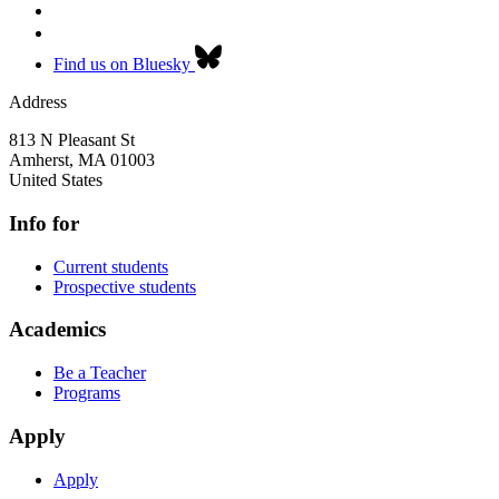
Find us on Bluesky
Address
813 N Pleasant St
Amherst
,
MA
01003
United States
Info for
Current students
Prospective students
Academics
Be a Teacher
Programs
Apply
Apply