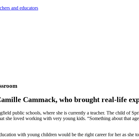
achers and educators
assroom
amille Cammack, who brought real-life expe
field public schools, where she is currently a teacher. The child of Spr
hat she loved working with very young kids. “Something about that age,
education with young children would be the right career for her as sh