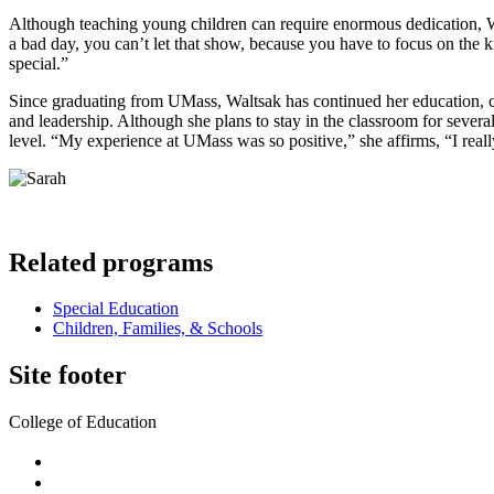
Although teaching young children can require enormous dedication, Wal
a bad day, you can’t let that show, because you have to focus on the kid
special.”
Since graduating from UMass, Waltsak has continued her education, co
and leadership. Although she plans to stay in the classroom for severa
level. “My experience at UMass was so positive,” she affirms, “I real
Related programs
Special Education
Children, Families, & Schools
Site footer
College of Education