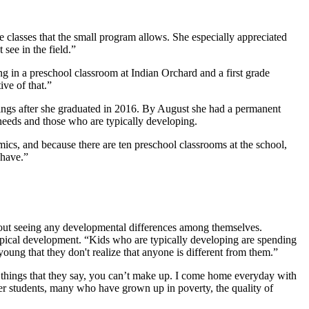
te classes that the small program allows. She especially appreciated
see in the field.”
g in a preschool classroom at Indian Orchard and a first grade
ve of that.”
okings after she graduated in 2016. By August she had a permanent
 needs and those who are typically developing.
ics, and because there are ten preschool classrooms at the school,
 have.”
thout seeing any developmental differences among themselves.
 typical development. “Kids who are typically developing are spending
young that they don't realize that anyone is different from them.”
 things that they say, you can’t make up. I come home everyday with
her students, many who have grown up in poverty, the quality of