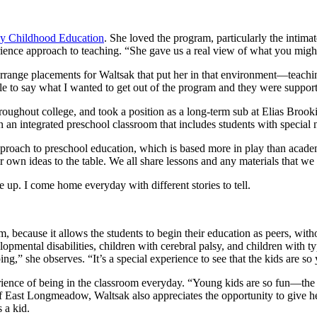
ly Childhood Education
. She loved the program, particularly the intima
rience approach to teaching. “She gave us a real view of what you might 
rrange placements for Waltsak that put her in that environment—teachin
le to say what I wanted to get out of the program and they were supporti
throughout college, and took a position as a long-term sub at Elias Bro
n an integrated preschool classroom that includes students with special
pproach to preschool education, which is based more in play than academ
r own ideas to the table. We all share lessons and any materials that we
up. I come home everyday with different stories to tell.
m, because it allows the students to begin their education as peers, wi
lopmental disabilities, children with cerebral palsy, and children with
g,” she observes. “It’s a special experience to see that the kids are so 
rience of being in the classroom everyday. “Young kids are so fun—the
 of East Longmeadow, Waltsak also appreciates the opportunity to give 
 a kid.