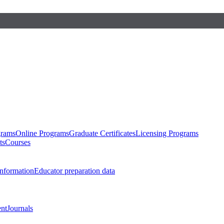
grams
Online Programs
Graduate Certificates
Licensing Programs
ts
Courses
nformation
Educator preparation data
nt
Journals