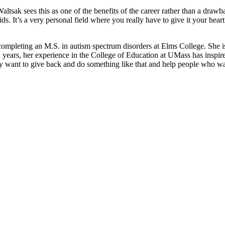
tsak sees this as one of the benefits of the career rather than a drawb
s. It’s a very personal field where you really have to give it your heart 
mpleting an M.S. in autism spectrum disorders at Elms College. She is 
l years, her experience in the College of Education at UMass has inspir
ly want to give back and do something like that and help people who wa