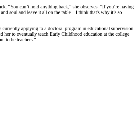
ack. “You can’t hold anything back,” she observes. “If you’re having
and soul and leave it all on the table—I think that's why it’s so
currently applying to a doctoral program in educational supervision
ed her to eventually teach Early Childhood education at the college
nt to be teachers.”