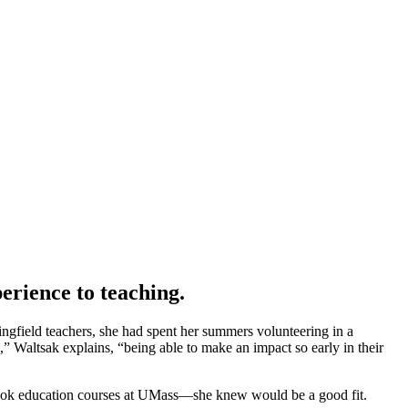
rience to teaching.
ingfield teachers, she had spent her summers volunteering in a
” Waltsak explains, “being able to make an impact so early in their
e took education courses at UMass—she knew would be a good fit.