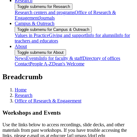
Research
Toggle submenu for Research
Research centers and programs
Office of Research &
Engagement
Journals
Campus & Outreach
Toggle submenu for Campus & Outreach
Values in Practice
Giving and support
Info for alumni
Info for
teachers and educators
About
Toggle submenu for About
News
Events
Info for faculty & staff
Directory of offices
Contact
People A-Z
Dean's Welcome
Breadcrumb
Home
Research
Office of Research & Engagement
Workshops and Events
Use the links below to access recordings, slide decks, and other
materials from past workshops. If you have trouble accessing the
links, please e-mail us at
educore
[at]
umass
[dot]
edu