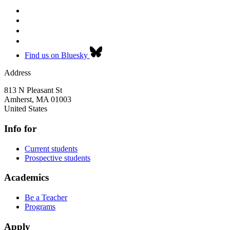
Find us on Bluesky
Address
813 N Pleasant St
Amherst
,
MA
01003
United States
Info for
Current students
Prospective students
Academics
Be a Teacher
Programs
Apply