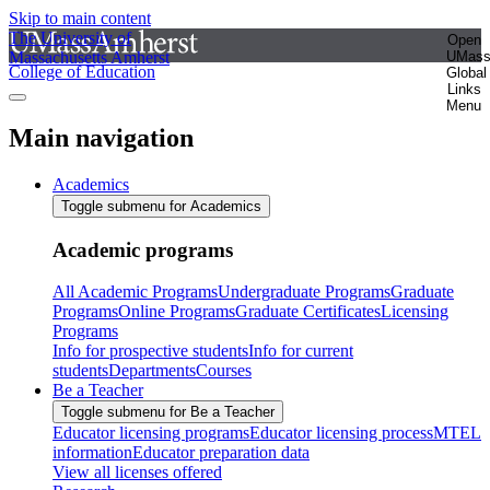
Skip to main content
The University of
Open
Massachusetts Amherst
UMas
College of Education
Global
Links
Menu
Main navigation
Academics
Toggle submenu for Academics
Academic programs
All Academic Programs
Undergraduate Programs
Graduate
Programs
Online Programs
Graduate Certificates
Licensing
Programs
Info for prospective students
Info for current
students
Departments
Courses
Be a Teacher
Toggle submenu for Be a Teacher
Educator licensing programs
Educator licensing process
MTEL
information
Educator preparation data
View all licenses offered