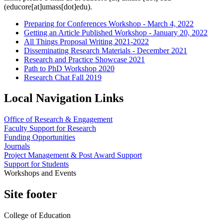
(educore[at]umass[dot]edu)
.
Preparing for Conferences Workshop - March 4, 2022
Getting an Article Published Workshop - January 20, 2022
All Things Proposal Writing 2021-2022
Disseminating Research Materials - December 2021
Research and Practice Showcase 2021
Path to PhD Workshop 2020
Research Chat Fall 2019
Local Navigation Links
Office of Research & Engagement
Faculty Support for Research
Funding Opportunities
Journals
Project Management & Post Award Support
Support for Students
Workshops and Events
Site footer
College of Education