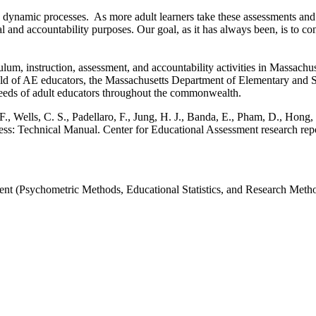
are dynamic processes. As more adult learners take these assessments 
al and accountability purposes. Our goal, as it has always been, is t
instruction, assessment, and accountability activities in Massachusett
ld of AE educators, the Massachusetts Department of Elementary and Se
t needs of adult educators throughout the commonwealth.
 F., Wells, C. S., Padellaro, F., Jung, H. J., Banda, E., Pham, D., Hong,
ess: Technical Manual. Center for Educational Assessment research re
nt (Psychometric Methods, Educational Statistics, and Research Method