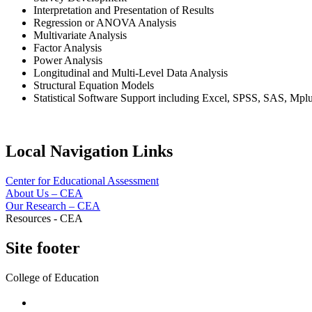
Interpretation and Presentation of Results
Regression or ANOVA Analysis
Multivariate Analysis
Factor Analysis
Power Analysis
Longitudinal and Multi-Level Data Analysis
Structural Equation Models
Statistical Software Support including Excel, SPSS, SAS, Mpl
Local Navigation Links
Center for Educational Assessment
About Us – CEA
Our Research – CEA
Resources - CEA
Site footer
College of Education