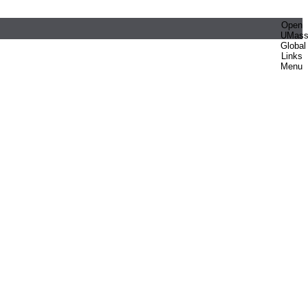
Open
UMas
Global
Links
Menu