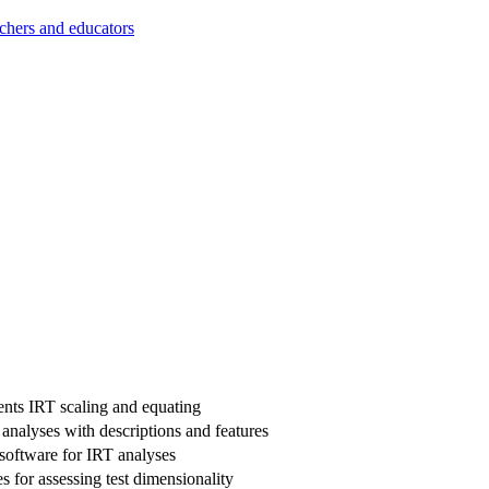
achers and educators
nts IRT scaling and equating
 analyses with descriptions and features
software for IRT analyses
s for assessing test dimensionality