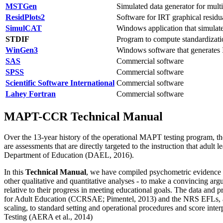
MSTGen
Simulated data generator for multi
ResidPlots2
Software for IRT graphical residu
SimulCAT
Windows application that simulate
STDIF
Program to compute standardizati
WinGen3
Windows software that generates 
SAS
Commercial software
SPSS
Commercial software
Scientific Software International
Commercial software
Lahey Fortran
Commercial software
MAPT-CCR Technical Manual
Over the 13-year history of the operational MAPT testing program, 
are assessments that are directly targeted to the instruction that adult
Department of Education (DAEL, 2016).
In this
Technical Manual
, we have compiled psychometric evidence -
other qualitative and quantitative analyses - to make a convincing a
relative to their progress in meeting educational goals. The data and
for Adult Education (CCRSAE; Pimentel, 2013) and the NRS EFLs, and 
scaling, to standard setting and operational procedures and score int
Testing (AERA et al., 2014)