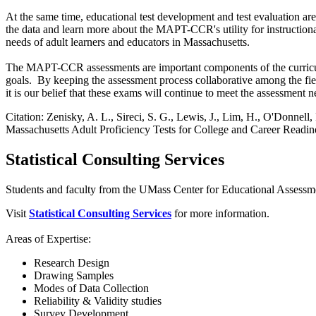
At the same time, educational test development and test evaluation 
the data and learn more about the MAPT-CCR's utility for instruction
needs of adult learners and educators in Massachusetts.
The MAPT-CCR assessments are important components of the curriculum, 
goals. By keeping the assessment process collaborative among the fie
it is our belief that these exams will continue to meet the assessmen
Citation: Zenisky, A. L., Sireci, S. G., Lewis, J., Lim, H., O'Donnell,
Massachusetts Adult Proficiency Tests for College and Career Readin
Statistical Consulting Services
Students and faculty from the UMass Center for Educational Assessme
Visit
Statistical Consulting Services
for more information.
Areas of Expertise:
Research Design
Drawing Samples
Modes of Data Collection
Reliability & Validity studies
Survey Development