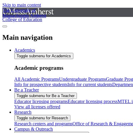
Skip to main content
The University of
Massachusetts Amherst
College of Education
Main navigation
Academics
Toggle submenu for Academics
Academic programs
All Academic Programs
Undergraduate Programs
Graduate Pro
Info for prospective students
Info for current students
Departmen
Be a Teacher
Toggle submenu for Be a Teacher
Educator licensing programs
Educator licensing process
MTEL i
View all licenses offered
Research
Toggle submenu for Research
Research centers and programs
Office of Research & Engageme
Campus & Outreach