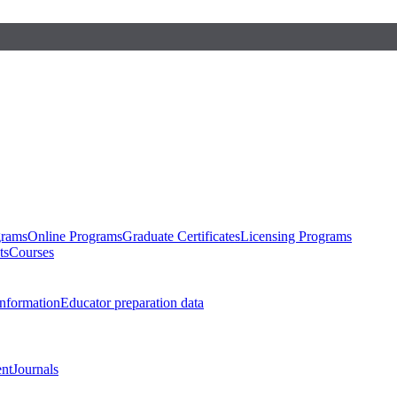
grams
Online Programs
Graduate Certificates
Licensing Programs
ts
Courses
nformation
Educator preparation data
nt
Journals