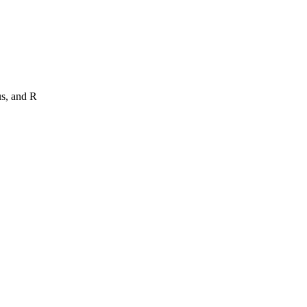
us, and R