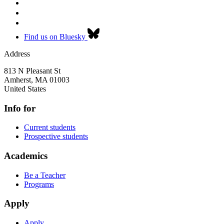
Find us on Bluesky
Address
813 N Pleasant St
Amherst
,
MA
01003
United States
Info for
Current students
Prospective students
Academics
Be a Teacher
Programs
Apply
Apply