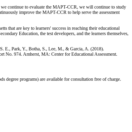
and we continue to evaluate the MAPT-CCR, we will continue to study
o continuously improve the MAPT-CCR to help serve the assessment
s that are key to learners' success in reaching their educational
condary Education, the test developers, and the learners themselves,
 S. E., Park, Y., Botha, S., Lee, M., & Garcia, A. (2018).
port No. 974. Amherst, MA: Center for Educational Assessment.
s degree programs) are available for consultation free of charge.