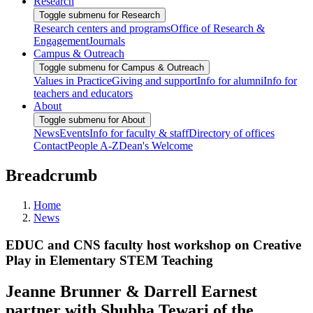
Research
Toggle submenu for Research
Research centers and programs
Office of Research &
Engagement
Journals
Campus & Outreach
Toggle submenu for Campus & Outreach
Values in Practice
Giving and support
Info for alumni
Info for
teachers and educators
About
Toggle submenu for About
News
Events
Info for faculty & staff
Directory of offices
Contact
People A-Z
Dean's Welcome
Breadcrumb
Home
News
EDUC and CNS faculty host workshop on Creative
Play in Elementary STEM Teaching
Jeanne Brunner & Darrell Earnest
partner with Shubha Tewari of the