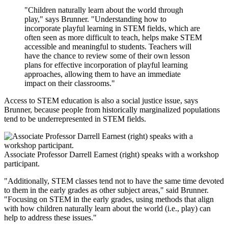
"Children naturally learn about the world through
play," says Brunner. "Understanding how to
incorporate playful learning in STEM fields, which are
often seen as more difficult to teach, helps make STEM
accessible and meaningful to students. Teachers will
have the chance to review some of their own lesson
plans for effective incorporation of playful learning
approaches, allowing them to have an immediate
impact on their classrooms."
Access to STEM education is also a social justice issue, says
Brunner, because people from historically marginalized populations
tend to be underrepresented in STEM fields.
Associate Professor Darrell Earnest (right) speaks with a workshop
participant.
"Additionally, STEM classes tend not to have the same time devoted
to them in the early grades as other subject areas," said Brunner.
"Focusing on STEM in the early grades, using methods that align
with how children naturally learn about the world (i.e., play) can
help to address these issues."