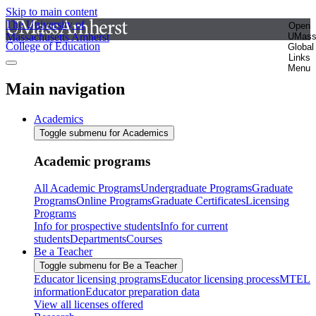
Skip to main content
The University of
Open
Massachusetts Amherst
UMas
College of Education
Global
Links
Menu
Main navigation
Academics
Toggle submenu for Academics
Academic programs
All Academic Programs
Undergraduate Programs
Graduate
Programs
Online Programs
Graduate Certificates
Licensing
Programs
Info for prospective students
Info for current
students
Departments
Courses
Be a Teacher
Toggle submenu for Be a Teacher
Educator licensing programs
Educator licensing process
MTEL
information
Educator preparation data
View all licenses offered