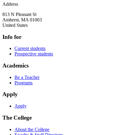
Address
813 N Pleasant St
Amherst
,
MA
01003
United States
Info for
Current students
Prospective students
Academics
Be a Teacher
Programs
Apply
Apply
The College
About the College
Faculty & Staff Directory