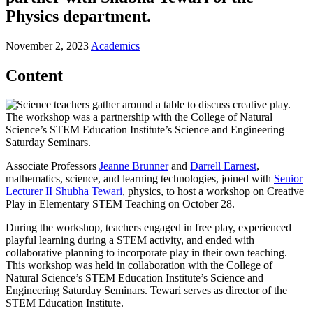
Physics department.
November 2, 2023
Academics
Content
The workshop was a partnership with the College of Natural
Science’s STEM Education Institute’s Science and Engineering
Saturday Seminars.
Associate Professors
Jeanne Brunner
and
Darrell Earnest
,
mathematics, science, and learning technologies, joined with
Senior
Lecturer II Shubha Tewari
, physics, to host a workshop on Creative
Play in Elementary STEM Teaching on October 28.
During the workshop, teachers engaged in free play, experienced
playful learning during a STEM activity, and ended with
collaborative planning to incorporate play in their own teaching.
This workshop was held in collaboration with the College of
Natural Science’s STEM Education Institute’s Science and
Engineering Saturday Seminars. Tewari serves as director of the
STEM Education Institute.