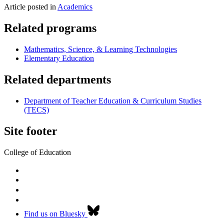
Article posted in
Academics
Related programs
Mathematics, Science, & Learning Technologies
Elementary Education
Related departments
Department of Teacher Education & Curriculum Studies
(TECS)
Site footer
College of Education
Find us on Bluesky