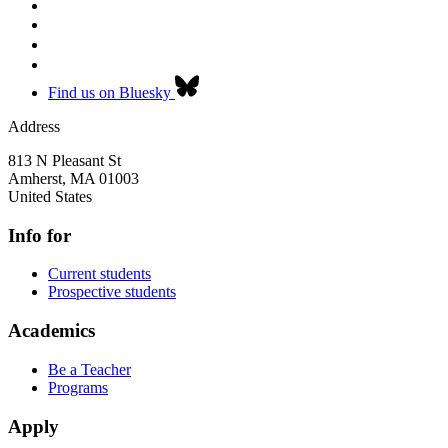
Find us on Bluesky
Address
813 N Pleasant St
Amherst
,
MA
01003
United States
Info for
Current students
Prospective students
Academics
Be a Teacher
Programs
Apply