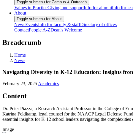
Toggle submenu for Campus & Outreach
Values in Practice
Giving and support
Info for alumni
Info for te
About
Toggle submenu for About
News
Events
Info for faculty & staff
Directory of offices
Contact
People A-Z
Dean's Welcome
Breadcrumb
Home
News
Navigating Diversity in K-12 Education: Insights fro
February 23, 2025
Academics
Content
Dr. Peter Piazza, a Research Assistant Professor in the College of Ed
Katrina Feldkamp, legal counsel for the NAACP Legal Defense Fund, 
essential insights for K-12 school leaders navigating the complexities 
Image