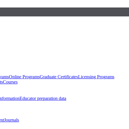
grams
Online Programs
Graduate Certificates
Licensing Programs
ts
Courses
nformation
Educator preparation data
nt
Journals