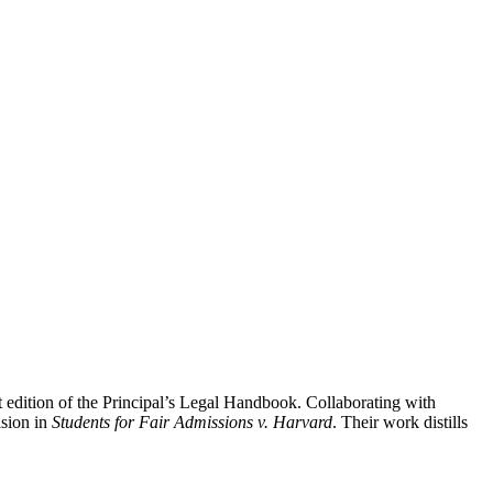
t edition of the Principal’s Legal Handbook. Collaborating with
ision in
Students for Fair Admissions v. Harvard
. Their work distills