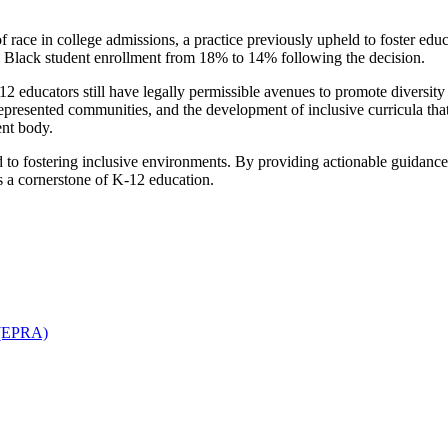
race in college admissions, a practice previously upheld to foster educat
n Black student enrollment from 18% to 14% following the decision.
 educators still have legally permissible avenues to promote diversity 
presented communities, and the development of inclusive curricula that 
ent body.
ed to fostering inclusive environments. By providing actionable guidan
ns a cornerstone of K-12 education.
n (EPRA)