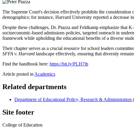
The Supreme Court's decision effectively prohibits the consideration of 
demographics; for instance, Harvard University reported a decrease i
Despite these challenges, Dr. Piazza and Feldkamp emphasize that K-12
socioeconomic-based admissions policies, targeted outreach in underre
framework while upholding the educational benefits of a diverse stud
Their chapter serves as a crucial resource for school leaders committ
SFFA v. Harvard
landscape effectively, ensuring that diversity remai
Find the handbook here:
https://bit.ly/PLH7th
Article posted in
Academics
Related departments
Department of Educational Policy, Research & Administratio
Site footer
College of Education