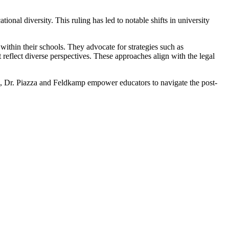
ional diversity. This ruling has led to notable shifts in university
within their schools. They advocate for strategies such as
reflect diverse perspectives. These approaches align with the legal
ce, Dr. Piazza and Feldkamp empower educators to navigate the post-