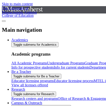
Skip to main content
The University of
Massachusetts Amherst
College of Education
Main navigation
Academics
Toggle submenu for Academics
Academic programs
All Academic Programs
Undergraduate Programs
Graduate Pro
Info for prospective students
Info for current students
Departmen
Be a Teacher
Toggle submenu for Be a Teacher
Educator licensing programs
Educator licensing process
MTEL i
View all licenses offered
Research
Toggle submenu for Research
Research centers and programs
Office of Research & Engageme
Campus & Outreach