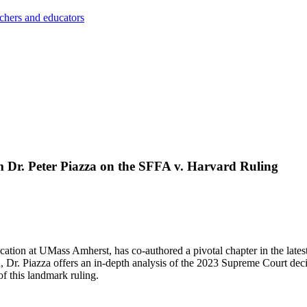
achers and educators
m Dr. Peter Piazza on the SFFA v. Harvard Ruling
ucation at UMass Amherst, has co-authored a pivotal chapter in the lates
Dr. Piazza offers an in-depth analysis of the 2023 Supreme Court dec
of this landmark ruling.