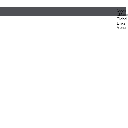
Open
UMas
Global
Links
Menu