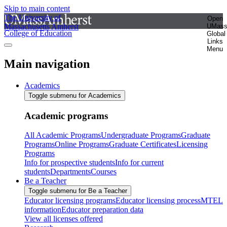
Skip to main content
The University of
Open
Massachusetts Amherst
UMas
College of Education
Global
Links
Menu
Main navigation
Academics
Toggle submenu for Academics
Academic programs
All Academic Programs
Undergraduate Programs
Graduate
Programs
Online Programs
Graduate Certificates
Licensing
Programs
Info for prospective students
Info for current
students
Departments
Courses
Be a Teacher
Toggle submenu for Be a Teacher
Educator licensing programs
Educator licensing process
MTEL
information
Educator preparation data
View all licenses offered