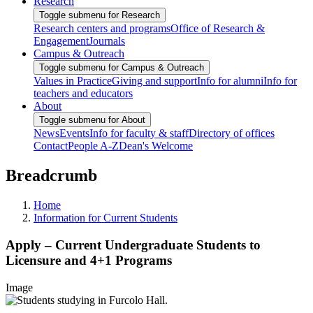
Research
Toggle submenu for Research
Research centers and programs
Office of Research &
Engagement
Journals
Campus & Outreach
Toggle submenu for Campus & Outreach
Values in Practice
Giving and support
Info for alumni
Info for
teachers and educators
About
Toggle submenu for About
News
Events
Info for faculty & staff
Directory of offices
Contact
People A-Z
Dean's Welcome
Breadcrumb
Home
Information for Current Students
Apply – Current Undergraduate Students to
Licensure and 4+1 Programs
Image