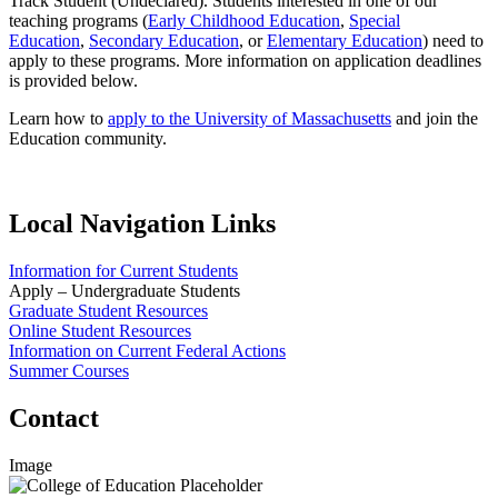
Track Student (Undeclared). Students interested in one of our
teaching programs (
Early Childhood Education
,
Special
Education
,
Secondary Education
, or
Elementary Education
) need to
apply to these programs. More information on application deadlines
is provided below.
Learn how to
apply to the University of Massachusetts
and join the
Education community.
Local Navigation Links
Information for Current Students
Apply – Undergraduate Students
Graduate Student Resources
Online Student Resources
Information on Current Federal Actions
Summer Courses
Contact
Image