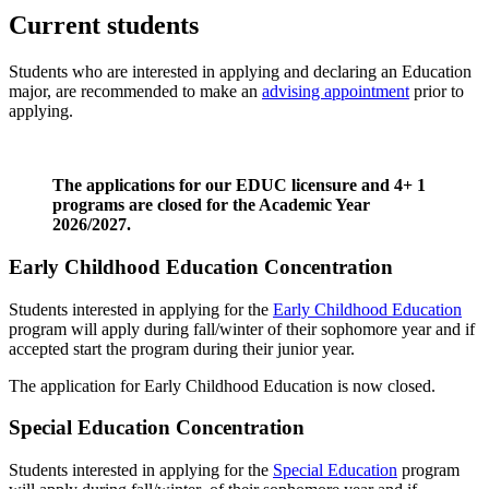
Current students
Students who are interested in applying and declaring an Education
major, are recommended to make an
advising appointment
prior to
applying.
The applications for our EDUC licensure and 4+ 1
programs are closed for the Academic Year
2026/2027.
Early Childhood Education Concentration
Students interested in applying for the
Early Childhood Education
program will apply during fall/winter of their sophomore year and if
accepted start the program during their junior year.
The application for Early Childhood Education is now closed.
Special Education Concentration
Students interested in applying for the
Special Education
program