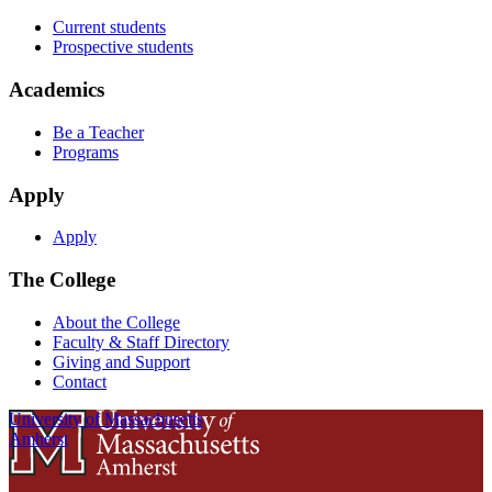
Current students
Prospective students
Academics
Be a Teacher
Programs
Apply
Apply
The College
About the College
Faculty & Staff Directory
Giving and Support
Contact
University of Massachusetts
Amherst