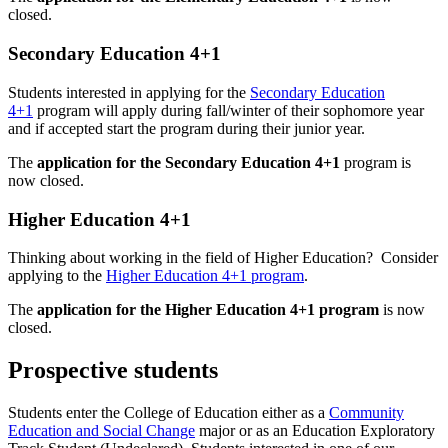
closed.
Secondary Education 4+1
Students interested in applying for the
Secondary Education
4+1
program will apply during fall/winter of their sophomore year
and if accepted start the program during their junior year.
The
application for the Secondary Education 4+1
program is
now closed.
Higher Education 4+1
Thinking about working in the field of Higher Education? Consider
applying to the
Higher Education 4+1 program
.
The
application for the Higher Education 4+1 program
is now
closed.
Prospective students
Students enter the College of Education either as a
Community
Education and Social Change
major or as an Education Exploratory