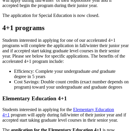
will apply during fall/winter of their sophomore year and if
accepted begin the program during their junior year.
The application for Special Education is now closed.
4+1 programs
Students interested in applying for one of our accelerated 4+1
programs will complete the application in fall/winter their junior year
and if accepted start taking graduate level courses in their senior
year. Please see below for specific applications. The benefits of the
accelerated 4+1 program include:
Efficiency: Complete your undergraduate
and
graduate
degree in 5 years
Cost Savings: Double count credits (exact number depends on
program) toward your undergraduate and graduate degrees
Elementary Education 4+1
Students interested in applying for the
Elementary Education
4+1
program will apply during fall/winter of their junior year and if
accepted start taking graduate level courses in their senior year.
The
application for the Elementary Education 4+1
is now