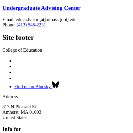
Undergraduate Advising Center
Email:
educadvisor
[at]
umass
[dot]
edu
Phone:
(413) 545-2231
Site footer
College of Education
Find us on Bluesky
Address
813 N Pleasant St
Amherst
,
MA
01003
United States
Info for