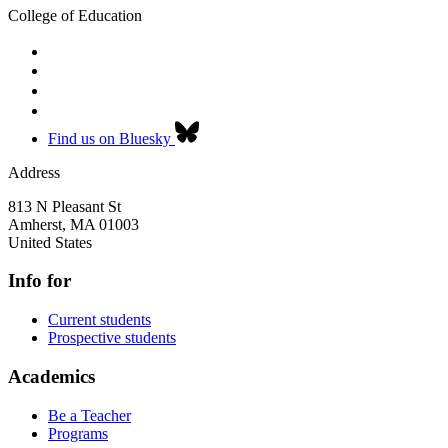
College of Education
Find us on Bluesky
Address
813 N Pleasant St
Amherst
,
MA
01003
United States
Info for
Current students
Prospective students
Academics
Be a Teacher
Programs