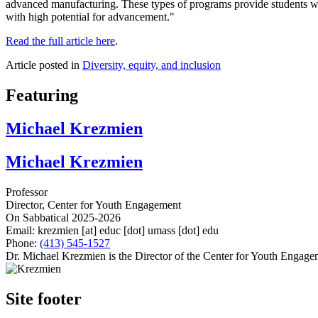
advanced manufacturing. These types of programs provide students wit
with high potential for advancement."
Read the full article here
.
Article posted in
Diversity, equity, and inclusion
Featuring
Michael Krezmien
Michael Krezmien
Professor
Director, Center for Youth Engagement
On Sabbatical 2025-2026
Email:
krezmien
[at]
educ
[dot]
umass
[dot]
edu
Phone:
(413) 545-1527
Dr. Michael Krezmien is the Director of the Center for Youth Engagem
Site footer