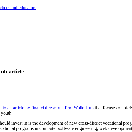
achers and educators
ub article
d to an article by financial research firm WalletHub
that focuses on at-r
 youth.
 should invest in is the development of new cross-district vocational prog
vocational programs in computer software engineering, web development,