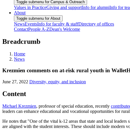
Toggle submenu for Campus & Outreach
Values in Practice
Giving and support
Info for alumni
Info for te
About
Toggle submenu for About
News
Events
Info for faculty & staff
Directory of offices
Contact
People A-Z
Dean's Welcome
Breadcrumb
Home
News
Krezmien comments on at-risk rural youth in WalletH
June 27, 2022
Diversity, equity, and inclusion
Content
Michael Krezmien
, professor of special education, recently
contribute
leaders can enhance educational and vocational opportunities for rural
He notes that "One of the vital k-12 areas that state and local leaders
are aligned with the student interests. These should include modern 