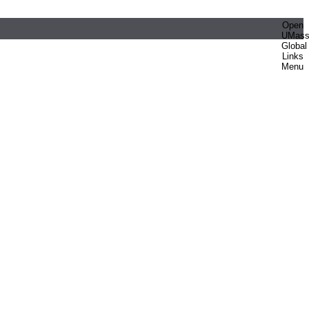
Open
UMas
Global
Links
Menu