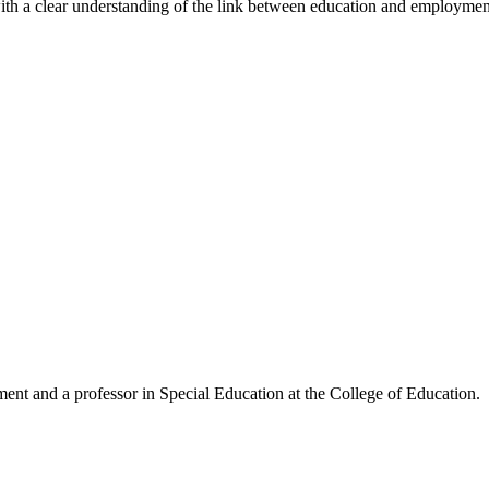
h a clear understanding of the link between education and employment a
ent and a professor in Special Education at the College of Education.