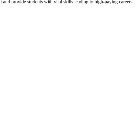
nd provide students with vital skills leading to high-paying careers