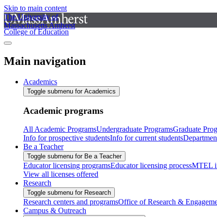
Skip to main content
The University of
Massachusetts Amherst
College of Education
Main navigation
Academics
Toggle submenu for Academics
Academic programs
All Academic Programs
Undergraduate Programs
Graduate Pro
Info for prospective students
Info for current students
Departmen
Be a Teacher
Toggle submenu for Be a Teacher
Educator licensing programs
Educator licensing process
MTEL i
View all licenses offered
Research
Toggle submenu for Research
Research centers and programs
Office of Research & Engageme
Campus & Outreach