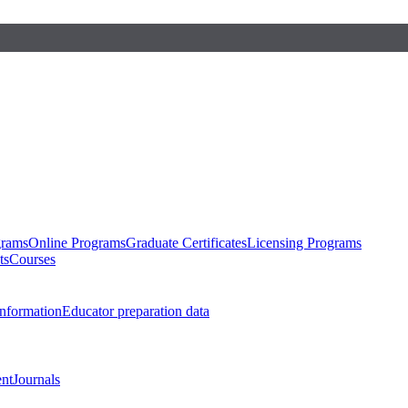
grams
Online Programs
Graduate Certificates
Licensing Programs
ts
Courses
nformation
Educator preparation data
nt
Journals