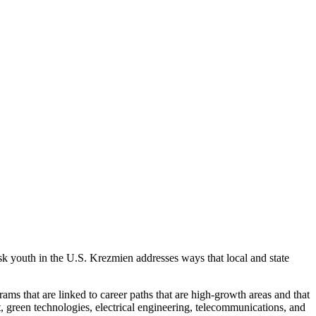
isk youth in the U.S. Krezmien addresses ways that local and state
rams that are linked to career paths that are high-growth areas and that
 green technologies, electrical engineering, telecommunications, and