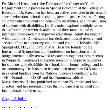
Dr. Michael Krezmien is the Director of the Center for Youth
Engagement and a professor in Special Education at the College of
Education. Dr. Krezmien has been an active researcher in the area of
special education, school discipline, juvenile justice, issues affecting
children with emotional and behavioral disabilities, and the inclusion
of students with disabilities. Dr. Krezmien explores multiple issues
that affect children with disabilities and their families, and is
interested in research that improves educational equity for children
with disabilities. Dr. Krezmien has dedicated most of research and
service efforts to supporting children and youth in Holyoke, MA,
Springfield, MA, and DYS in MA. He is the founder of the
International Symposium and Conference on Inclusion, which
brings internationally renowned researchers together (most recently
in Wuppertal, Germany) to explore research to improve outcomes
for students with disabilities in school, in the home, college, and in
the community. Dr. Krezmien has obtained more than $4.5 million
in external funding from the National Science Foundations, the
JEHT Foundation, OSEP, and the Commonwealth of
Massachusetts. He has published more than 25 articles and book
chapters, and has presented more than 75 papers at national and
international conferences.
Google Scholar