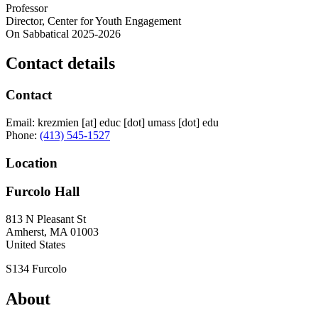
Professor
Director, Center for Youth Engagement
On Sabbatical 2025-2026
Contact details
Contact
Email:
krezmien
[at]
educ
[dot]
umass
[dot]
edu
Phone:
(413) 545-1527
Location
Furcolo Hall
813 N Pleasant St
Amherst
,
MA
01003
United States
S134 Furcolo
About