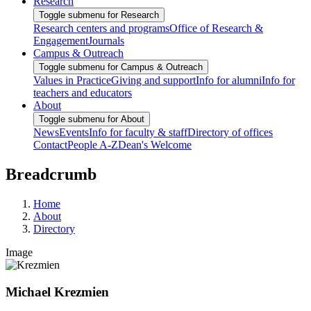
Research
Toggle submenu for Research
Research centers and programs
Office of Research &
Engagement
Journals
Campus & Outreach
Toggle submenu for Campus & Outreach
Values in Practice
Giving and support
Info for alumni
Info for
teachers and educators
About
Toggle submenu for About
News
Events
Info for faculty & staff
Directory of offices
Contact
People A-Z
Dean's Welcome
Breadcrumb
Home
About
Directory
Image
Michael Krezmien