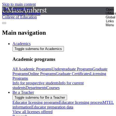
Skip to main content
The University of
Open
Massachusetts Amherst
UMas
College of Education
Global
Links
Menu
Main navigation
Academics
Toggle submenu for Academics
Academic programs
All Academic Programs
Undergraduate Programs
Graduate
Programs
Online Programs
Graduate Certificates
Licensing
Programs
Info for prospective students
Info for current
students
Departments
Courses
Be a Teacher
Toggle submenu for Be a Teacher
Educator licensing programs
Educator licensing process
MTEL
information
Educator preparation data
View all licenses offered