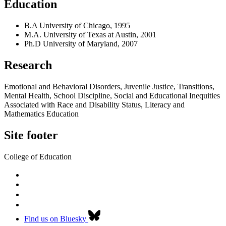
Education
B.A University of Chicago, 1995
M.A. University of Texas at Austin, 2001
Ph.D University of Maryland, 2007
Research
Emotional and Behavioral Disorders, Juvenile Justice, Transitions,
Mental Health, School Discipline, Social and Educational Inequities
Associated with Race and Disability Status, Literacy and
Mathematics Education
Site footer
College of Education
Find us on Bluesky