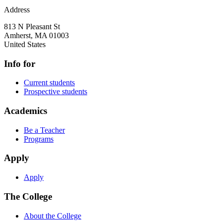
Address
813 N Pleasant St
Amherst
,
MA
01003
United States
Info for
Current students
Prospective students
Academics
Be a Teacher
Programs
Apply
Apply
The College
About the College