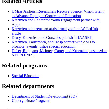
Related Articles
UMass Amherst Researchers Receive Spencer Vision Grant
to Advance Equity in Correctional Education
Krezmien and Center for Youth Engagement partner with
Apple
Krezmien comments on at-risk rural youth in WalletHub
article
Drury, Krezmien, and Gonzales publish in JAASEP
Krezmien, Lauterbach, and Hosp partner with ASU to
promote juvenile justice special education
Daher, Ruggiano, McIntee, Carter, and Krezmien presented at
NEERO 2021
Related programs
Special Education
Related departments
Department of Student Development (SD)
Undergraduate Programs