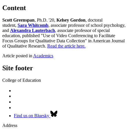
Content
Scott Greenspan
, Ph.D. '20,
Kelsey Gordon
, doctoral
student,
Sara Whitcomb
, associate professor of school psychology,
and
Alexandra Lauterbach
, associate professor of special
education, published "Use of Video Conferencing to Facilitate
Focus Groups for Qualitative Data Collection" in American Journal
of Qualitative Research.
Read the article here.
Article posted in
Academics
Site footer
College of Education
Find us on Bluesky
Address