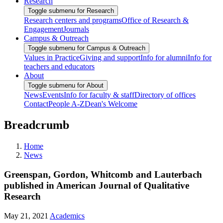
Research
Toggle submenu for Research
Research centers and programs
Office of Research &
Engagement
Journals
Campus & Outreach
Toggle submenu for Campus & Outreach
Values in Practice
Giving and support
Info for alumni
Info for
teachers and educators
About
Toggle submenu for About
News
Events
Info for faculty & staff
Directory of offices
Contact
People A-Z
Dean's Welcome
Breadcrumb
Home
News
Greenspan, Gordon, Whitcomb and Lauterbach
published in American Journal of Qualitative
Research
May 21, 2021
Academics