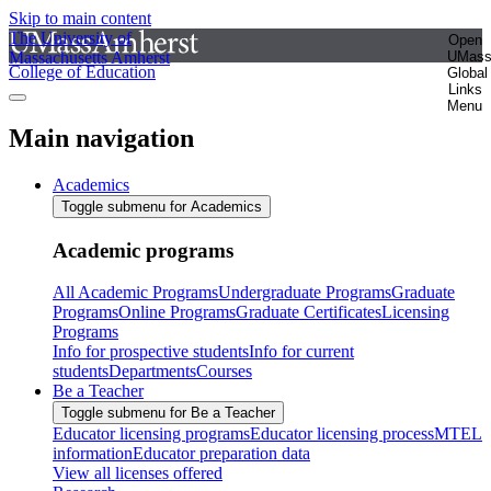
Skip to main content
The University of
Open
Massachusetts Amherst
UMas
College of Education
Global
Links
Menu
Main navigation
Academics
Toggle submenu for Academics
Academic programs
All Academic Programs
Undergraduate Programs
Graduate
Programs
Online Programs
Graduate Certificates
Licensing
Programs
Info for prospective students
Info for current
students
Departments
Courses
Be a Teacher
Toggle submenu for Be a Teacher
Educator licensing programs
Educator licensing process
MTEL
information
Educator preparation data
View all licenses offered