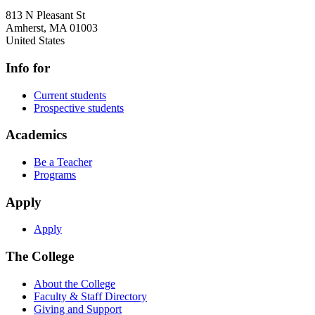
813 N Pleasant St
Amherst
,
MA
01003
United States
Info for
Current students
Prospective students
Academics
Be a Teacher
Programs
Apply
Apply
The College
About the College
Faculty & Staff Directory
Giving and Support