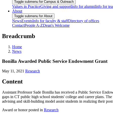
Toggle submenu for Campus & Outreach
Values in Practice
Giving and support
Info for alumni
Info for te
About
Toggle submenu for About
News
Events
Info for faculty & staff
Directory of offices
Contact
People A-Z
Dean's Welcome
Breadcrumb
Home
News
Bonilla Awarded Public Service Endowment Grant
May 11, 2021
Research
Content
Assistant Professor Sade Bonilla has received a Public Service Endow
gaps in CT public high school students' college and career plans. Th
advising and skill-building model assist students in realizing their po
Award or honor posted in
Research