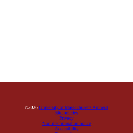
©2026
University of Massachusetts Amherst
Site policies
Privacy
Non-discrimination notice
Accessibility