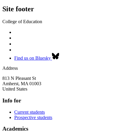
Site footer
College of Education
Find us on Bluesky
Address
813 N Pleasant St
Amherst
,
MA
01003
United States
Info for
Current students
Prospective students
Academics