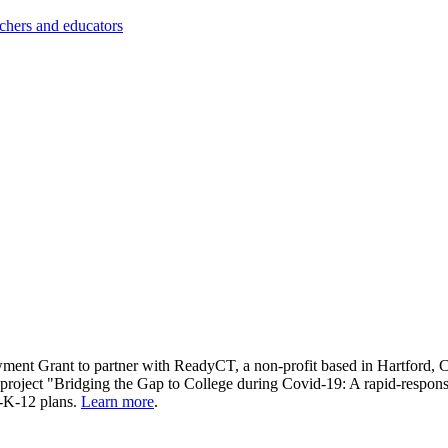
achers and educators
ment Grant to partner with ReadyCT, a non-profit based in Hartford, CT
e project "Bridging the Gap to College during Covid-19: A rapid-respons
st-K-12 plans.
Learn more
.