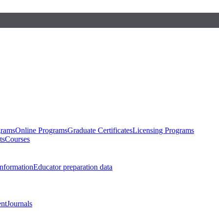
grams
Online Programs
Graduate Certificates
Licensing Programs
ts
Courses
nformation
Educator preparation data
nt
Journals