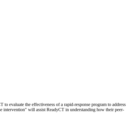
 to evaluate the effectiveness of a rapid-response program to address
e intervention" will assist ReadyCT in understanding how their peer-