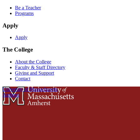
Be a Teacher
Programs
Apply
Apply
The College
About the College
Faculty & Staff Directory
Giving and Support
Contact
University of Massachusetts
Amherst