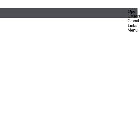
Open
UMas
Global
Links
Menu