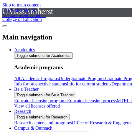
Skip to main content
The University of
Massachusetts Amherst
College of Education
Main navigation
Academics
Toggle submenu for Academics
Academic programs
All Academic Programs
Undergraduate Programs
Graduate Pro
Info for prospective students
Info for current students
Departmen
Be a Teacher
Toggle submenu for Be a Teacher
Educator licensing programs
Educator licensing process
MTEL i
View all licenses offered
Research
Toggle submenu for Research
Research centers and programs
Office of Research & Engageme
Campus & Outreach