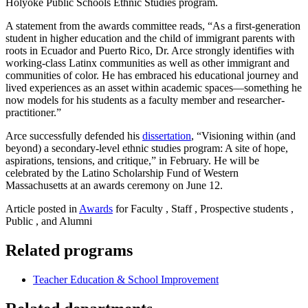
Holyoke Public Schools Ethnic Studies program.
A statement from the awards committee reads, “As a first-generation
student in higher education and the child of immigrant parents with
roots in Ecuador and Puerto Rico, Dr. Arce strongly identifies with
working-class Latinx communities as well as other immigrant and
communities of color. He has embraced his educational journey and
lived experiences as an asset within academic spaces—something he
now models for his students as a faculty member and researcher-
practitioner.”
Arce successfully defended his
dissertation
, “Visioning within (and
beyond) a secondary-level ethnic studies program: A site of hope,
aspirations, tensions, and critique,” in February. He will be
celebrated by the Latino Scholarship Fund of Western
Massachusetts at an awards ceremony on June 12.
Article posted in
Awards
for Faculty , Staff , Prospective students ,
Public , and Alumni
Related programs
Teacher Education & School Improvement