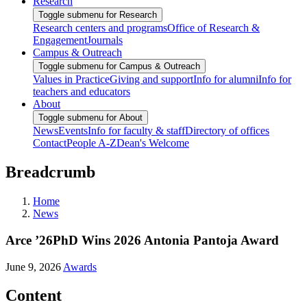
Research
Toggle submenu for Research
Research centers and programs
Office of Research &
Engagement
Journals
Campus & Outreach
Toggle submenu for Campus & Outreach
Values in Practice
Giving and support
Info for alumni
Info for
teachers and educators
About
Toggle submenu for About
News
Events
Info for faculty & staff
Directory of offices
Contact
People A-Z
Dean's Welcome
Breadcrumb
Home
News
Arce ’26PhD Wins 2026 Antonia Pantoja Award
June 9, 2026
Awards
Content