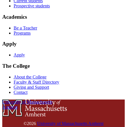
Current students
Prospective students
Academics
Be a Teacher
Programs
Apply
Apply
The College
About the College
Faculty & Staff Directory
Giving and Support
Contact
University of Massachusetts
Amherst
©2026
University of Massachusetts Amherst