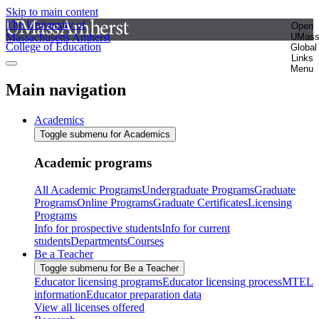
Skip to main content
The University of
Open
Massachusetts Amherst
UMas
College of Education
Global
Links
Menu
Main navigation
Academics
Toggle submenu for Academics
Academic programs
All Academic Programs
Undergraduate Programs
Graduate
Programs
Online Programs
Graduate Certificates
Licensing
Programs
Info for prospective students
Info for current
students
Departments
Courses
Be a Teacher
Toggle submenu for Be a Teacher
Educator licensing programs
Educator licensing process
MTEL
information
Educator preparation data
View all licenses offered