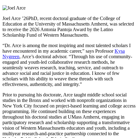
Joel Arce ’26PhD, recent doctoral graduate of the College of
Education at the University of Massachusetts Amherst, was selected
to receive the 2026 Antonia Pantoja Award by the Latino
Scholarship Fund of Western Massachusetts.
“Dr. Arce is among the most inspiring and most talented scholars I
have encountered in my academic career,” says Professor
Kysa
Nygreen
, Arce’s doctoral advisor. “Through his use of community-
engaged and youth-led collaborative research methods, he
seamlessly weaves research, teaching, service, and outreach to
advance social and racial justice in education. I know of few
scholars with his ability to weave these threads with such
effectiveness, authenticity, and integrity.”
Prior to pursuing his doctorate, Arce taught middle school social
studies in the Bronx and worked with nonprofit organizations in
New York City focused on project-based learning and college access
programming. He continued building on these experiences
throughout his doctoral studies at UMass Amherst, engaging in
participatory research and scholarship supporting a transformative
vision of Western Massachusetts educators and youth, including a
multiyear research-and-practice partnership connected to the