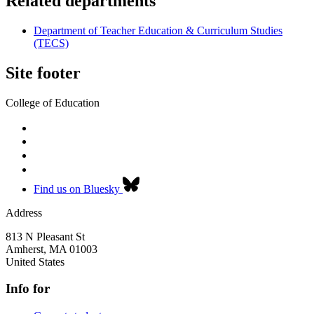
Related departments
Department of Teacher Education & Curriculum Studies
(TECS)
Site footer
College of Education
Find us on Bluesky
Address
813 N Pleasant St
Amherst
,
MA
01003
United States
Info for