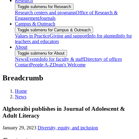
Research
Toggle submenu for Research
Research centers and programs
Office of Research &
Engagement
Journals
Campus & Outreach
Toggle submenu for Campus & Outreach
Values in Practice
Giving and support
Info for alumni
Info for
teachers and educators
About
Toggle submenu for About
News
Events
Info for faculty & staff
Directory of offices
Contact
People A-Z
Dean's Welcome
Breadcrumb
Home
News
Alghoraibi publishes in Journal of Adolescent &
Adult Literacy
January 29, 2023
Diversity, equity, and inclusion