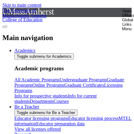
Skip to main content
The University of
Open
Massachusetts Amherst
UMas
College of Education
Global
Links
Menu
Main navigation
Academics
Toggle submenu for Academics
Academic programs
All Academic Programs
Undergraduate Programs
Graduate
Programs
Online Programs
Graduate Certificates
Licensing
Programs
Info for prospective students
Info for current
students
Departments
Courses
Be a Teacher
Toggle submenu for Be a Teacher
Educator licensing programs
Educator licensing process
MTEL
information
Educator preparation data
View all licenses offered