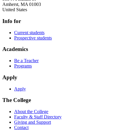
Amherst
,
MA
01003
United States
Info for
Current students
Prospective students
Academics
Be a Teacher
Programs
Apply
Apply
The College
About the College
Faculty & Staff Directory
Giving and Support
Contact