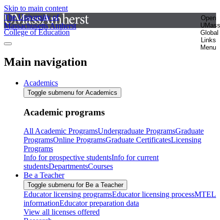
Skip to main content
The University of
Open
Massachusetts Amherst
UMas
College of Education
Global
Links
Menu
Main navigation
Academics
Toggle submenu for Academics
Academic programs
All Academic Programs
Undergraduate Programs
Graduate
Programs
Online Programs
Graduate Certificates
Licensing
Programs
Info for prospective students
Info for current
students
Departments
Courses
Be a Teacher
Toggle submenu for Be a Teacher
Educator licensing programs
Educator licensing process
MTEL
information
Educator preparation data
View all licenses offered