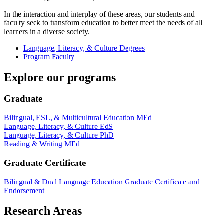
In the interaction and interplay of these areas, our students and
faculty seek to transform education to better meet the needs of all
learners in a diverse society.
Language, Literacy, & Culture Degrees
Program Faculty
Explore our programs
Graduate
Bilingual, ESL, & Multicultural Education MEd
Language, Literacy, & Culture EdS
Language, Literacy, & Culture PhD
Reading & Writing MEd
Graduate Certificate
Bilingual & Dual Language Education Graduate Certificate and
Endorsement
Research Areas