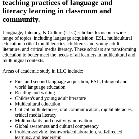
teaching practices of language and
literacy learning in classroom and
community.
Language, Literacy, & Culture (LLC) scholars focus on a wide
range of topics, including language acquisition, ESL, multicultural
education, critical multiliteracies, children's and young adult
literature, and critical media literacy. These scholars are transforming
education to better meet the needs of all learners in multicultural and
multilingual contexts.
Areas of academic study in LLC include:
First and second language acquisition, ESL, bilingual and
world language education
Reading and writing
Children's and young adult literature
Multicultural education
Critical multiliteracies, oral communication, digital literacies,
critical media literacy
Multimodality and creativity/innovation
Global awareness and cultural competency
Problem-solving, teamwork/collaboration, self-directed
learning, and leadership