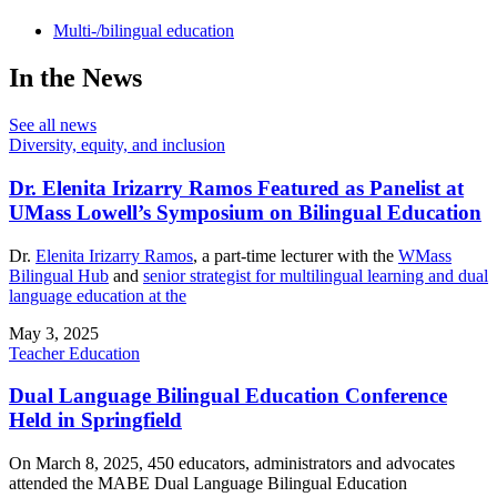
Multi-/bilingual education
In the News
See all news
Diversity, equity, and inclusion
Dr. Elenita Irizarry Ramos Featured as Panelist at
UMass Lowell’s Symposium on Bilingual Education
Dr.
Elenita Irizarry Ramos
, a part-time lecturer with the
WMass
Bilingual Hub
and
senior strategist for multilingual learning and dual
language education at the
May 3, 2025
Teacher Education
Dual Language Bilingual Education Conference
Held in Springfield
On March 8, 2025, 450 educators, administrators and advocates
attended the MABE Dual Language Bilingual Education