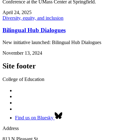
Conference at the UMass Center at Springfield.
April 24, 2025
Diversity, equity, and inclusion
Bilingual Hub Dialogues
New initiative launched: Bilingual Hub Dialogues
November 13, 2024
Site footer
College of Education
Find us on Bluesky
Address
813 N Pleasant St