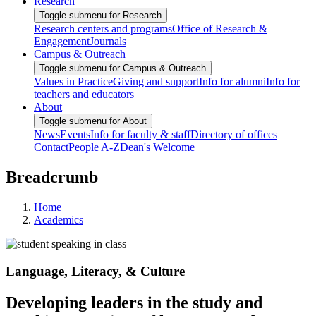
Research
Toggle submenu for Research
Research centers and programs
Office of Research &
Engagement
Journals
Campus & Outreach
Toggle submenu for Campus & Outreach
Values in Practice
Giving and support
Info for alumni
Info for
teachers and educators
About
Toggle submenu for About
News
Events
Info for faculty & staff
Directory of offices
Contact
People A-Z
Dean's Welcome
Breadcrumb
Home
Academics
Language, Literacy, & Culture
Developing leaders in the study and