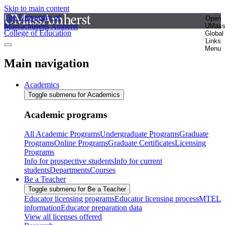
Skip to main content
The University of
Open
Massachusetts Amherst
UMas
College of Education
Global
Links
Menu
Main navigation
Academics
Toggle submenu for Academics
Academic programs
All Academic Programs
Undergraduate Programs
Graduate
Programs
Online Programs
Graduate Certificates
Licensing
Programs
Info for prospective students
Info for current
students
Departments
Courses
Be a Teacher
Toggle submenu for Be a Teacher
Educator licensing programs
Educator licensing process
MTEL
information
Educator preparation data
View all licenses offered