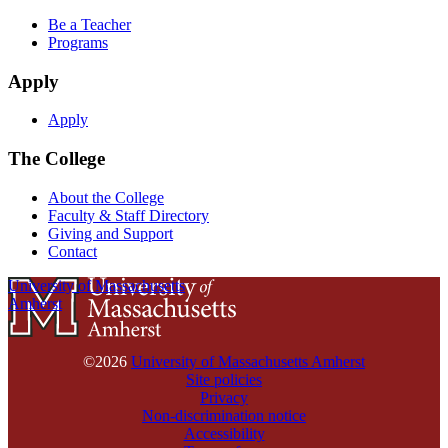
Be a Teacher
Programs
Apply
Apply
The College
About the College
Faculty & Staff Directory
Giving and Support
Contact
University of Massachusetts
Amherst
©2026
University of Massachusetts Amherst
Site policies
Privacy
Non-discrimination notice
Accessibility