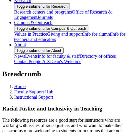
Research
Toggle submenu for Research
Research centers and programs
Office of Research &
Engagement
Journals
Campus & Outreach
Toggle submenu for Campus & Outreach
Values in Practice
Giving and support
Info for alumni
Info for
teachers and educators
About
Toggle submenu for About
News
Events
Info for faculty & staff
Directory of offices
Contact
People A-Z
Dean's Welcome
Breadcrumb
Home
Faculty Support Hub
Instructional Support
Racial Justice and Inclusivity in Teaching
The following resources are a good start for instructors who are
working with issues of racial justice, and who want to make their
classrooms more welcoming to students from groups that are not