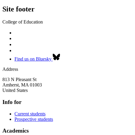
Site footer
College of Education
Find us on Bluesky
Address
813 N Pleasant St
Amherst
,
MA
01003
United States
Info for
Current students
Prospective students
Academics