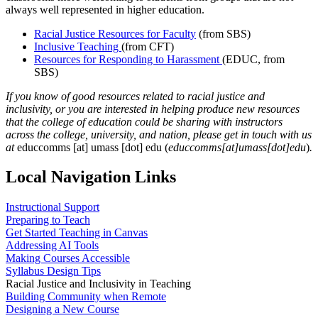
always well represented in higher education.
Racial Justice Resources for Faculty
(from SBS)
Inclusive Teaching
(from CFT)
Resources for Responding to Harassment
(EDUC, from
SBS)
If you know of good resources related to racial justice and
inclusivity, or you are interested in helping produce new resources
that the college of education could be sharing with instructors
across the college, university, and nation, please get in touch with us
at
educcomms
[at]
umass
[dot]
edu
(
educcomms[at]umass[dot]edu
)
.
Local Navigation Links
Instructional Support
Preparing to Teach
Get Started Teaching in Canvas
Addressing AI Tools
Making Courses Accessible
Syllabus Design Tips
Racial Justice and Inclusivity in Teaching
Building Community when Remote
Designing a New Course