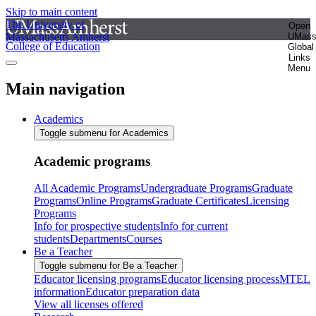
Skip to main content
The University of
Open
Massachusetts Amherst
UMas
College of Education
Global
Links
Menu
Main navigation
Academics
Toggle submenu for Academics
Academic programs
All Academic Programs
Undergraduate Programs
Graduate
Programs
Online Programs
Graduate Certificates
Licensing
Programs
Info for prospective students
Info for current
students
Departments
Courses
Be a Teacher
Toggle submenu for Be a Teacher
Educator licensing programs
Educator licensing process
MTEL
information
Educator preparation data
View all licenses offered