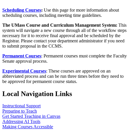
Scheduling Courses
:
Use this page for more information about
scheduling courses, including meeting time guidelines.
The UMass Course and Curriculum Management System:
This
system will navigate a new course through all of the workflow steps
necessary for it to receive final approval and be scheduled by the
Registrar. Please contact your department administrator if you need
to submit proposal in the CCMS.
Permanent Courses
: Permanent courses must complete the Faculty
Senate approval process.
Experimental Courses
: These courses are approved on an
abbreviated process and can be run three times before they need to
be approved for permanent course status.
Local Navigation Links
Instructional Support
Preparing to Teach
Get Started Teaching in Canvas
Addressing AI Tools
Making Courses Accessible