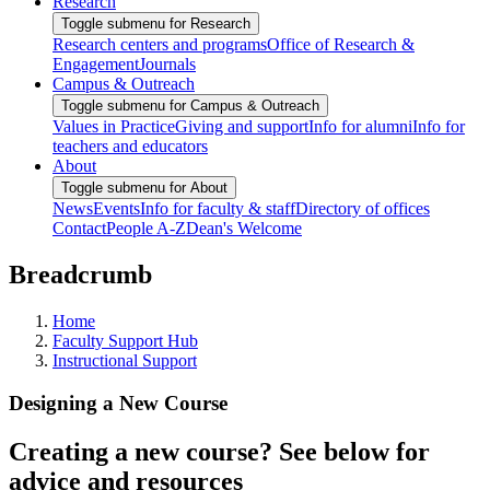
Research
Toggle submenu for Research
Research centers and programs
Office of Research &
Engagement
Journals
Campus & Outreach
Toggle submenu for Campus & Outreach
Values in Practice
Giving and support
Info for alumni
Info for
teachers and educators
About
Toggle submenu for About
News
Events
Info for faculty & staff
Directory of offices
Contact
People A-Z
Dean's Welcome
Breadcrumb
Home
Faculty Support Hub
Instructional Support
Designing a New Course
Creating a new course? See below for
advice and resources