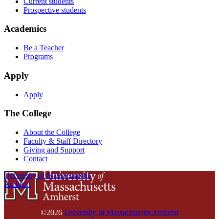
Current students
Prospective students
Academics
Be a Teacher
Programs
Apply
Apply
The College
About the College
Faculty & Staff Directory
Giving and Support
Contact
University of Massachusetts
Amherst
©2026
University of Massachusetts Amherst