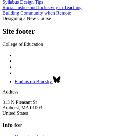
Syllabus Design Tips
Racial Justice and Inclusivity in Teaching
Building Community when Remote
Designing a New Course
Site footer
College of Education
Find us on Bluesky
Address
813 N Pleasant St
Amherst
,
MA
01003
United States
Info for